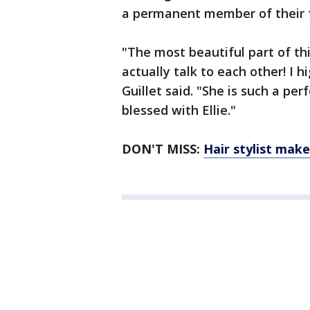
a permanent member of their 
"The most beautiful part of th
actually talk to each other! I 
Guillet said. "She is such a pe
blessed with Ellie."
DON'T MISS:
Hair stylist make