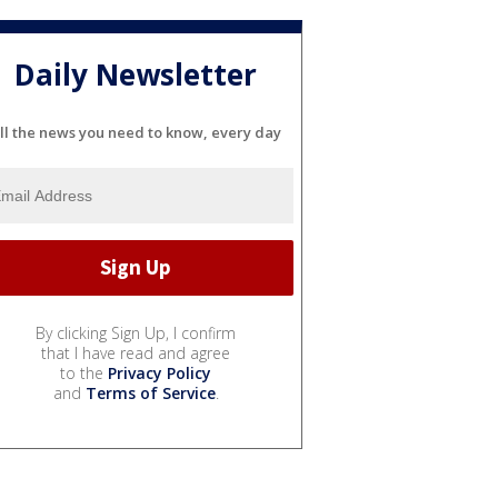
Daily Newsletter
ll the news you need to know, every day
By clicking Sign Up, I confirm
that I have read and agree
to the
Privacy Policy
and
Terms of Service
.