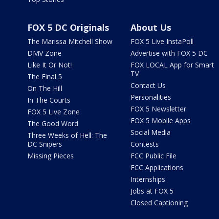
FOX 5 DC Originals
About Us
The Marissa Mitchell Show
FOX 5 Live InstaPoll
DMV Zone
Advertise with FOX 5 DC
Like It Or Not!
FOX LOCAL App for Smart
TV
The Final 5
Contact Us
On The Hill
Personalities
In The Courts
FOX 5 Newsletter
FOX 5 Live Zone
FOX 5 Mobile Apps
The Good Word
Social Media
Three Weeks of Hell: The
DC Snipers
Contests
Missing Pieces
FCC Public File
FCC Applications
Internships
Jobs at FOX 5
Closed Captioning