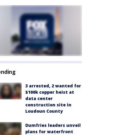
ending
3 arrested, 2 wanted for
$100k copper heist at
data center
construction site in
Loudoun County
Dumfries leaders unveil
plans for waterfront