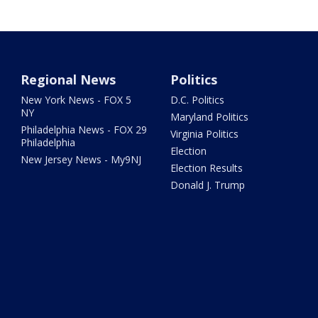
Regional News
Politics
New York News - FOX 5
D.C. Politics
NY
Maryland Politics
Philadelphia News - FOX 29
Virginia Politics
Philadelphia
Election
New Jersey News - My9NJ
Election Results
Donald J. Trump