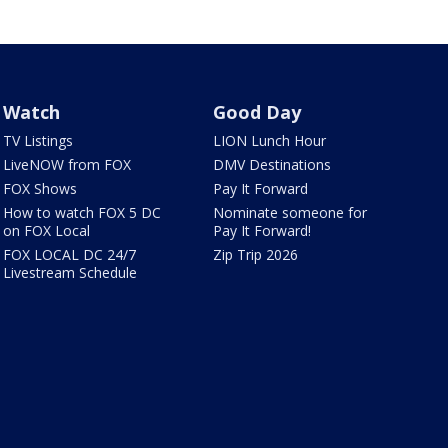
Watch
Good Day
TV Listings
LION Lunch Hour
LiveNOW from FOX
DMV Destinations
FOX Shows
Pay It Forward
How to watch FOX 5 DC
Nominate someone for
on FOX Local
Pay It Forward!
FOX LOCAL DC 24/7
Zip Trip 2026
Livestream Schedule