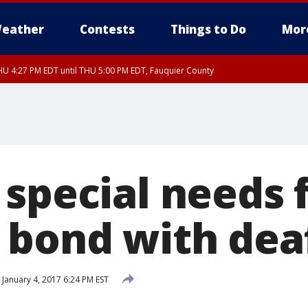
eather
Contests
Things to Do
Mor
U 4:27 PM EDT until THU 5:00 PM EDT, Fauquier County
 special needs 
 bond with dea
January 4, 2017 6:24 PM EST