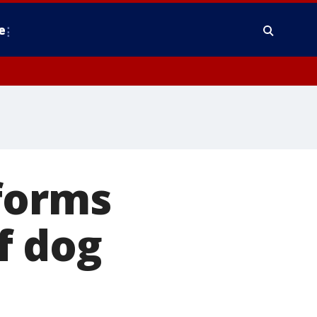
e
forms
f dog