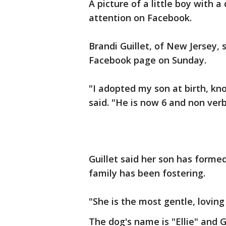
A picture of a little boy with a
attention on Facebook.
Brandi Guillet, of New Jersey,
Facebook page on Sunday.
"I adopted my son at birth, kno
said. "He is now 6 and non ver
Guillet said her son has form
family has been fostering.
"She is the most gentle, loving g
The dog's name is "Ellie" and 