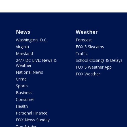
News
Weather
Washington, D.C.
Forecast
Virginia
FOX 5 Skycams
Maryland
Traffic
24/7 DC LIVE: News &
School Closings & Delays
Weather
FOX 5 Weather App
National News
FOX Weather
Crime
Sports
Business
Consumer
Health
Personal Finance
FOX News Sunday
Top Stories