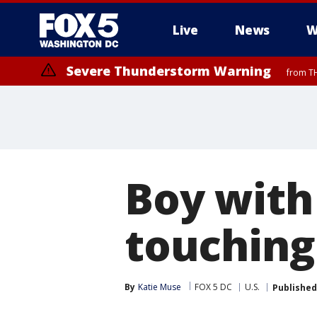
Live
News
W
Severe Thunderstorm Warning
from TH
Boy with
touching
By
Katie Muse
FOX 5 DC
U.S.
Published