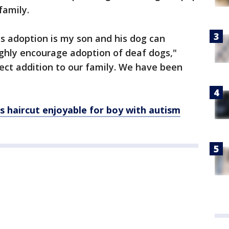
family.
is adoption is my son and his dog can
highly encourage adoption of deaf dogs,"
rfect addition to our family. We have been
s haircut enjoyable for boy with autism