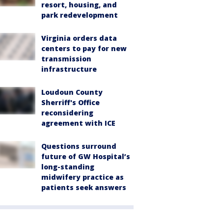
resort, housing, and
park redevelopment
Virginia orders data
centers to pay for new
transmission
infrastructure
Loudoun County
Sherriff's Office
reconsidering
agreement with ICE
Questions surround
future of GW Hospital’s
long-standing
midwifery practice as
patients seek answers