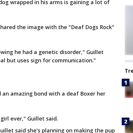
 dog wrapped in his arms is gaining a lot of
 shared the image with the "Deaf Dogs Rock"
wing he had a genetic disorder," Guillet
bal but uses sign for communication."
Tr
ed an amazing bond with a deaf Boxer her
irl ever," Guillet said.
Guillet said she's planning on making the pup