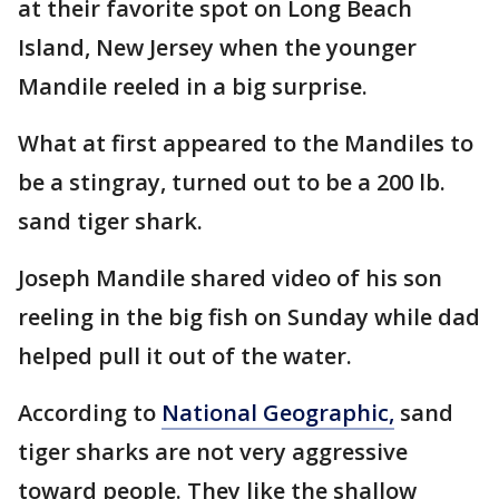
at their favorite spot on Long Beach
Island, New Jersey when the younger
Mandile reeled in a big surprise.
What at first appeared to the Mandiles to
be a stingray, turned out to be a 200 lb.
sand tiger shark.
Joseph Mandile shared video of his son
reeling in the big fish on Sunday while dad
helped pull it out of the water.
According to
National Geographic,
sand
tiger sharks are not very aggressive
toward people. They like the shallow