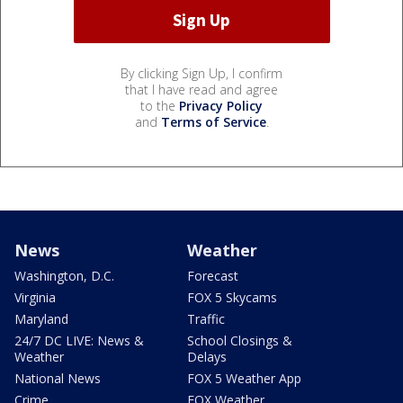
By clicking Sign Up, I confirm
that I have read and agree
to the
Privacy Policy
and
Terms of Service
.
News
Weather
Washington, D.C.
Forecast
Virginia
FOX 5 Skycams
Maryland
Traffic
24/7 DC LIVE: News &
School Closings &
Weather
Delays
National News
FOX 5 Weather App
Crime
FOX Weather