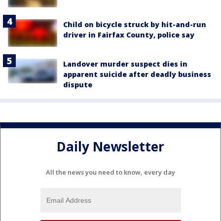
Child on bicycle struck by hit-and-run
driver in Fairfax County, police say
Landover murder suspect dies in
apparent suicide after deadly business
dispute
Daily Newsletter
All the news you need to know, every day