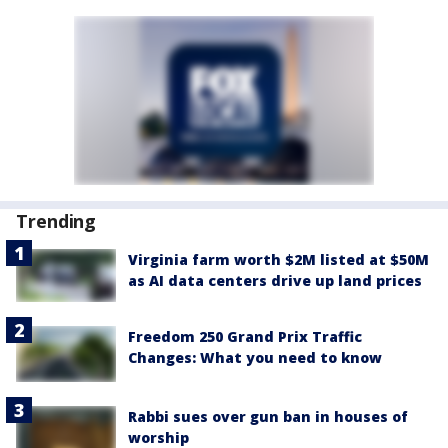
Trending
Virginia farm worth $2M listed at $50M
as AI data centers drive up land prices
Freedom 250 Grand Prix Traffic
Changes: What you need to know
Rabbi sues over gun ban in houses of
worship