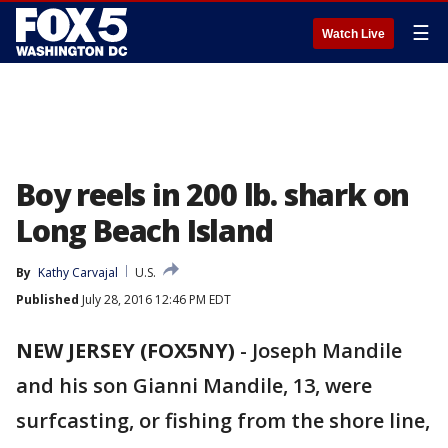
☰
Watch Live
Boy reels in 200 lb. shark on
Long Beach Island
By
Kathy Carvajal
U.S.
Published
July 28, 2016 12:46 PM EDT
NEW JERSEY (FOX5NY)
-
Joseph Mandile
and his son Gianni Mandile, 13, were
surfcasting, or fishing from the shore line,