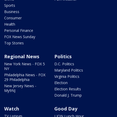
Sports
Business
Consumer
Health
Personal Finance
FOX News Sunday
Top Stories
Regional News
Politics
New York News - FOX 5
D.C. Politics
NY
Maryland Politics
Philadelphia News - FOX
Virginia Politics
29 Philadelphia
Election
New Jersey News -
Election Results
My9NJ
Donald J. Trump
Watch
Good Day
TV Listings
LION Lunch Hour