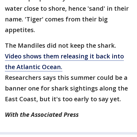
water close to shore, hence 'sand' in their
name. 'Tiger' comes from their big
appetites.
The Mandiles did not keep the shark.
Video shows them releasing it back into
the Atlantic Ocean.
Researchers says this summer could be a
banner one for shark sightings along the
East Coast, but it's too early to say yet.
With the Associated Press