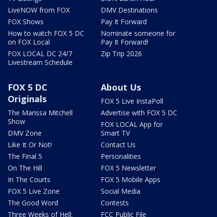
LiveNOW from FOX
DMV Destinations
FOX Shows
Pay It Forward
How to watch FOX 5 DC
Nominate someone for
on FOX Local
Pay It Forward!
FOX LOCAL DC 24/7
Zip Trip 2026
Livestream Schedule
FOX 5 DC
About Us
Originals
FOX 5 Live InstaPoll
The Marissa Mitchell
Advertise with FOX 5 DC
Show
FOX LOCAL App for
DMV Zone
Smart TV
Like It Or Not!
Contact Us
The Final 5
Personalities
On The Hill
FOX 5 Newsletter
In The Courts
FOX 5 Mobile Apps
FOX 5 Live Zone
Social Media
The Good Word
Contests
Three Weeks of Hell:
FCC Public File