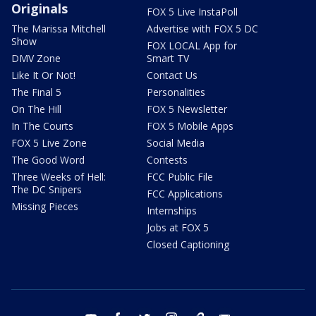
Originals
FOX 5 Live InstaPoll
The Marissa Mitchell
Advertise with FOX 5 DC
Show
FOX LOCAL App for
DMV Zone
Smart TV
Like It Or Not!
Contact Us
The Final 5
Personalities
On The Hill
FOX 5 Newsletter
In The Courts
FOX 5 Mobile Apps
FOX 5 Live Zone
Social Media
The Good Word
Contests
Three Weeks of Hell:
FCC Public File
The DC Snipers
FCC Applications
Missing Pieces
Internships
Jobs at FOX 5
Closed Captioning