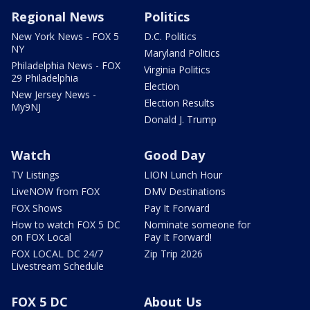
Regional News
Politics
New York News - FOX 5
D.C. Politics
NY
Maryland Politics
Philadelphia News - FOX
Virginia Politics
29 Philadelphia
Election
New Jersey News -
Election Results
My9NJ
Donald J. Trump
Watch
Good Day
TV Listings
LION Lunch Hour
LiveNOW from FOX
DMV Destinations
FOX Shows
Pay It Forward
How to watch FOX 5 DC
Nominate someone for
on FOX Local
Pay It Forward!
FOX LOCAL DC 24/7
Zip Trip 2026
Livestream Schedule
FOX 5 DC
About Us