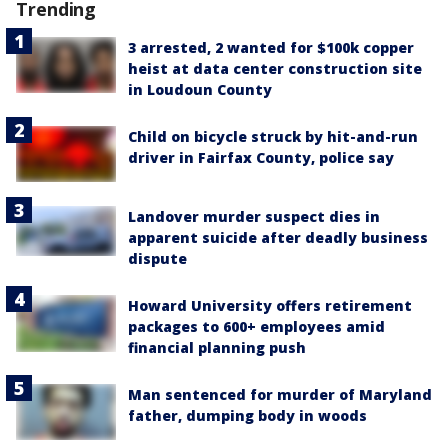
Trending
3 arrested, 2 wanted for $100k copper
heist at data center construction site
in Loudoun County
Child on bicycle struck by hit-and-run
driver in Fairfax County, police say
Landover murder suspect dies in
apparent suicide after deadly business
dispute
Howard University offers retirement
packages to 600+ employees amid
financial planning push
Man sentenced for murder of Maryland
father, dumping body in woods