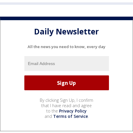
Daily Newsletter
All the news you need to know, every day
By clicking Sign Up, I confirm
that I have read and agree
to the
Privacy Policy
and
Terms of Service
.