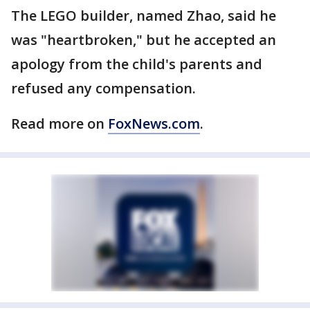
The LEGO builder, named Zhao, said he
was "heartbroken," but he accepted an
apology from the child's parents and
refused any compensation.
Read more on
FoxNews.com
.