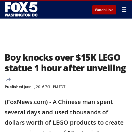
☰
Watch Live
Boy knocks over $15K LEGO
statue 1 hour after unveiling
Published
June 1, 2016 7:31 PM EDT
(FoxNews.com) - A Chinese man spent
several days and used thousands of
dollars worth of LEGO products to create