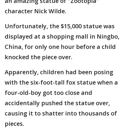
an amazing statue of "Zootopia"
character Nick Wilde.
Unfortunately, the $15,000 statue was
displayed at a shopping mall in Ningbo,
China, for only one hour before a child
knocked the piece over.
Apparently, children had been posing
with the six-foot-tall fox statue when a
four-old-boy got too close and
accidentally pushed the statue over,
causing it to shatter into thousands of
pieces.