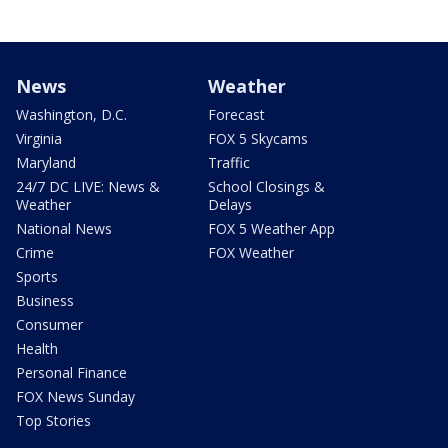
News
Weather
Washington, D.C.
Forecast
Virginia
FOX 5 Skycams
Maryland
Traffic
24/7 DC LIVE: News &
School Closings &
Weather
Delays
National News
FOX 5 Weather App
Crime
FOX Weather
Sports
Business
Consumer
Health
Personal Finance
FOX News Sunday
Top Stories