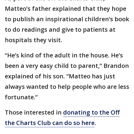
Matteo’s father explained that they hope
to publish an inspirational children’s book
to do readings and give to patients at
hospitals they visit.
“He’s kind of the adult in the house. He’s
been a very easy child to parent,” Brandon
explained of his son. “Matteo has just
always wanted to help people who are less
fortunate.”
Those interested in
donating to the Off
the Charts Club can do so here
.