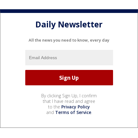
Daily Newsletter
All the news you need to know, every day
By clicking Sign Up, I confirm
that I have read and agree
to the
Privacy Policy
and
Terms of Service
.