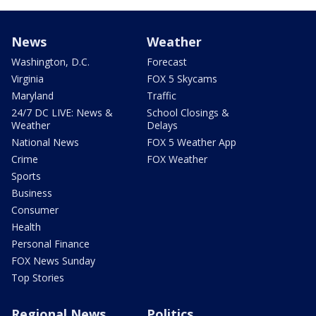
News
Weather
Washington, D.C.
Forecast
Virginia
FOX 5 Skycams
Maryland
Traffic
24/7 DC LIVE: News &
School Closings &
Weather
Delays
National News
FOX 5 Weather App
Crime
FOX Weather
Sports
Business
Consumer
Health
Personal Finance
FOX News Sunday
Top Stories
Regional News
Politics