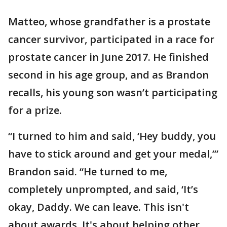
Matteo, whose grandfather is a prostate
cancer survivor, participated in a race for
prostate cancer in June 2017. He finished
second in his age group, and as Brandon
recalls, his young son wasn’t participating
for a prize.
“I turned to him and said, ‘Hey buddy, you
have to stick around and get your medal,’”
Brandon said. “He turned to me,
completely unprompted, and said, ‘It’s
okay, Daddy. We can leave. This isn't
about awards. It's about helping other