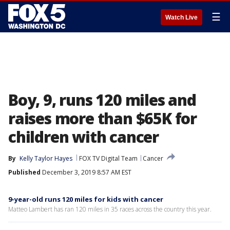
☰
Watch Live
Boy, 9, runs 120 miles and
raises more than $65K for
children with cancer
By
Kelly Taylor Hayes
FOX TV Digital Team
Cancer
Published
December 3, 2019 8:57 AM EST
9-year-old runs 120 miles for kids with cancer
Matteo Lambert has ran 120 miles in 35 races across the country this year.