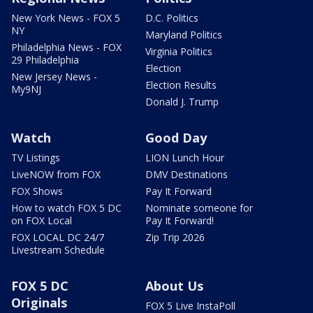
New York News - FOX 5
D.C. Politics
NY
Maryland Politics
Philadelphia News - FOX
Virginia Politics
29 Philadelphia
Election
New Jersey News -
Election Results
My9NJ
Donald J. Trump
Watch
Good Day
TV Listings
LION Lunch Hour
LiveNOW from FOX
DMV Destinations
FOX Shows
Pay It Forward
How to watch FOX 5 DC
Nominate someone for
on FOX Local
Pay It Forward!
FOX LOCAL DC 24/7
Zip Trip 2026
Livestream Schedule
FOX 5 DC
About Us
Originals
FOX 5 Live InstaPoll