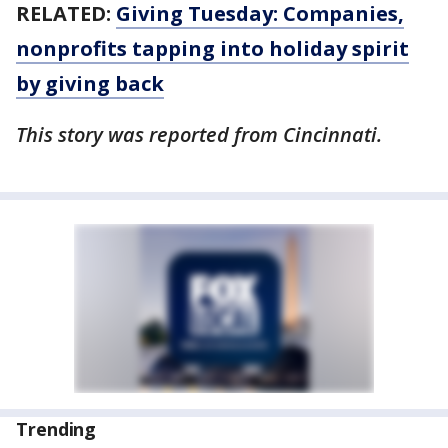
RELATED:
Giving Tuesday: Companies,
nonprofits tapping into holiday spirit
by giving back
This story was reported from Cincinnati.
Trending