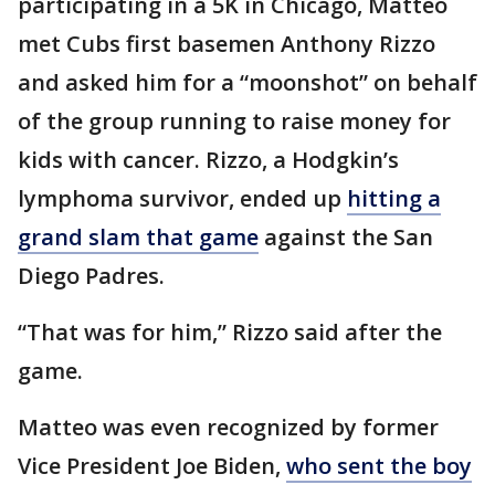
participating in a 5K in Chicago, Matteo
met Cubs first basemen Anthony Rizzo
and asked him for a “moonshot” on behalf
of the group running to raise money for
kids with cancer. Rizzo, a Hodgkin’s
lymphoma survivor, ended up
hitting a
grand slam that game
against the San
Diego Padres.
“That was for him,” Rizzo said after the
game.
Matteo was even recognized by former
Vice President Joe Biden,
who sent the boy