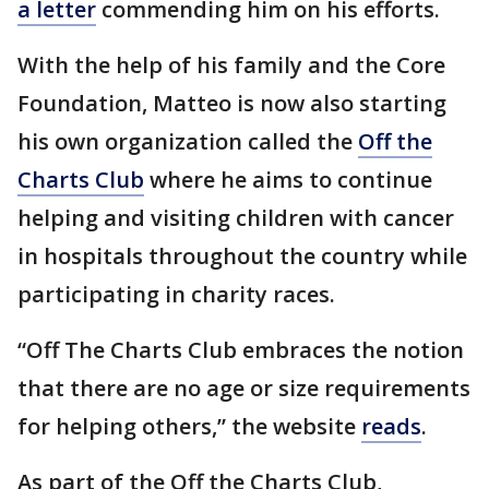
a letter
commending him on his efforts.
With the help of his family and the Core
Foundation, Matteo is now also starting
his own organization called the
Off the
Charts Club
where he aims to continue
helping and visiting children with cancer
in hospitals throughout the country while
participating in charity races.
“Off The Charts Club embraces the notion
that there are no age or size requirements
for helping others,” the website
reads
.
As part of the Off the Charts Club,