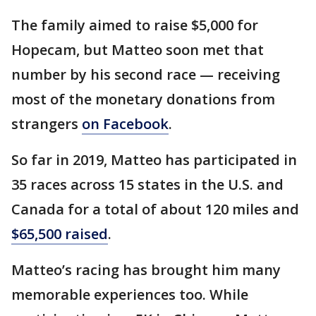
The family aimed to raise $5,000 for
Hopecam, but Matteo soon met that
number by his second race — receiving
most of the monetary donations from
strangers
on Facebook
.
So far in 2019, Matteo has participated in
35 races across 15 states in the U.S. and
Canada for a total of about 120 miles and
$65,500 raised
.
Matteo’s racing has brought him many
memorable experiences too. While