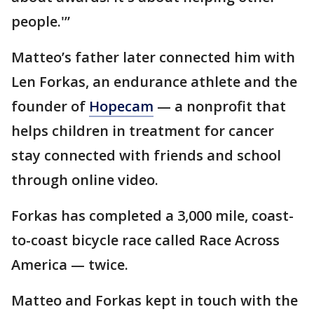
people.'”
Matteo’s father later connected him with
Len Forkas, an endurance athlete and the
founder of
Hopecam
— a nonprofit that
helps children in treatment for cancer
stay connected with friends and school
through online video.
Forkas has completed a 3,000 mile, coast-
to-coast bicycle race called Race Across
America — twice.
Matteo and Forkas kept in touch with the