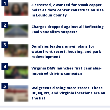
3 arrested, 2 wanted for $100k copper
heist at data center construction site
in Loudoun County
Charges dropped against all Reflecting
Pool vandalism suspects
Dumfries leaders unveil plans for
waterfront resort, housing, and park
redevelopment
Virginia DMV launches first cannabis-
impaired driving campaign
Walgreens closing more stores: These
DC, NJ, NY, and Virginia locations are on
the list