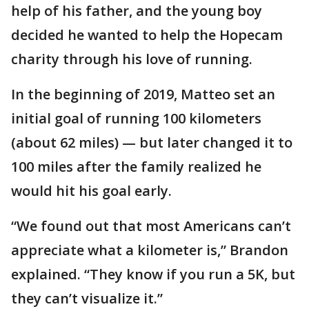
help of his father, and the young boy
decided he wanted to help the Hopecam
charity through his love of running.
In the beginning of 2019, Matteo set an
initial goal of running 100 kilometers
(about 62 miles) — but later changed it to
100 miles after the family realized he
would hit his goal early.
“We found out that most Americans can’t
appreciate what a kilometer is,” Brandon
explained. “They know if you run a 5K, but
they can’t visualize it.”