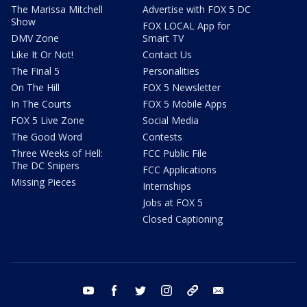
The Marissa Mitchell
Advertise with FOX 5 DC
Show
FOX LOCAL App for
DMV Zone
Smart TV
Like It Or Not!
Contact Us
The Final 5
Personalities
On The Hill
FOX 5 Newsletter
In The Courts
FOX 5 Mobile Apps
FOX 5 Live Zone
Social Media
The Good Word
Contests
Three Weeks of Hell:
FCC Public File
The DC Snipers
FCC Applications
Missing Pieces
Internships
Jobs at FOX 5
Closed Captioning
youtube
facebook
twitter
instagram
tiktok
email