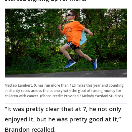
Matteo Lambert, 9, has ran more than 120 miles this year and counting
in charity races across the country with the goal of raising money for
children with cancer. (Photo credit: Provided / Melody Yazdani Studios)
“It was pretty clear that at 7, he not only
enjoyed it, but he was pretty good at it,”
Brandon recalled.