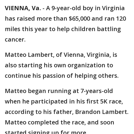
VIENNA, Va.
-
A 9-year-old boy in Virginia
has raised more than $65,000 and ran 120
miles this year to help children battling
cancer.
Matteo Lambert, of Vienna, Virginia, is
also starting his own organization to
continue his passion of helping others.
Matteo began running at 7-years-old
when he participated in his first 5K race,
according to his father, Brandon Lambert.
Matteo completed the race, and soon
started signing up for more.