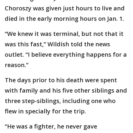
Choroszy was given just hours to live and
died in the early morning hours on Jan. 1.
“We knew it was terminal, but not that it
was this fast,” Wildish told the news
outlet. “I believe everything happens for a
reason.”
The days prior to his death were spent
with family and his five other siblings and
three step-siblings, including one who
flew in specially for the trip.
“He was a fighter, he never gave