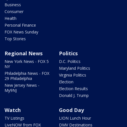
Business
Consumer
Health
Personal Finance
FOX News Sunday
Top Stories
Regional News
Politics
New York News - FOX 5
D.C. Politics
NY
Maryland Politics
Philadelphia News - FOX
Virginia Politics
29 Philadelphia
Election
New Jersey News -
Election Results
My9NJ
Donald J. Trump
Watch
Good Day
TV Listings
LION Lunch Hour
LiveNOW from FOX
DMV Destinations