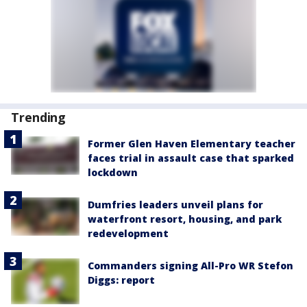
Trending
Former Glen Haven Elementary teacher
faces trial in assault case that sparked
lockdown
Dumfries leaders unveil plans for
waterfront resort, housing, and park
redevelopment
Commanders signing All-Pro WR Stefon
Diggs: report