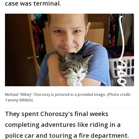
case was terminal.
Michael “Mikey” Choroszy is pictured in a provided image. (Photo credit:
Tammy Wildish)
They spent Choroszy's final weeks
completing adventures like riding in a
police car and touring a fire department.