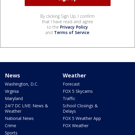
By clicking Sign Up, I confirm
that I have read and agree
to the
Privacy Policy
and
Terms of Service
.
News
Weather
Washington, D.C.
Forecast
Virginia
FOX 5 Skycams
Maryland
Traffic
24/7 DC LIVE: News &
School Closings &
Weather
Delays
National News
FOX 5 Weather App
Crime
FOX Weather
Sports