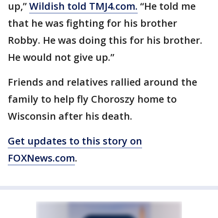
up,”
Wildish told TMJ4.com.
“He told me
that he was fighting for his brother
Robby. He was doing this for his brother.
He would not give up.”
Friends and relatives rallied around the
family to help fly Choroszy home to
Wisconsin after his death.
Get updates to this story on
FOXNews.com
.