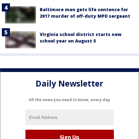
Baltimore man gets life sentence for
2017 murder of off-duty MPD sergeant
Virginia school district starts new
school year on August 5
Daily Newsletter
All the news you need to know, every day