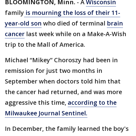
BLOOMINGTON, Minn.
-
A
Wisconsin
family
is mourning the loss of their 11-
year-old son
who died of terminal
brain
cancer
last week while on a Make-A-Wish
trip to the Mall of America.
Michael “Mikey” Choroszy had been in
remission for just two months in
September when doctors told him that
the cancer had returned, and was more
aggressive this time,
according to the
Milwaukee Journal Sentinel.
In December, the family learned the boy's