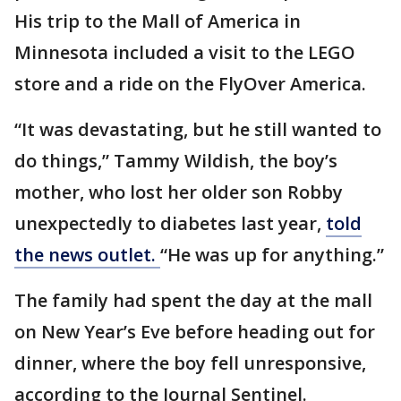
His trip to the Mall of America in
Minnesota included a visit to the LEGO
store and a ride on the FlyOver America.
“It was devastating, but he still wanted to
do things,” Tammy Wildish, the boy’s
mother, who lost her older son Robby
unexpectedly to diabetes last year,
told
the news outlet.
“He was up for anything.”
The family had spent the day at the mall
on New Year’s Eve before heading out for
dinner, where the boy fell unresponsive,
according to the Journal Sentinel.