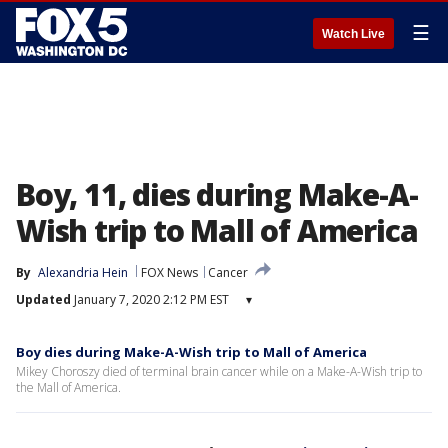
☰
Watch Live
Boy, 11, dies during Make-A-
Wish trip to Mall of America
By
Alexandria Hein
FOX News
Cancer
Updated
January 7, 2020 2:12 PM EST
▾
Boy dies during Make-A-Wish trip to Mall of America
Mikey Choroszy died of terminal brain cancer while on a Make-A-Wish trip to
the Mall of America.