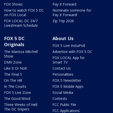
FOX Shows
Pay It Forward
How to watch FOX 5 DC
Nominate someone for
on FOX Local
Pay It Forward!
FOX LOCAL DC 24/7
Zip Trip 2026
Livestream Schedule
FOX 5 DC
About Us
Originals
FOX 5 Live InstaPoll
The Marissa Mitchell
Advertise with FOX 5 DC
Show
FOX LOCAL App for
DMV Zone
Smart TV
Like It Or Not!
Contact Us
The Final 5
Personalities
On The Hill
FOX 5 Newsletter
In The Courts
FOX 5 Mobile Apps
FOX 5 Live Zone
Social Media
The Good Word
Contests
Three Weeks of Hell:
FCC Public File
The DC Snipers
FCC Applications