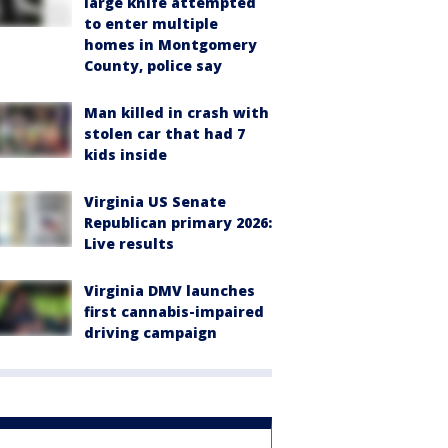
large knife attempted
to enter multiple
homes in Montgomery
County, police say
Man killed in crash with
stolen car that had 7
kids inside
Virginia US Senate
Republican primary 2026:
Live results
Virginia DMV launches
first cannabis-impaired
driving campaign