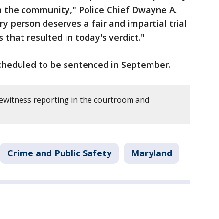
in the community," Police Chief Dwayne A.
y person deserves a fair and impartial trial
s that resulted in today's verdict."
cheduled to be sentenced in September.
ewitness reporting in the courtroom and
Crime and Public Safety
Maryland