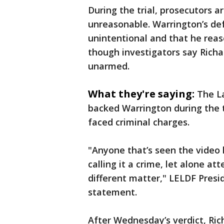
During the trial, prosecutors 
unreasonable. Warrington’s de
unintentional and that he rea
though investigators say Rich
unarmed.
What they're saying:
The L
backed Warrington during the t
faced criminal charges.
"Anyone that’s seen the video
calling it a crime, let alone 
different matter," LELDF Presi
statement.
After Wednesday’s verdict, Ric