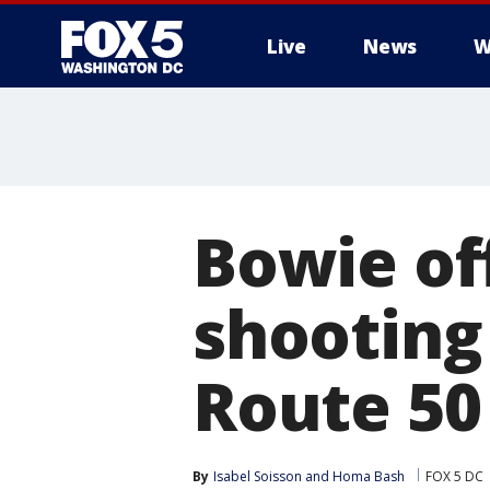
Live
News
W
Bowie off
shooting
Route 50
By
Isabel Soisson
 and 
Homa Bash
FOX 5 DC