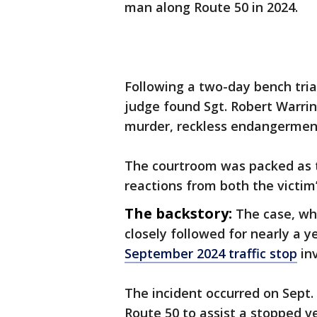
man along Route 50 in 2024.
Following a two-day bench trial
judge found Sgt. Robert Warri
murder, reckless endangerment,
The courtroom was packed as t
reactions from both the victim
The backstory:
The case, wh
closely followed for nearly a y
September 2024 traffic stop
inv
The incident occurred on Sept.
Route 50 to assist a stopped ve