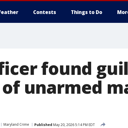
eather
Contests
Things to Do
Mor
icer found guil
 of unarmed m
Maryland Crime
Published
May 20, 2026 5:14 PM EDT