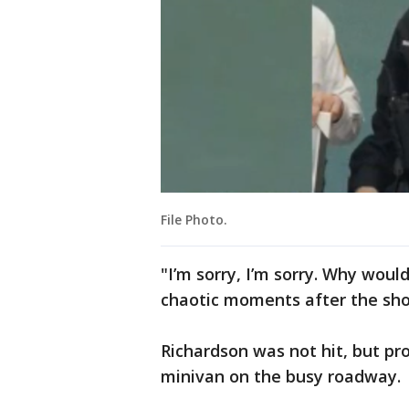
File Photo.
"I’m sorry, I’m sorry. Why woul
chaotic moments after the sho
Richardson was not hit, but pro
minivan on the busy roadway.