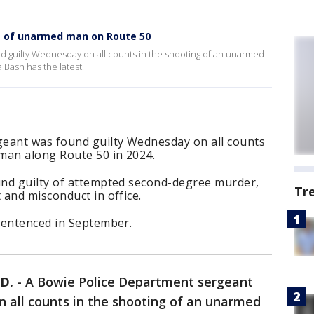
ng of unarmed man on Route 50
 guilty Wednesday on all counts in the shooting of an unarmed
 Bash has the latest.
eant was found guilty Wednesday on all counts
man along Route 50 in 2024.
nd guilty of attempted second-degree murder,
Tr
and misconduct in office.
sentenced in September.
D.
-
A Bowie Police Department sergeant
 all counts in the shooting of an unarmed