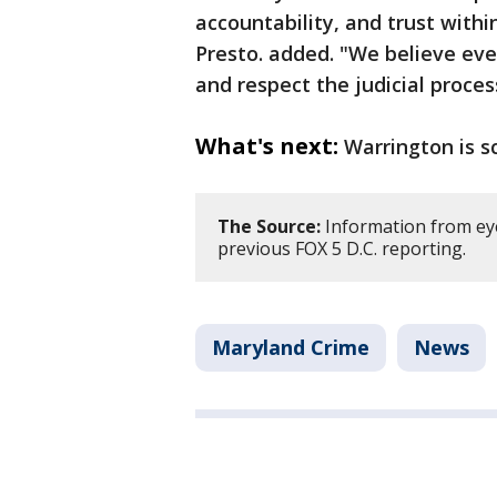
accountability, and trust with
Presto. added. "We believe ever
and respect the judicial proces
What's next:
Warrington is s
The Source:
Information from ey
previous FOX 5 D.C. reporting.
Maryland Crime
News