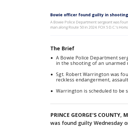
Bowie officer found guilty in shooti
A Bowie Police Department sergeant was found
man along Route 50 in 2024. FOX 5 D.C.'s Homa
The Brief
A Bowie Police Department serg
in the shooting of an unarmed 
Sgt. Robert Warrington was fou
reckless endangerment, assault 
Warrington is scheduled to be 
PRINCE GEORGE'S COUNTY, M
was found guilty Wednesday on