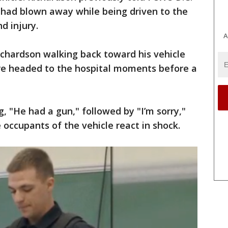
 had blown away while being driven to the
d injury.
A
hardson walking back toward his vehicle
ere headed to the hospital moments before a
, "He had a gun," followed by "I’m sorry,"
 occupants of the vehicle react in shock.