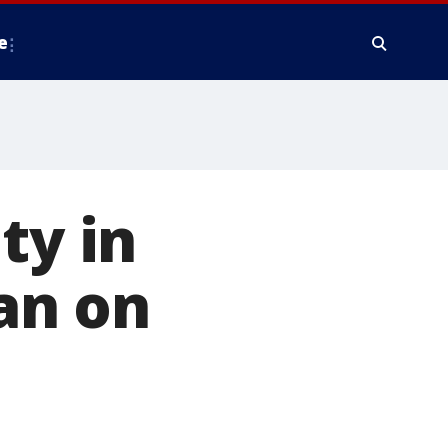
e
ty in
an on