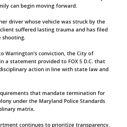
ily can begin moving forward.
er driver whose vehicle was struck by the
 client suffered lasting trauma and has filed
e shooting.
to Warrington's conviction, the City of
n a statement provided to FOX 5 D.C. that
isciplinary action in line with state law and
requirements that mandate termination for
 felony under the Maryland Police Standards
linary matrix.
rtment continues to prioritize transparency,