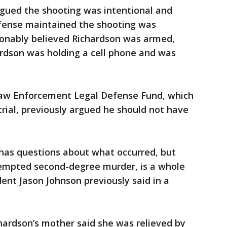
argued the shooting was intentional and
fense maintained the shooting was
sonably believed Richardson was armed,
ardson was holding a cell phone and was
aw Enforcement Legal Defense Fund, which
rial, previously argued he should not have
 has questions about what occurred, but
attempted second-degree murder, is a whole
dent Jason Johnson previously said in a
hardson’s mother said she was relieved by