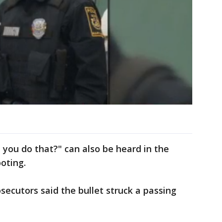
d you do that?" can also be heard in the
oting.
secutors said the bullet struck a passing