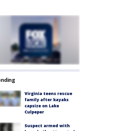
ending
Virginia teens rescue
family after kayaks
capsize on Lake
Culpeper
Suspect armed with