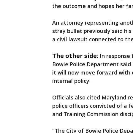
the outcome and hopes her fam
An attorney representing anoth
stray bullet previously said his
a civil lawsuit connected to th
The other side:
In response 
Bowie Police Department said i
it will now move forward with d
internal policy.
Officials also cited Maryland 
police officers convicted of a
and Training Commission discip
"The City of Bowie Police Depa