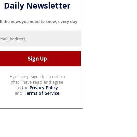
Daily Newsletter
ll the news you need to know, every day
By clicking Sign Up, I confirm
that I have read and agree
to the
Privacy Policy
and
Terms of Service
.