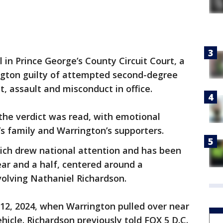
 in Prince George’s County Circuit Court, a
ngton guilty of attempted second-degree
 assault and misconduct in office.
he verdict was read, with emotional
’s family and Warrington’s supporters.
ich drew national attention and has been
ear and a half, centered around a
olving Nathaniel Richardson.
 12, 2024, when Warrington pulled over near
hicle. Richardson previously told FOX 5 D.C.