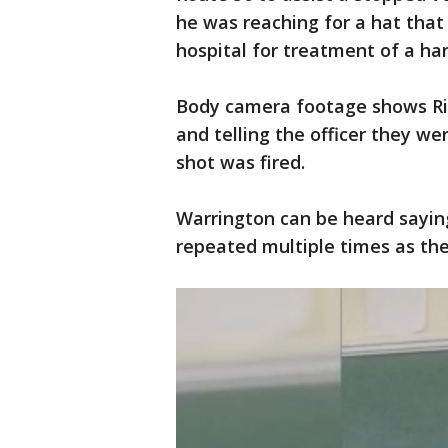
he was reaching for a hat that
hospital for treatment of a han
Body camera footage shows Ric
and telling the officer they w
shot was fired.
Warrington can be heard saying
repeated multiple times as the