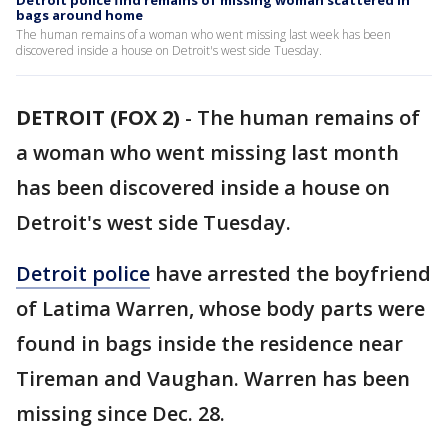
Detroit police find remains of missing woman scattered in
bags around home
The human remains of a woman who went missing last week has been
discovered inside a house on Detroit's west side Tuesday.
DETROIT (FOX 2)
-
The human remains of
a woman who went missing last month
has been discovered inside a house on
Detroit's west side Tuesday.
Detroit police
have arrested the boyfriend
of Latima Warren, whose body parts were
found in bags inside the residence near
Tireman and Vaughan. Warren has been
missing since Dec. 28.