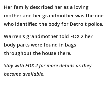
Her family described her as a loving
mother and her grandmother was the one
who identified the body for Detroit police.
Warren's grandmother told FOX 2 her
body parts were found in bags
throughout the house there.
Stay with FOX 2 for more details as they
become available.