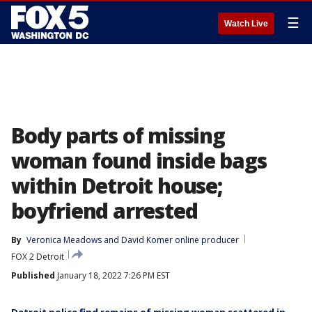
☰
Watch Live
Body parts of missing
woman found inside bags
within Detroit house;
boyfriend arrested
By
Veronica Meadows
 and 
David Komer online producer
FOX 2 Detroit
Published
January 18, 2022 7:26 PM EST