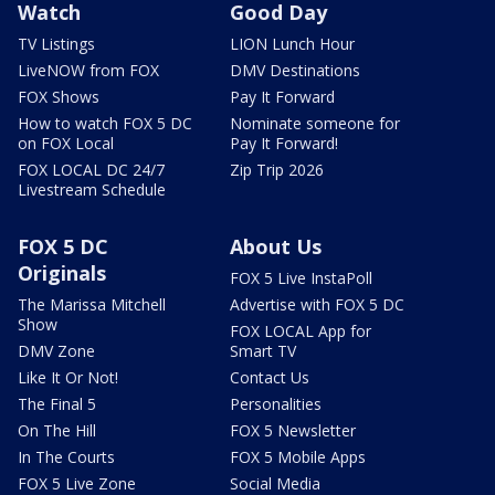
Watch
Good Day
TV Listings
LION Lunch Hour
LiveNOW from FOX
DMV Destinations
FOX Shows
Pay It Forward
How to watch FOX 5 DC
Nominate someone for
on FOX Local
Pay It Forward!
FOX LOCAL DC 24/7
Zip Trip 2026
Livestream Schedule
FOX 5 DC
About Us
Originals
FOX 5 Live InstaPoll
The Marissa Mitchell
Advertise with FOX 5 DC
Show
FOX LOCAL App for
DMV Zone
Smart TV
Like It Or Not!
Contact Us
The Final 5
Personalities
On The Hill
FOX 5 Newsletter
In The Courts
FOX 5 Mobile Apps
FOX 5 Live Zone
Social Media