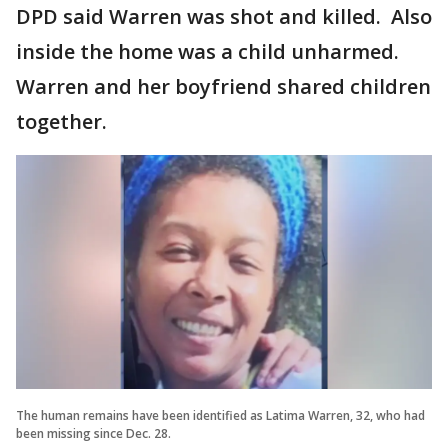
DPD said Warren was shot and killed. Also
inside the home was a child unharmed.
Warren and her boyfriend shared children
together.
The human remains have been identified as Latima Warren, 32, who had
been missing since Dec. 28.