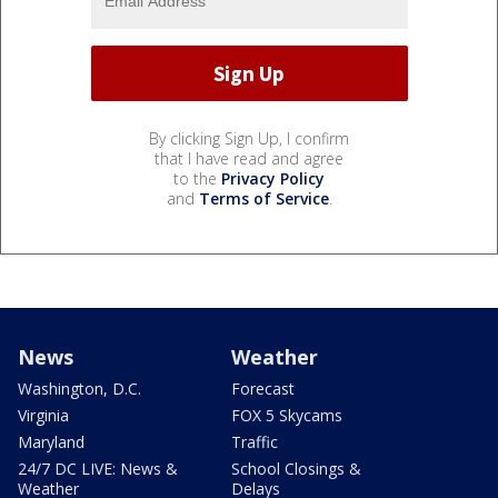
By clicking Sign Up, I confirm
that I have read and agree
to the
Privacy Policy
and
Terms of Service
.
News
Weather
Washington, D.C.
Forecast
Virginia
FOX 5 Skycams
Maryland
Traffic
24/7 DC LIVE: News &
School Closings &
Weather
Delays