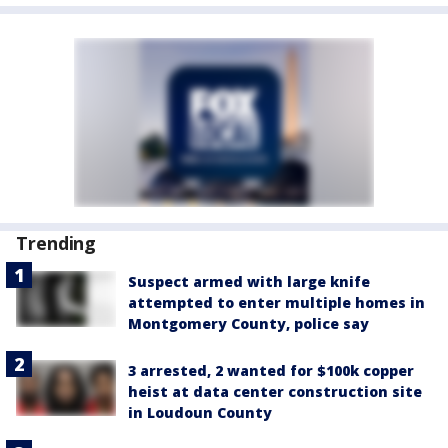
Trending
Suspect armed with large knife
attempted to enter multiple homes in
Montgomery County, police say
3 arrested, 2 wanted for $100k copper
heist at data center construction site
in Loudoun County