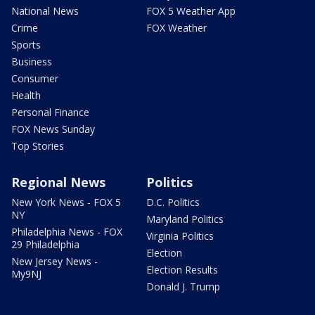
National News
FOX 5 Weather App
Crime
FOX Weather
Sports
Business
Consumer
Health
Personal Finance
FOX News Sunday
Top Stories
Regional News
Politics
New York News - FOX 5
D.C. Politics
NY
Maryland Politics
Philadelphia News - FOX
Virginia Politics
29 Philadelphia
Election
New Jersey News -
Election Results
My9NJ
Donald J. Trump