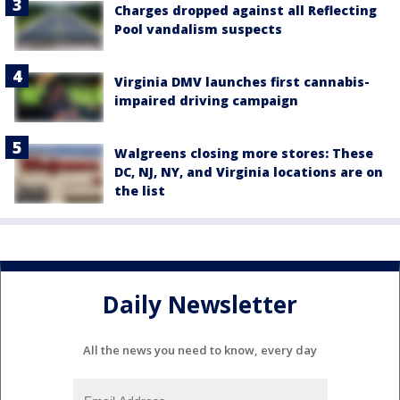
Charges dropped against all Reflecting
Pool vandalism suspects
Virginia DMV launches first cannabis-
impaired driving campaign
Walgreens closing more stores: These
DC, NJ, NY, and Virginia locations are on
the list
Daily Newsletter
All the news you need to know, every day