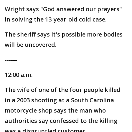
Wright says "God answered our prayers"
in solving the 13-year-old cold case.
The sheriff says it's possible more bodies
will be uncovered.
------
12:00 a.m.
The wife of one of the four people killed
in a 2003 shooting at a South Carolina
motorcycle shop says the man who
authorities say confessed to the killing
was a disgruntled customer.