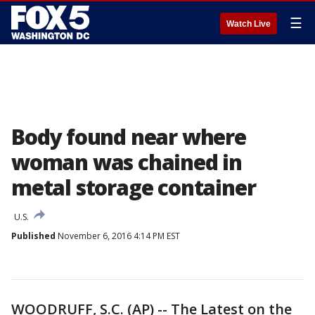
☰
Watch Live
Body found near where
woman was chained in
metal storage container
U.S.
Published
November 6, 2016 4:14 PM EST
WOODRUFF, S.C. (AP) -- The Latest on the