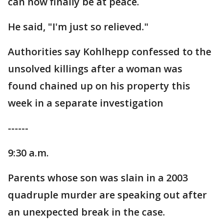
can now finally be at peace.
He said, "I'm just so relieved."
Authorities say Kohlhepp confessed to the
unsolved killings after a woman was
found chained up on his property this
week in a separate investigation
------
9:30 a.m.
Parents whose son was slain in a 2003
quadruple murder are speaking out after
an unexpected break in the case.