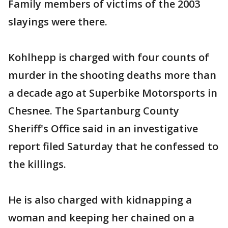
Family members of victims of the 2003
slayings were there.
Kohlhepp is charged with four counts of
murder in the shooting deaths more than
a decade ago at Superbike Motorsports in
Chesnee. The Spartanburg County
Sheriff's Office said in an investigative
report filed Saturday that he confessed to
the killings.
He is also charged with kidnapping a
woman and keeping her chained on a