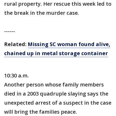
rural property. Her rescue this week led to
the break in the murder case.
------
Related:
Missing SC woman found alive,
chained up in metal storage container
10:30 a.m.
Another person whose family members
died in a 2003 quadruple slaying says the
unexpected arrest of a suspect in the case
will bring the families peace.