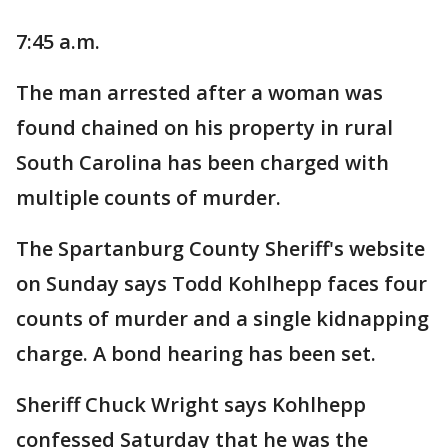
7:45 a.m.
The man arrested after a woman was
found chained on his property in rural
South Carolina has been charged with
multiple counts of murder.
The Spartanburg County Sheriff's website
on Sunday says Todd Kohlhepp faces four
counts of murder and a single kidnapping
charge. A bond hearing has been set.
Sheriff Chuck Wright says Kohlhepp
confessed Saturday that he was the