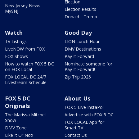
Election
New Jersey News -
Election Results
My9NJ
Donald J. Trump
Watch
Good Day
TV Listings
LION Lunch Hour
LiveNOW from FOX
DMV Destinations
FOX Shows
Pay It Forward
How to watch FOX 5 DC
Nominate someone for
on FOX Local
Pay It Forward!
FOX LOCAL DC 24/7
Zip Trip 2026
Livestream Schedule
FOX 5 DC
About Us
Originals
FOX 5 Live InstaPoll
The Marissa Mitchell
Advertise with FOX 5 DC
Show
FOX LOCAL App for
DMV Zone
Smart TV
Like It Or Not!
Contact Us