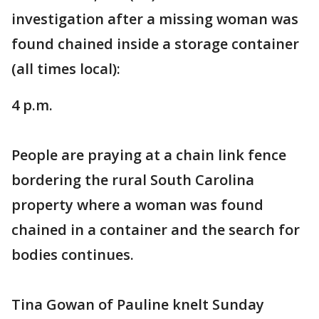
investigation after a missing woman was
found chained inside a storage container
(all times local):
4 p.m.
People are praying at a chain link fence
bordering the rural South Carolina
property where a woman was found
chained in a container and the search for
bodies continues.
Tina Gowan of Pauline knelt Sunday