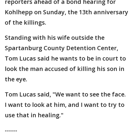
reporters ahead of a bond hearing for
Kohlhepp on Sunday, the 13th anniversary
of the killings.
Standing with his wife outside the
Spartanburg County Detention Center,
Tom Lucas said he wants to be in court to
look the man accused of killing his son in
the eye.
Tom Lucas said, "We want to see the face.
I want to look at him, and I want to try to
use that in healing."
------