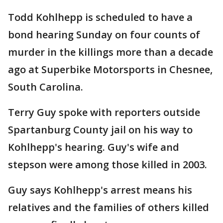
Todd Kohlhepp is scheduled to have a
bond hearing Sunday on four counts of
murder in the killings more than a decade
ago at Superbike Motorsports in Chesnee,
South Carolina.
Terry Guy spoke with reporters outside
Spartanburg County jail on his way to
Kohlhepp's hearing. Guy's wife and
stepson were among those killed in 2003.
Guy says Kohlhepp's arrest means his
relatives and the families of others killed