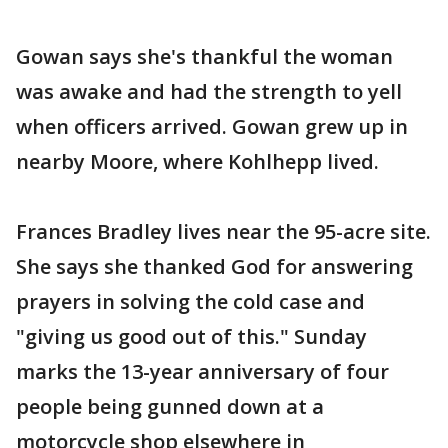
Gowan says she's thankful the woman
was awake and had the strength to yell
when officers arrived. Gowan grew up in
nearby Moore, where Kohlhepp lived.
Frances Bradley lives near the 95-acre site.
She says she thanked God for answering
prayers in solving the cold case and
"giving us good out of this." Sunday
marks the 13-year anniversary of four
people being gunned down at a
motorcycle shop elsewhere in