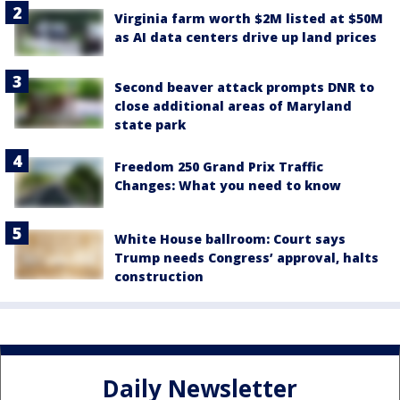
Virginia farm worth $2M listed at $50M
as AI data centers drive up land prices
Second beaver attack prompts DNR to
close additional areas of Maryland
state park
Freedom 250 Grand Prix Traffic
Changes: What you need to know
White House ballroom: Court says
Trump needs Congress’ approval, halts
construction
Daily Newsletter