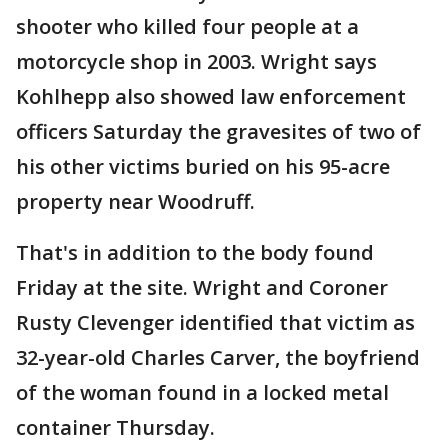
shooter who killed four people at a
motorcycle shop in 2003. Wright says
Kohlhepp also showed law enforcement
officers Saturday the gravesites of two of
his other victims buried on his 95-acre
property near Woodruff.
That's in addition to the body found
Friday at the site. Wright and Coroner
Rusty Clevenger identified that victim as
32-year-old Charles Carver, the boyfriend
of the woman found in a locked metal
container Thursday.