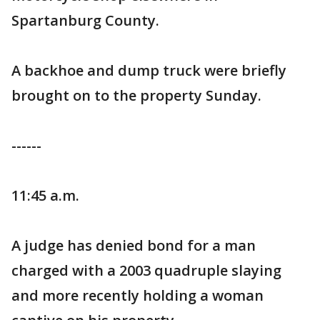
Spartanburg County.
A backhoe and dump truck were briefly
brought on to the property Sunday.
------
11:45 a.m.
A judge has denied bond for a man
charged with a 2003 quadruple slaying
and more recently holding a woman