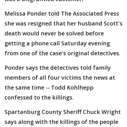
Melissa Ponder told The Associated Press
she was resigned that her husband Scott's
death would never be solved before
getting a phone call Saturday evening
from one of the case's original detectives.
Ponder says the detectives told family
members of all four victims the news at
the same time -- Todd Kohlhepp
confessed to the killings.
Spartanburg County Sheriff Chuck Wright
says along with the killings of the people