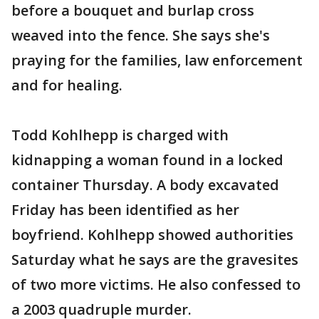
before a bouquet and burlap cross
weaved into the fence. She says she's
praying for the families, law enforcement
and for healing.
Todd Kohlhepp is charged with
kidnapping a woman found in a locked
container Thursday. A body excavated
Friday has been identified as her
boyfriend. Kohlhepp showed authorities
Saturday what he says are the gravesites
of two more victims. He also confessed to
a 2003 quadruple murder.