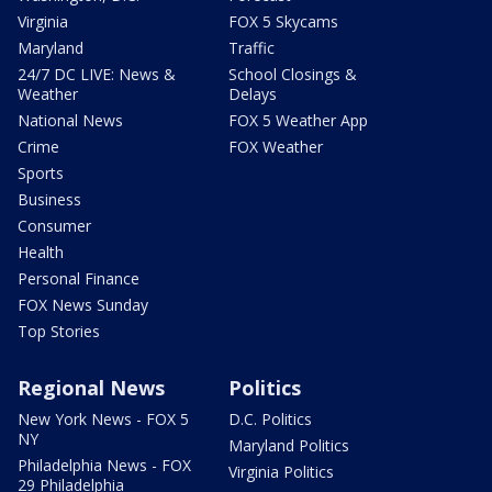
Virginia
FOX 5 Skycams
Maryland
Traffic
24/7 DC LIVE: News &
School Closings &
Weather
Delays
National News
FOX 5 Weather App
Crime
FOX Weather
Sports
Business
Consumer
Health
Personal Finance
FOX News Sunday
Top Stories
Regional News
Politics
New York News - FOX 5
D.C. Politics
NY
Maryland Politics
Philadelphia News - FOX
Virginia Politics
29 Philadelphia