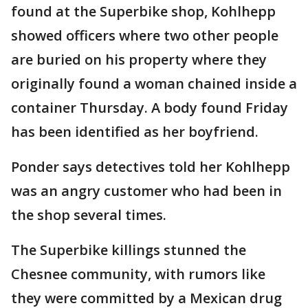
found at the Superbike shop, Kohlhepp
showed officers where two other people
are buried on his property where they
originally found a woman chained inside a
container Thursday. A body found Friday
has been identified as her boyfriend.
Ponder says detectives told her Kohlhepp
was an angry customer who had been in
the shop several times.
The Superbike killings stunned the
Chesnee community, with rumors like
they were committed by a Mexican drug