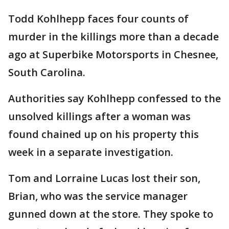
Todd Kohlhepp faces four counts of
murder in the killings more than a decade
ago at Superbike Motorsports in Chesnee,
South Carolina.
Authorities say Kohlhepp confessed to the
unsolved killings after a woman was
found chained up on his property this
week in a separate investigation.
Tom and Lorraine Lucas lost their son,
Brian, who was the service manager
gunned down at the store. They spoke to