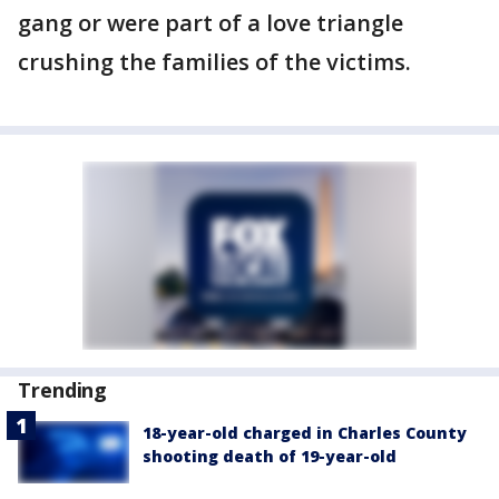
gang or were part of a love triangle
crushing the families of the victims.
Trending
18-year-old charged in Charles County
shooting death of 19-year-old