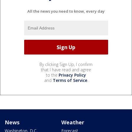
All the news you need to know, every day
By clicking Sign Up, I confirm
that I have read and agree
to the
Privacy Policy
and
Terms of Service
.
News
Weather
Washington, D.C.
Forecast