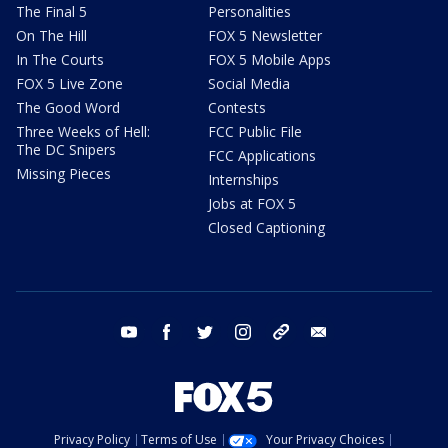
The Final 5
Personalities
On The Hill
FOX 5 Newsletter
In The Courts
FOX 5 Mobile Apps
FOX 5 Live Zone
Social Media
The Good Word
Contests
Three Weeks of Hell:
FCC Public File
The DC Snipers
FCC Applications
Missing Pieces
Internships
Jobs at FOX 5
Closed Captioning
youtube
facebook
twitter
instagram
tiktok
email
Privacy Policy
Terms of Use
Your Privacy Choices