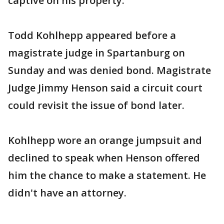
captive on his property.
Todd Kohlhepp appeared before a
magistrate judge in Spartanburg on
Sunday and was denied bond. Magistrate
Judge Jimmy Henson said a circuit court
could revisit the issue of bond later.
Kohlhepp wore an orange jumpsuit and
declined to speak when Henson offered
him the chance to make a statement. He
didn't have an attorney.