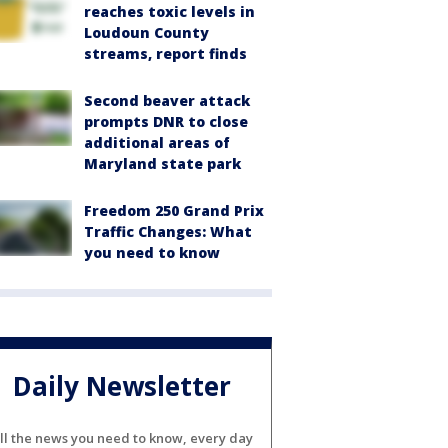
reaches toxic levels in
Loudoun County
streams, report finds
Second beaver attack
prompts DNR to close
additional areas of
Maryland state park
Freedom 250 Grand Prix
Traffic Changes: What
you need to know
Daily Newsletter
ll the news you need to know, every day