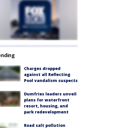
ending
Charges dropped
against all Reflecting
Pool vandalism suspects
Dumfries leaders unveil
plans for waterfront
resort, housing, and
park redevelopment
Road salt pollution