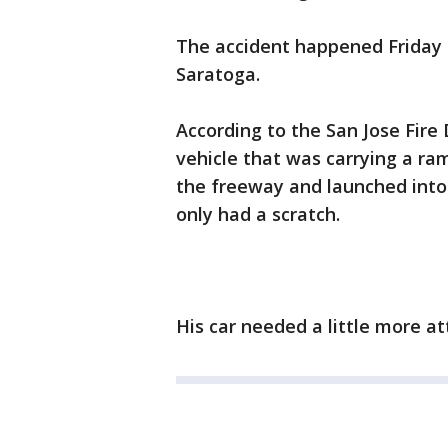
The accident happened Friday 
Saratoga.
According to the San Jose Fir
vehicle that was carrying a ram
the freeway and launched into 
only had a scratch.
His car needed a little more a