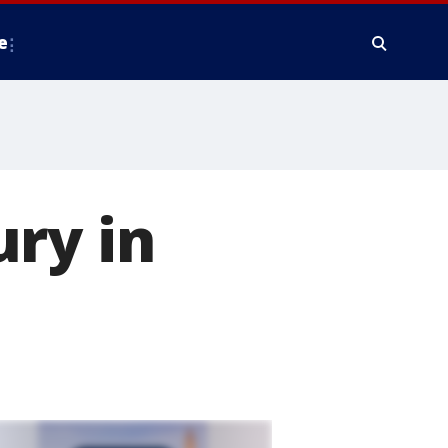
e
ry in