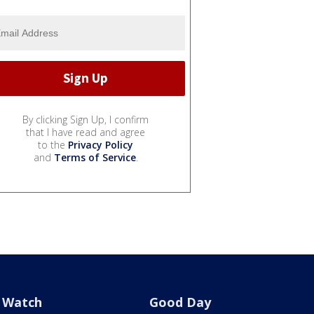
By clicking Sign Up, I confirm
that I have read and agree
to the
Privacy Policy
and
Terms of Service
.
Watch
Good Day