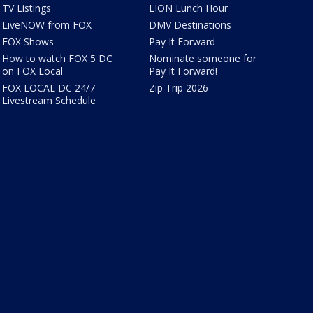
TV Listings
LION Lunch Hour
LiveNOW from FOX
DMV Destinations
FOX Shows
Pay It Forward
How to watch FOX 5 DC
Nominate someone for
on FOX Local
Pay It Forward!
FOX LOCAL DC 24/7
Zip Trip 2026
Livestream Schedule