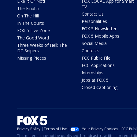
Like It Or Not!
FOX LOCAL App for Smart
TV
The Final 5
Contact Us
On The Hill
Personalities
In The Courts
FOX 5 Newsletter
FOX 5 Live Zone
FOX 5 Mobile Apps
The Good Word
Social Media
Three Weeks of Hell: The
DC Snipers
Contests
Missing Pieces
FCC Public File
FCC Applications
Internships
Jobs at FOX 5
Closed Captioning
Privacy Policy
Terms of Use
Your Privacy Choices
FCC Publi
This material may not be published, broadcast, rewritten, or redistr