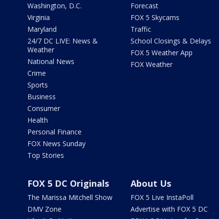
Washington, D.C.
Forecast
Virginia
FOX 5 Skycams
Maryland
Traffic
24/7 DC LIVE: News &
School Closings & Delays
Weather
FOX 5 Weather App
National News
FOX Weather
Crime
Sports
Business
Consumer
Health
Personal Finance
FOX News Sunday
Top Stories
FOX 5 DC Originals
About Us
The Marissa Mitchell Show
FOX 5 Live InstaPoll
DMV Zone
Advertise with FOX 5 DC