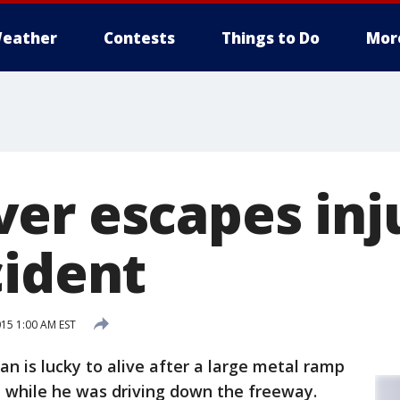
eather
Contests
Things to Do
Mor
er escapes inju
cident
15 1:00 AM EST
an is lucky to alive after a large metal ramp
d while he was driving down the freeway.