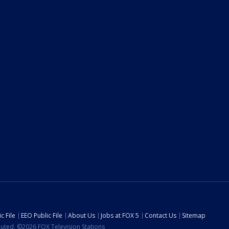
c File
EEO Public File
About Us
Jobs at FOX 5
Contact Us
Sitemap
ibuted. ©2026 FOX Television Stations