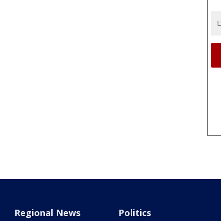
Regional News
Politics