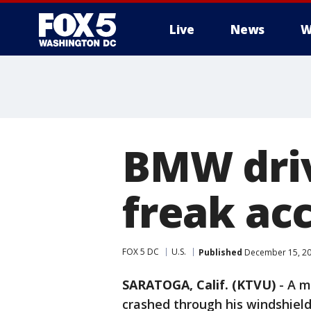
Live
News
W
BMW driv
freak ac
FOX 5 DC
U.S.
Published
December 15, 20
SARATOGA, Calif. (KTVU)
-
A m
crashed through his windshiel