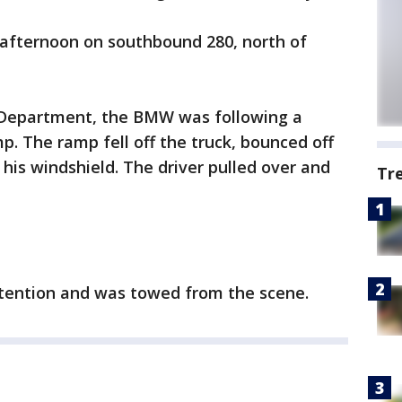
afternoon on southbound 280, north of
e Department, the BMW was following a
p. The ramp fell off the truck, bounced off
his windshield. The driver pulled over and
Tr
ttention and was towed from the scene.