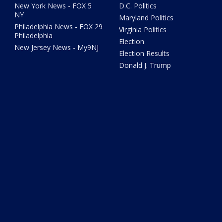
New York News - FOX 5
D.C. Politics
NY
Maryland Politics
Philadelphia News - FOX 29
Virginia Politics
Philadelphia
Election
New Jersey News - My9NJ
Election Results
Donald J. Trump