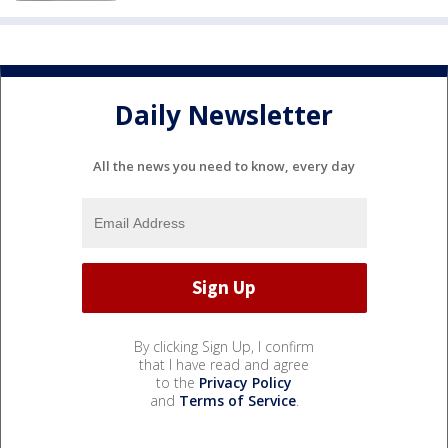
Daily Newsletter
All the news you need to know, every day
By clicking Sign Up, I confirm
that I have read and agree
to the
Privacy Policy
and
Terms of Service
.