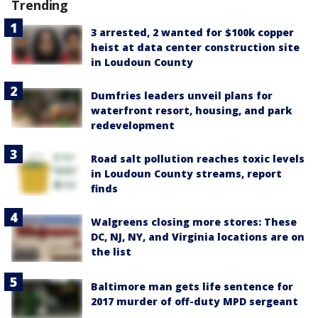
Trending
3 arrested, 2 wanted for $100k copper
heist at data center construction site
in Loudoun County
Dumfries leaders unveil plans for
waterfront resort, housing, and park
redevelopment
Road salt pollution reaches toxic levels
in Loudoun County streams, report
finds
Walgreens closing more stores: These
DC, NJ, NY, and Virginia locations are on
the list
Baltimore man gets life sentence for
2017 murder of off-duty MPD sergeant