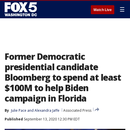
☰
Watch Live
Former Democratic
presidential candidate
Bloomberg to spend at least
$100M to help Biden
campaign in Florida
By
Julie Pace
 and 
Alexandra Jaffe
Associated Press
Published
September 13, 2020 12:30 PM EDT