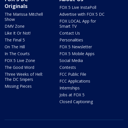
Originals
FOX 5 Live InstaPoll
The Marissa Mitchell
Advertise with FOX 5 DC
Show
FOX LOCAL App for
DMV Zone
Smart TV
Like It Or Not!
Contact Us
The Final 5
Personalities
On The Hill
FOX 5 Newsletter
In The Courts
FOX 5 Mobile Apps
FOX 5 Live Zone
Social Media
The Good Word
Contests
Three Weeks of Hell:
FCC Public File
The DC Snipers
FCC Applications
Missing Pieces
Internships
Jobs at FOX 5
Closed Captioning