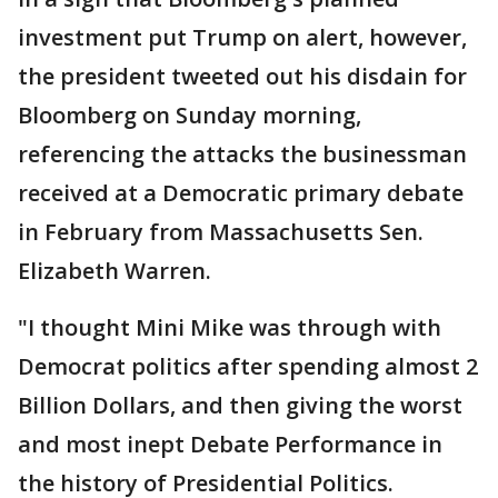
investment put Trump on alert, however,
the president tweeted out his disdain for
Bloomberg on Sunday morning,
referencing the attacks the businessman
received at a Democratic primary debate
in February from Massachusetts Sen.
Elizabeth Warren.
"I thought Mini Mike was through with
Democrat politics after spending almost 2
Billion Dollars, and then giving the worst
and most inept Debate Performance in
the history of Presidential Politics.