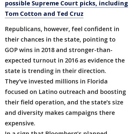
possible Supreme Court picks, including
Tom Cotton and Ted Cruz
Republicans, however, feel confident in
their chances in the state, pointing to
GOP wins in 2018 and stronger-than-
expected turnout in 2016 as evidence the
state is trending in their direction.
They’ve invested millions in Florida
focused on Latino outreach and boosting
their field operation, and the state’s size
and diversity makes campaigns there
expensive.
In a sign that Bloomberg's planned