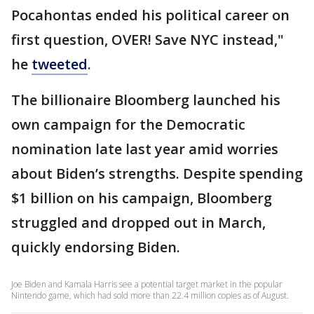
Pocahontas ended his political career on
first question, OVER! Save NYC instead,"
he
tweeted
.
The billionaire Bloomberg launched his
own campaign for the Democratic
nomination late last year amid worries
about Biden’s strengths. Despite spending
$1 billion on his campaign, Bloomberg
struggled and dropped out in March,
quickly endorsing Biden.
Joe Biden and Kamala Harris see a potential target market in the popular
Nintendo game, which had sold more than 22.4 million copies as of August.