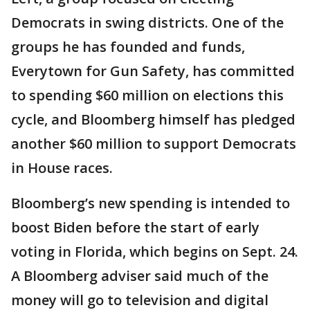
Democrats in swing districts. One of the
groups he has founded and funds,
Everytown for Gun Safety, has committed
to spending $60 million on elections this
cycle, and Bloomberg himself has pledged
another $60 million to support Democrats
in House races.
Bloomberg’s new spending is intended to
boost Biden before the start of early
voting in Florida, which begins on Sept. 24.
A Bloomberg adviser said much of the
money will go to television and digital