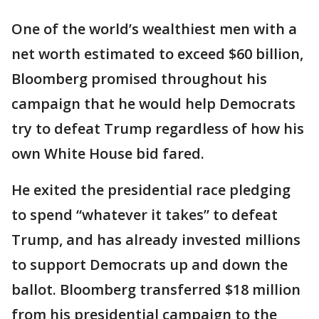
One of the world’s wealthiest men with a
net worth estimated to exceed $60 billion,
Bloomberg promised throughout his
campaign that he would help Democrats
try to defeat Trump regardless of how his
own White House bid fared.
He exited the presidential race pledging
to spend “whatever it takes” to defeat
Trump, and has already invested millions
to support Democrats up and down the
ballot. Bloomberg transferred $18 million
from his presidential campaign to the