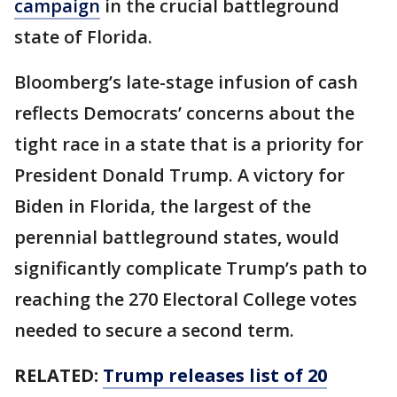
campaign
in the crucial battleground
state of Florida.
Bloomberg’s late-stage infusion of cash
reflects Democrats’ concerns about the
tight race in a state that is a priority for
President Donald Trump. A victory for
Biden in Florida, the largest of the
perennial battleground states, would
significantly complicate Trump’s path to
reaching the 270 Electoral College votes
needed to secure a second term.
RELATED:
Trump releases list of 20