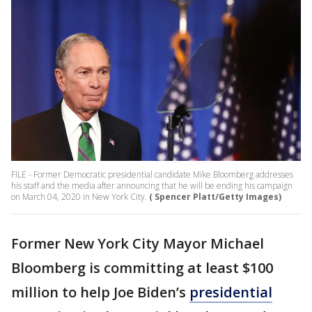
FILE - Former Democratic presidential candidate Mike Bloomberg addresses
his staff and the media after announcing that he will be ending his campaign
on March 04, 2020 in New York City.
( Spencer Platt/Getty Images)
Former New York City Mayor Michael
Bloomberg is committing at least $100
million to help Joe Biden’s
presidential