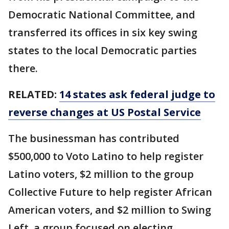
Democratic National Committee, and
transferred its offices in six key swing
states to the local Democratic parties
there.
RELATED:
14 states ask federal judge to
reverse changes at US Postal Service
The businessman has contributed
$500,000 to Voto Latino to help register
Latino voters, $2 million to the group
Collective Future to help register African
American voters, and $2 million to Swing
Left, a group focused on electing