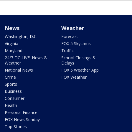
News
Weather
Washington, D.C.
Forecast
Virginia
FOX 5 Skycams
Maryland
Traffic
24/7 DC LIVE: News &
School Closings &
Weather
Delays
National News
FOX 5 Weather App
Crime
FOX Weather
Sports
Business
Consumer
Health
Personal Finance
FOX News Sunday
Top Stories