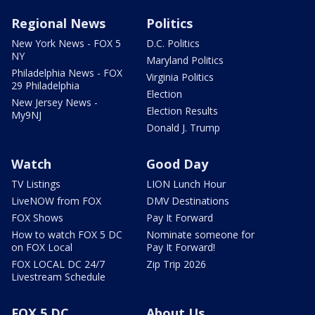
Regional News
Politics
New York News - FOX 5
D.C. Politics
NY
Maryland Politics
Philadelphia News - FOX
Virginia Politics
29 Philadelphia
Election
New Jersey News -
Election Results
My9NJ
Donald J. Trump
Watch
Good Day
TV Listings
LION Lunch Hour
LiveNOW from FOX
DMV Destinations
FOX Shows
Pay It Forward
How to watch FOX 5 DC
Nominate someone for
on FOX Local
Pay It Forward!
FOX LOCAL DC 24/7
Zip Trip 2026
Livestream Schedule
FOX 5 DC
About Us