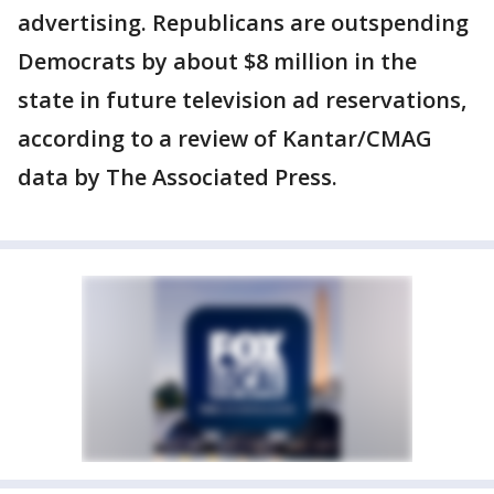
advertising. Republicans are outspending
Democrats by about $8 million in the
state in future television ad reservations,
according to a review of Kantar/CMAG
data by The Associated Press.