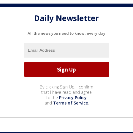
Daily Newsletter
All the news you need to know, every day
By clicking Sign Up, I confirm
that I have read and agree
to the
Privacy Policy
and
Terms of Service
.