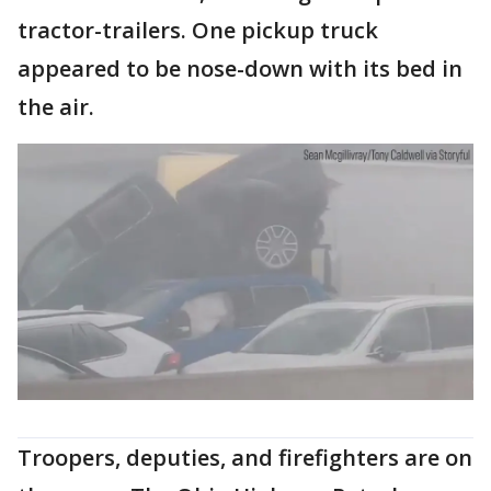
tractor-trailers. One pickup truck
appeared to be nose-down with its bed in
the air.
Troopers, deputies, and firefighters are on