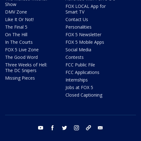
Show
FOX LOCAL App for
DMV Zone
Smart TV
Like It Or Not!
Contact Us
The Final 5
Personalities
On The Hill
FOX 5 Newsletter
In The Courts
FOX 5 Mobile Apps
FOX 5 Live Zone
Social Media
The Good Word
Contests
Three Weeks of Hell:
FCC Public File
The DC Snipers
FCC Applications
Missing Pieces
Internships
Jobs at FOX 5
Closed Captioning
youtube
facebook
twitter
instagram
tiktok
email