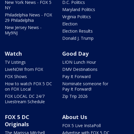
New York News - FOX 5
D.C. Politics
NY
Maryland Politics
Philadelphia News - FOX
Virginia Politics
29 Philadelphia
Election
New Jersey News -
Election Results
My9NJ
Donald J. Trump
Watch
Good Day
TV Listings
LION Lunch Hour
LiveNOW from FOX
DMV Destinations
FOX Shows
Pay It Forward
How to watch FOX 5 DC
Nominate someone for
on FOX Local
Pay It Forward!
FOX LOCAL DC 24/7
Zip Trip 2026
Livestream Schedule
FOX 5 DC
About Us
Originals
FOX 5 Live InstaPoll
The Marissa Mitchell
Advertise with FOX 5 DC