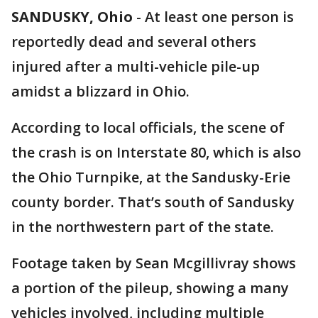
SANDUSKY, Ohio
-
At least one person is
reportedly dead and several others
injured after a multi-vehicle pile-up
amidst a blizzard in Ohio.
According to local officials, the scene of
the crash is on Interstate 80, which is also
the Ohio Turnpike, at the Sandusky-Erie
county border. That’s south of Sandusky
in the northwestern part of the state.
Footage taken by Sean Mcgillivray shows
a portion of the pileup, showing a many
vehicles involved, including multiple