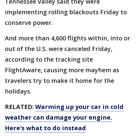
Tennessee Valley said they were
implementing rolling blackouts Friday to
conserve power.
And more than 4,600 flights within, into or
out of the U.S. were canceled Friday,
according to the tracking site
FlightAware, causing more mayhem as
travelers try to make it home for the
holidays.
RELATED:
Warming up your car in cold
weather can damage your engine.
Here's what to do instead