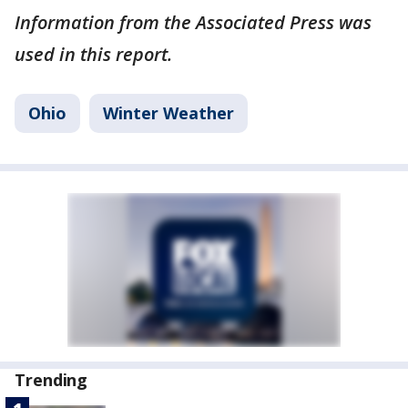
Information from the Associated Press was
used in this report.
Ohio
Winter Weather
Trending