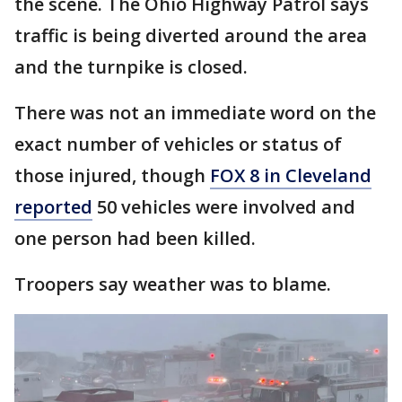
the scene. The Ohio Highway Patrol says
traffic is being diverted around the area
and the turnpike is closed.
There was not an immediate word on the
exact number of vehicles or status of
those injured, though
FOX 8 in Cleveland
reported
50 vehicles were involved and
one person had been killed.
Troopers say weather was to blame.