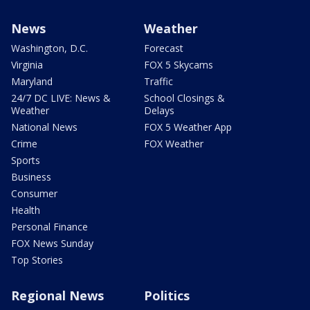
News
Weather
Washington, D.C.
Forecast
Virginia
FOX 5 Skycams
Maryland
Traffic
24/7 DC LIVE: News &
School Closings &
Weather
Delays
National News
FOX 5 Weather App
Crime
FOX Weather
Sports
Business
Consumer
Health
Personal Finance
FOX News Sunday
Top Stories
Regional News
Politics