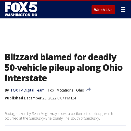
☰
Watch Live
Blizzard blamed for deadly
50-vehicle pileup along Ohio
interstate
By
FOX TV Digital Team
Fox TV Stations
Ohio
Published
December 23, 2022 6:07 PM EST
Footage taken by Sean Mcgillivray shows a portion of the pileup, which
occurred at the Sandusky-Erie county line, south of Sandusky.