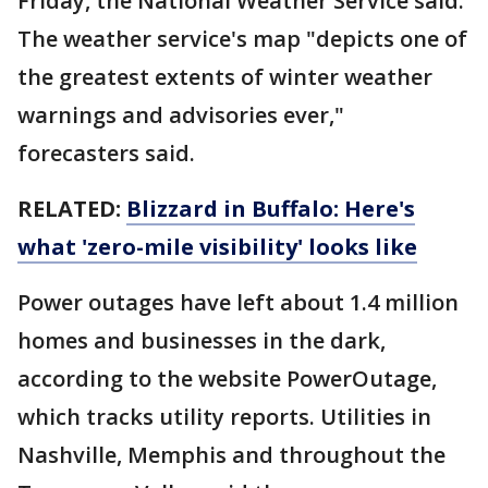
Friday, the National Weather Service said.
The weather service's map "depicts one of
the greatest extents of winter weather
warnings and advisories ever,"
forecasters said.
RELATED:
Blizzard in Buffalo: Here's
what 'zero-mile visibility' looks like
Power outages have left about 1.4 million
homes and businesses in the dark,
according to the website PowerOutage,
which tracks utility reports. Utilities in
Nashville, Memphis and throughout the