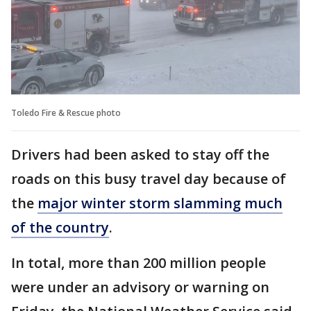
Toledo Fire & Rescue photo
Drivers had been asked to stay off the
roads on this busy travel day because of
the
major winter storm slamming much
of the country
.
In total, more than 200 million people
were under an advisory or warning on