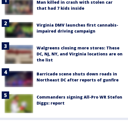
Man killed in crash with stolen car
that had 7 kids inside
Virginia DMV launches first cannabis-
impaired driving campaign
Walgreens closing more stores: These
DC, NJ, NY, and Virginia locations are on
the list
Barricade scene shuts down roads in
Northeast DC after reports of gunfire
Commanders signing All-Pro WR Stefon
Diggs: report