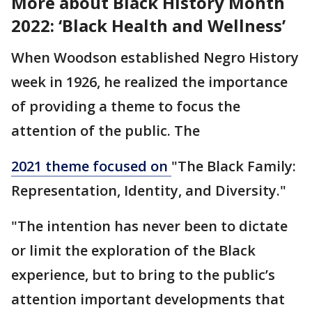
More about Black History Month
2022: ‘Black Health and Wellness’
When Woodson established Negro History
week in 1926, he realized the importance
of providing a theme to focus the
attention of the public. The
2021 theme focused on
"The Black Family:
Representation, Identity, and Diversity."
"The intention has never been to dictate
or limit the exploration of the Black
experience, but to bring to the public’s
attention important developments that