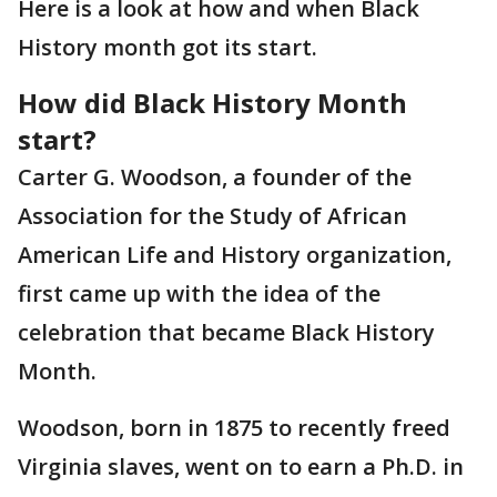
Here is a look at how and when Black
History month got its start.
How did Black History Month
start?
Carter G. Woodson, a founder of the
Association for the Study of African
American Life and History organization,
first came up with the idea of the
celebration that became Black History
Month.
Woodson, born in 1875 to recently freed
Virginia slaves, went on to earn a Ph.D. in