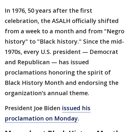
In 1976, 50 years after the first
celebration, the ASALH officially shifted
from a week to a month and from "Negro
history" to "Black history." Since the mid-
1970s, every U.S. president — Democrat
and Republican — has issued
proclamations honoring the spirit of
Black History Month and endorsing the
organization’s annual theme.
President Joe Biden
issued his
proclamation on Monday
.