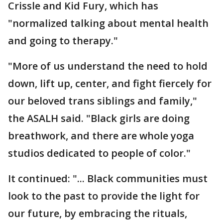
Crissle and Kid Fury, which has
"normalized talking about mental health
and going to therapy."
"More of us understand the need to hold
down, lift up, center, and fight fiercely for
our beloved trans siblings and family,"
the ASALH said. "Black girls are doing
breathwork, and there are whole yoga
studios dedicated to people of color."
It continued: "... Black communities must
look to the past to provide the light for
our future, by embracing the rituals,