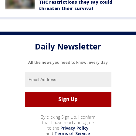
THC restrictions they say could
threaten their survival
Daily Newsletter
All the news you need to know, every day
By clicking Sign Up, I confirm
that I have read and agree
to the
Privacy Policy
and
Terms of Service
.