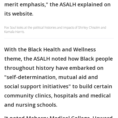
merit emphasis," the ASALH explained on
its website.
Fox Soul looks at the political histories and impacts of Shirley Chisolm and
Kamala Harris.
With the Black Health and Wellness
theme, the ASALH noted how Black people
throughout history have embarked on
"self-determination, mutual aid and
social support initiatives" to build certain
community clinics, hospitals and medical
and nursing schools.