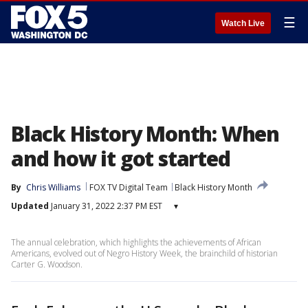
☰
Watch Live
Black History Month: When
and how it got started
By
Chris Williams
FOX TV Digital Team
Black History Month
Updated
January 31, 2022 2:37 PM EST
▾
The annual celebration, which highlights the achievements of African
Americans, evolved out of Negro History Week, the brainchild of historian
Carter G. Woodson.