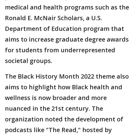
medical and health programs such as the
Ronald E. McNair Scholars, a U.S.
Department of Education program that
aims to increase graduate degree awards
for students from underrepresented
societal groups.
The Black History Month 2022 theme also
aims to highlight how Black health and
wellness is now broader and more
nuanced in the 21st century. The
organization noted the development of
podcasts like "The Read," hosted by