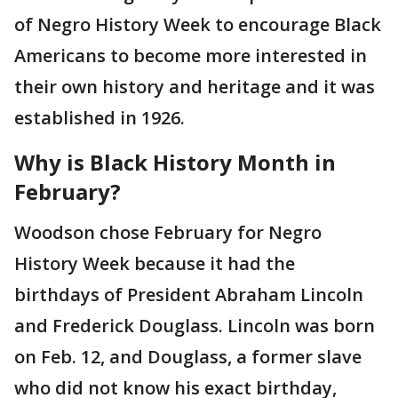
of Negro History Week to encourage Black
Americans to become more interested in
their own history and heritage and it was
established in 1926.
Why is Black History Month in
February?
Woodson chose February for Negro
History Week because it had the
birthdays of President Abraham Lincoln
and Frederick Douglass. Lincoln was born
on Feb. 12, and Douglass, a former slave
who did not know his exact birthday,