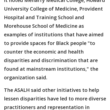
It noted Meharry Medical College, Howard
University College of Medicine, Provident
Hospital and Training School and
Morehouse School of Medicine as
examples of institutions that have aimed
to provide spaces for Black people "to
counter the economic and health
disparities and discrimination that are
found at mainstream institutions," the
organization said.
The ASALH said other initiatives to help
lessen disparities have led to more diverse
practitioners and representation in