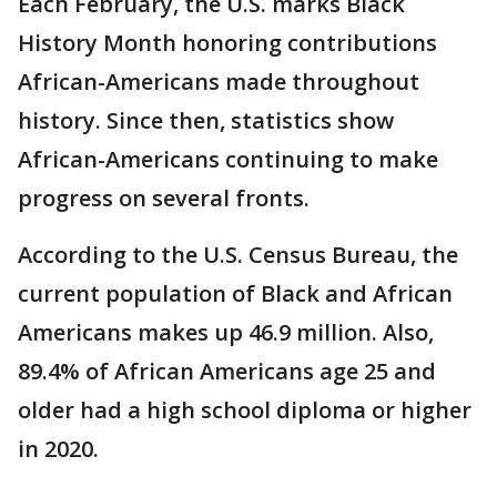
Each February, the U.S. marks Black
History Month honoring contributions
African-Americans made throughout
history. Since then, statistics show
African-Americans continuing to make
progress on several fronts.
According to the U.S. Census Bureau, the
current population of Black and African
Americans makes up 46.9 million. Also,
89.4% of African Americans age 25 and
older had a high school diploma or higher
in 2020.