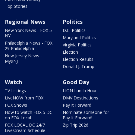
Top Stories
Regional News
Politics
New York News - FOX 5
D.C. Politics
NY
Maryland Politics
Philadelphia News - FOX
Virginia Politics
29 Philadelphia
Election
New Jersey News -
Election Results
My9NJ
Donald J. Trump
Watch
Good Day
TV Listings
LION Lunch Hour
LiveNOW from FOX
DMV Destinations
FOX Shows
Pay It Forward
How to watch FOX 5 DC
Nominate someone for
on FOX Local
Pay It Forward!
FOX LOCAL DC 24/7
Zip Trip 2026
Livestream Schedule