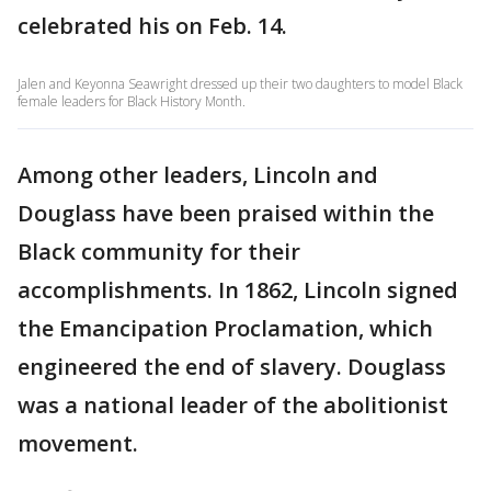
celebrated his on Feb. 14.
Jalen and Keyonna Seawright dressed up their two daughters to model Black
female leaders for Black History Month.
Among other leaders, Lincoln and
Douglass have been praised within the
Black community for their
accomplishments. In 1862, Lincoln signed
the Emancipation Proclamation, which
engineered the end of slavery. Douglass
was a national leader of the abolitionist
movement.