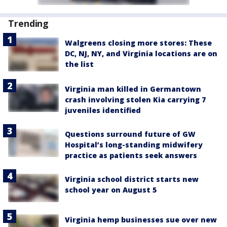
Trending
Walgreens closing more stores: These
DC, NJ, NY, and Virginia locations are on
the list
Virginia man killed in Germantown
crash involving stolen Kia carrying 7
juveniles identified
Questions surround future of GW
Hospital’s long-standing midwifery
practice as patients seek answers
Virginia school district starts new
school year on August 5
Virginia hemp businesses sue over new