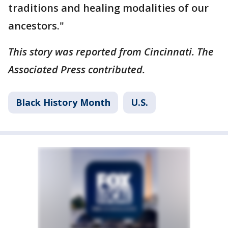
traditions and healing modalities of our
ancestors."
This story was reported from Cincinnati. The
Associated Press contributed.
Black History Month
U.S.