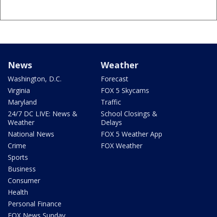
News
Weather
Washington, D.C.
Forecast
Virginia
FOX 5 Skycams
Maryland
Traffic
24/7 DC LIVE: News &
School Closings &
Weather
Delays
National News
FOX 5 Weather App
Crime
FOX Weather
Sports
Business
Consumer
Health
Personal Finance
FOX News Sunday