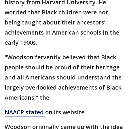
history from Harvard University. He
worried that Black children were not
being taught about their ancestors’
achievements in American schools in the
early 1900s.
"Woodson fervently believed that Black
people should be proud of their heritage
and all Americans should understand the
largely overlooked achievements of Black
Americans," the
NAACP stated
on its website.
Woodson originally came up with the idea