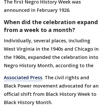
The first Negro History Week was
announced in February 1926.
When did the celebration expand
from a week to a month?
Individually, several places, including
West Virginia in the 1940s and Chicago in
the 1960s, expanded the celebration into
Negro History Month, according to the
Associated Press
. The civil rights and
Black Power movement advocated for an
official shift from Black History Week to
Black History Month.