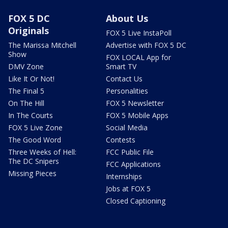
FOX 5 DC
About Us
Originals
FOX 5 Live InstaPoll
The Marissa Mitchell
Advertise with FOX 5 DC
Show
FOX LOCAL App for
DMV Zone
Smart TV
Like It Or Not!
Contact Us
The Final 5
Personalities
On The Hill
FOX 5 Newsletter
In The Courts
FOX 5 Mobile Apps
FOX 5 Live Zone
Social Media
The Good Word
Contests
Three Weeks of Hell:
FCC Public File
The DC Snipers
FCC Applications
Missing Pieces
Internships
Jobs at FOX 5
Closed Captioning