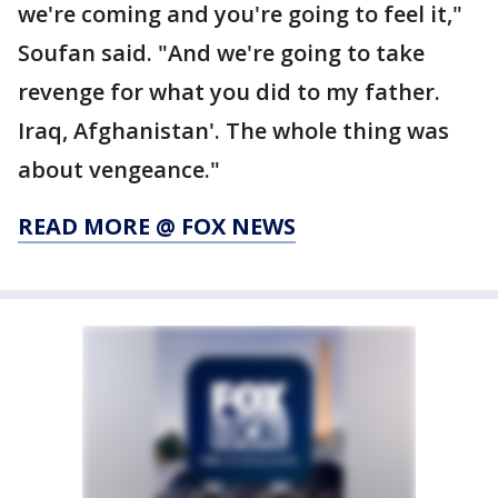
we're coming and you're going to feel it,"
Soufan said. "And we're going to take
revenge for what you did to my father.
Iraq, Afghanistan'. The whole thing was
about vengeance."
READ MORE @ FOX NEWS