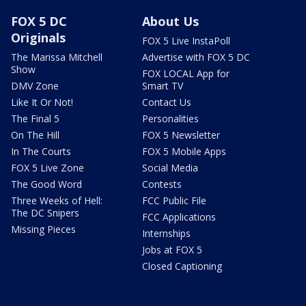
FOX 5 DC
About Us
Originals
FOX 5 Live InstaPoll
The Marissa Mitchell
Advertise with FOX 5 DC
Show
FOX LOCAL App for
DMV Zone
Smart TV
Like It Or Not!
Contact Us
The Final 5
Personalities
On The Hill
FOX 5 Newsletter
In The Courts
FOX 5 Mobile Apps
FOX 5 Live Zone
Social Media
The Good Word
Contests
Three Weeks of Hell:
FCC Public File
The DC Snipers
FCC Applications
Missing Pieces
Internships
Jobs at FOX 5
Closed Captioning