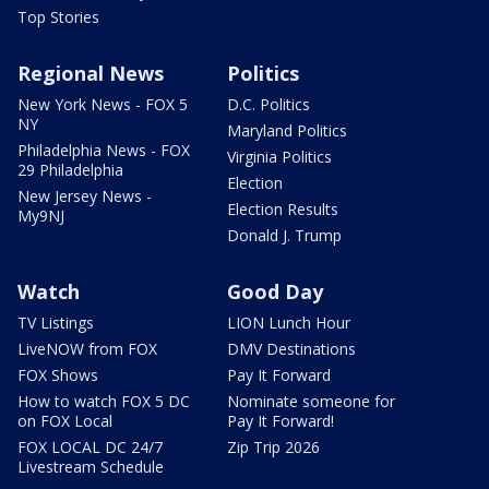
Top Stories
Regional News
Politics
New York News - FOX 5
D.C. Politics
NY
Maryland Politics
Philadelphia News - FOX
Virginia Politics
29 Philadelphia
Election
New Jersey News -
Election Results
My9NJ
Donald J. Trump
Watch
Good Day
TV Listings
LION Lunch Hour
LiveNOW from FOX
DMV Destinations
FOX Shows
Pay It Forward
How to watch FOX 5 DC
Nominate someone for
on FOX Local
Pay It Forward!
FOX LOCAL DC 24/7
Zip Trip 2026
Livestream Schedule