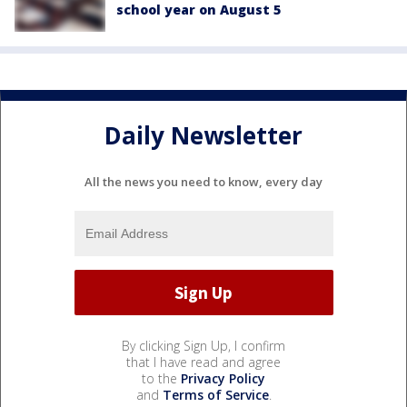
school year on August 5
Daily Newsletter
All the news you need to know, every day
By clicking Sign Up, I confirm
that I have read and agree
to the
Privacy Policy
and
Terms of Service
.