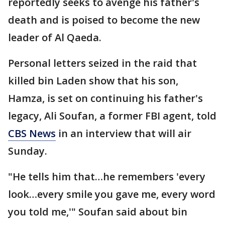
reportedly seeks to avenge his father's
death and is poised to become the new
leader of Al Qaeda.
Personal letters seized in the raid that
killed bin Laden show that his son,
Hamza, is set on continuing his father's
legacy, Ali Soufan, a former FBI agent, told
CBS News
in an interview that will air
Sunday.
"He tells him that…he remembers 'every
look…every smile you gave me, every word
you told me,'" Soufan said about bin