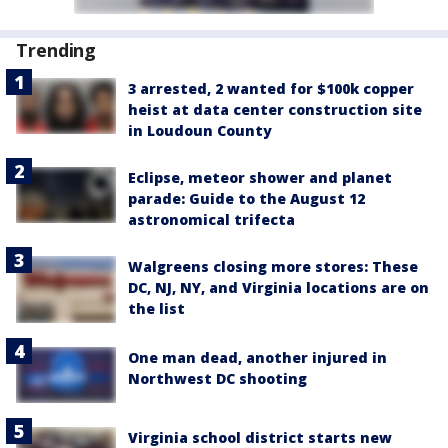
Trending
3 arrested, 2 wanted for $100k copper
heist at data center construction site
in Loudoun County
Eclipse, meteor shower and planet
parade: Guide to the August 12
astronomical trifecta
Walgreens closing more stores: These
DC, NJ, NY, and Virginia locations are on
the list
One man dead, another injured in
Northwest DC shooting
Virginia school district starts new