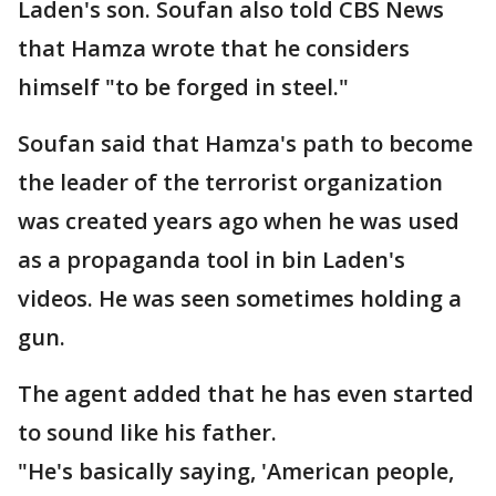
Laden's son. Soufan also told CBS News
that Hamza wrote that he considers
himself "to be forged in steel."
Soufan said that Hamza's path to become
the leader of the terrorist organization
was created years ago when he was used
as a propaganda tool in bin Laden's
videos. He was seen sometimes holding a
gun.
The agent added that he has even started
to sound like his father.
"He's basically saying, 'American people,