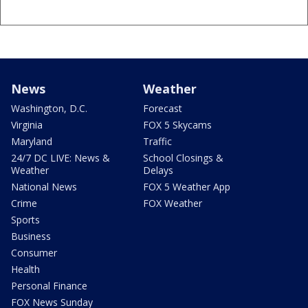
News
Weather
Washington, D.C.
Forecast
Virginia
FOX 5 Skycams
Maryland
Traffic
24/7 DC LIVE: News &
School Closings &
Weather
Delays
National News
FOX 5 Weather App
Crime
FOX Weather
Sports
Business
Consumer
Health
Personal Finance
FOX News Sunday