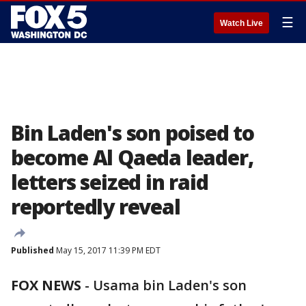
☰
Watch Live
Bin Laden's son poised to
become Al Qaeda leader,
letters seized in raid
reportedly reveal
Published
May 15, 2017 11:39 PM EDT
FOX NEWS
- Usama bin Laden's son