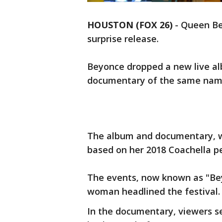
HOUSTON (FOX 26)
-
Queen Bey
surprise release.
Beyonce dropped a new live a
documentary of the same nam
The album and documentary, wh
based on her 2018 Coachella p
The events, now known as "Beyc
woman headlined the festival.
In the documentary, viewers s