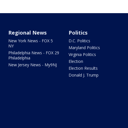
Regional News
Politics
New York News - FOX 5
D.C. Politics
NY
Maryland Politics
Philadelphia News - FOX 29
Virginia Politics
Philadelphia
Election
New Jersey News - My9NJ
Election Results
Donald J. Trump