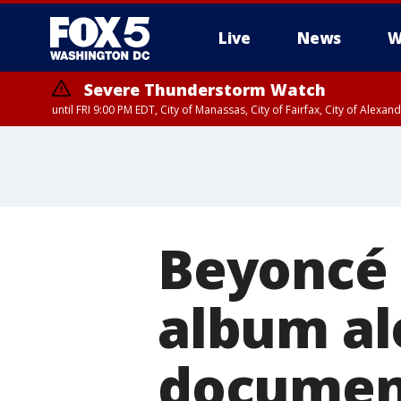
Live
News
W
Severe Thunderstorm Watch
until FRI 9:00 PM EDT, City of Manassas, City of Fairfax, City of Ale
Beyoncé 
album al
documen