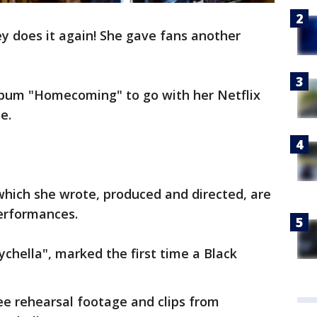
 does it again! She gave fans another
lbum "Homecoming" to go with her Netflix
e.
ich she wrote, produced and directed, are
erformances.
hella", marked the first time a Black
ee rehearsal footage and clips from