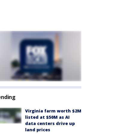
ending
Virginia farm worth $2M
listed at $50M as AI
data centers drive up
land prices