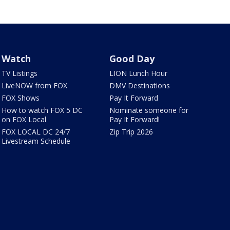
Watch
Good Day
TV Listings
LION Lunch Hour
LiveNOW from FOX
DMV Destinations
FOX Shows
Pay It Forward
How to watch FOX 5 DC
Nominate someone for
on FOX Local
Pay It Forward!
FOX LOCAL DC 24/7
Zip Trip 2026
Livestream Schedule