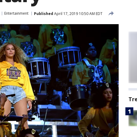
Entertainment
Published
April 17, 2019 10:50 AM EDT
Tr