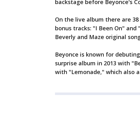
backstage before Beyonce's Co
On the live album there are 3
bonus tracks: "I Been On" and "
Beverly and Maze original song
Beyonce is known for debuting 
surprise album in 2013 with "B
with "Lemonade," which also a