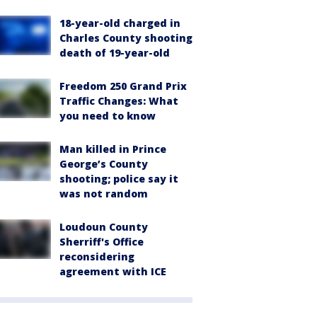
18-year-old charged in
Charles County shooting
death of 19-year-old
Freedom 250 Grand Prix
Traffic Changes: What
you need to know
Man killed in Prince
George’s County
shooting; police say it
was not random
Loudoun County
Sherriff's Office
reconsidering
agreement with ICE