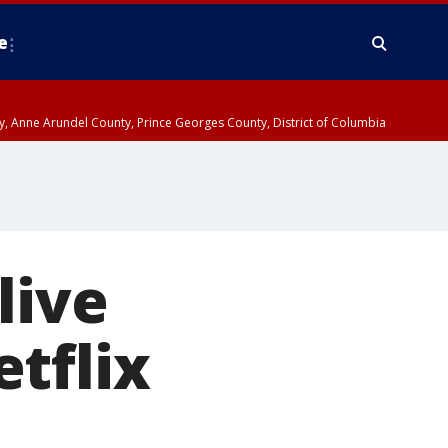
e
nty, Anne Arundel County, Prince Georges County, District of Columbia
live
tflix