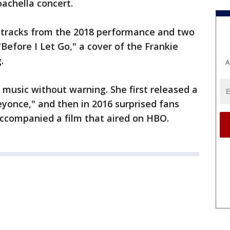
achella concert.
8 tracks from the 2018 performance and two
Before I Let Go," a cover of the Frankie
.
A
music without warning. She first released a
eyonce," and then in 2016 surprised fans
ccompanied a film that aired on HBO.