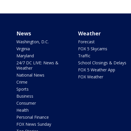
News
Weather
Washington, D.C.
Forecast
Virginia
FOX 5 Skycams
Maryland
Traffic
24/7 DC LIVE: News &
School Closings & Delays
Weather
FOX 5 Weather App
National News
FOX Weather
Crime
Sports
Business
Consumer
Health
Personal Finance
FOX News Sunday