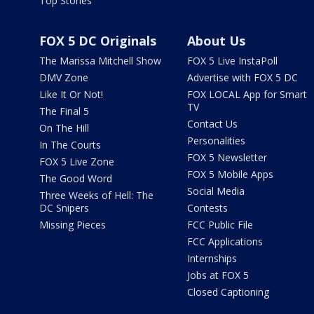
Top Stories
FOX 5 DC Originals
About Us
The Marissa Mitchell Show
FOX 5 Live InstaPoll
DMV Zone
Advertise with FOX 5 DC
Like It Or Not!
FOX LOCAL App for Smart
TV
The Final 5
Contact Us
On The Hill
Personalities
In The Courts
FOX 5 Newsletter
FOX 5 Live Zone
FOX 5 Mobile Apps
The Good Word
Social Media
Three Weeks of Hell: The
DC Snipers
Contests
Missing Pieces
FCC Public File
FCC Applications
Internships
Jobs at FOX 5
Closed Captioning