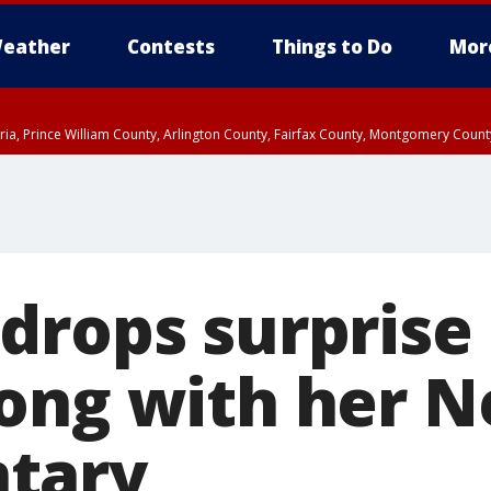
eather
Contests
Things to Do
Mor
xandria, Prince William County, Arlington County, Fairfax County, Montgomery Cou
drops surprise 
ong with her Ne
tary