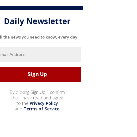
Daily Newsletter
ll the news you need to know, every day
By clicking Sign Up, I confirm
that I have read and agree
to the
Privacy Policy
and
Terms of Service
.