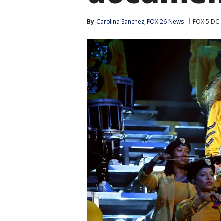
By
Carolina Sanchez, FOX 26 News
FOX 5 DC