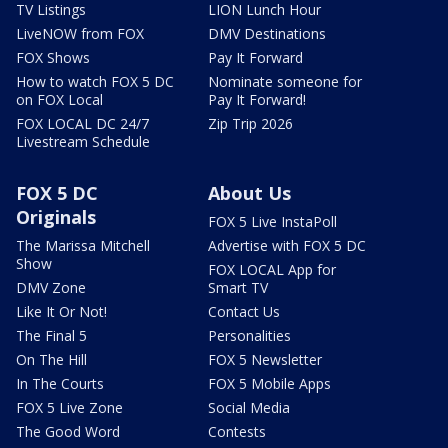
TV Listings
LION Lunch Hour
LiveNOW from FOX
DMV Destinations
FOX Shows
Pay It Forward
How to watch FOX 5 DC
Nominate someone for
on FOX Local
Pay It Forward!
FOX LOCAL DC 24/7
Zip Trip 2026
Livestream Schedule
FOX 5 DC
About Us
Originals
FOX 5 Live InstaPoll
The Marissa Mitchell
Advertise with FOX 5 DC
Show
FOX LOCAL App for
DMV Zone
Smart TV
Like It Or Not!
Contact Us
The Final 5
Personalities
On The Hill
FOX 5 Newsletter
In The Courts
FOX 5 Mobile Apps
FOX 5 Live Zone
Social Media
The Good Word
Contests