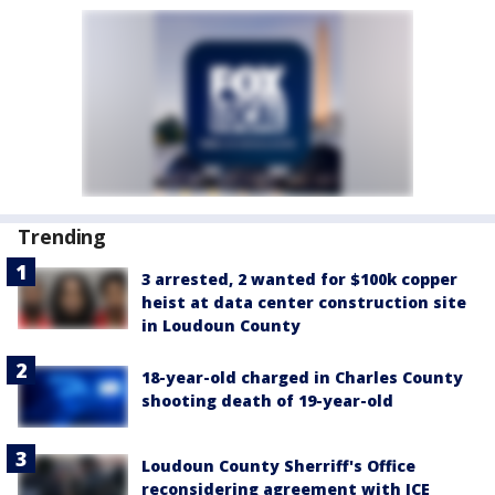
Trending
3 arrested, 2 wanted for $100k copper
heist at data center construction site
in Loudoun County
18-year-old charged in Charles County
shooting death of 19-year-old
Loudoun County Sherriff's Office
reconsidering agreement with ICE