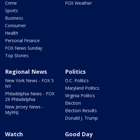
Crime
FOX Weather
Sports
Business
Consumer
Health
Personal Finance
FOX News Sunday
Top Stories
Regional News
Politics
New York News - FOX 5
D.C. Politics
NY
Maryland Politics
Philadelphia News - FOX
Virginia Politics
29 Philadelphia
Election
New Jersey News -
Election Results
My9NJ
Donald J. Trump
Watch
Good Day