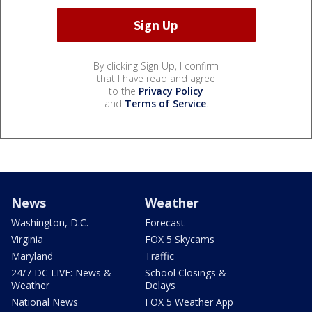
By clicking Sign Up, I confirm
that I have read and agree
to the
Privacy Policy
and
Terms of Service
.
News
Weather
Washington, D.C.
Forecast
Virginia
FOX 5 Skycams
Maryland
Traffic
24/7 DC LIVE: News &
School Closings &
Weather
Delays
National News
FOX 5 Weather App