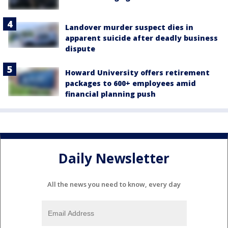
Landover murder suspect dies in
apparent suicide after deadly business
dispute
Howard University offers retirement
packages to 600+ employees amid
financial planning push
Daily Newsletter
All the news you need to know, every day