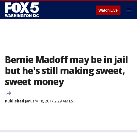
☰
Watch Live
Bernie Madoff may be in jail
but he's still making sweet,
sweet money
Published
January 18, 2017 2:29 AM EST