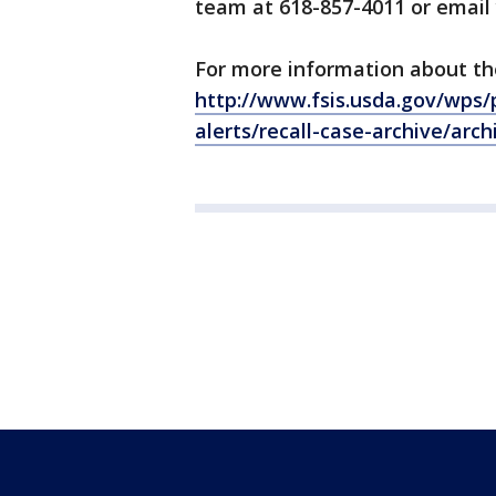
team at 618-857-4011 or email
For more information about the 
http://www.fsis.usda.gov/wps/p
alerts/recall-case-archive/arc