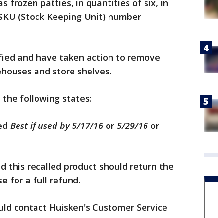
 frozen patties, in quantities of six, in
SKU (Stock Keeping Unit) number
tified and have taken action to remove
ehouses and store shelves.
 the following states:
led
Best if used by
5/17/16
or
5/29/16
or
 this recalled product should return the
e for a full refund.
ld contact Huisken's Customer Service