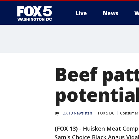
Live
News
W
Beef patt
potentia
By
FOX 13 News staff
FOX 5 DC
Consumer
(FOX 13)
-
Huisken Meat Compan
Sam's Choice Black Angus Vidal