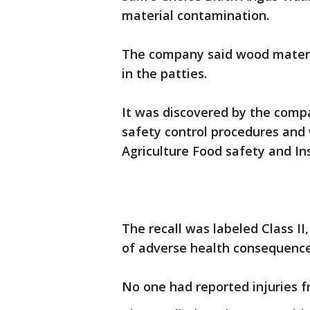
material contamination.
The company said wood materi
in the patties.
It was discovered by the comp
safety control procedures and
Agriculture Food safety and Ins
The recall was labeled Class II
of adverse health consequence
No one had reported injuries f