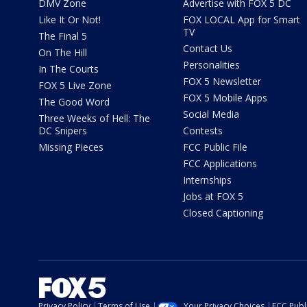
DMV Zone
Advertise with FOX 5 DC
Like It Or Not!
FOX LOCAL App for Smart
TV
The Final 5
Contact Us
On The Hill
Personalities
In The Courts
FOX 5 Newsletter
FOX 5 Live Zone
FOX 5 Mobile Apps
The Good Word
Social Media
Three Weeks of Hell: The
DC Snipers
Contests
Missing Pieces
FCC Public File
FCC Applications
Internships
Jobs at FOX 5
Closed Captioning
Privacy Policy
Terms of Use
Your Privacy Choices
FCC Publi