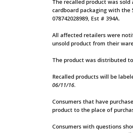
The recalled product was sold as
cardboard packaging with the 
078742028989, Est # 394A.
All affected retailers were no
unsold product from their war
The product was distributed to
Recalled products will be labe
06/11/16
.
Consumers that have purchased
product to the place of purchas
Consumers with questions shou