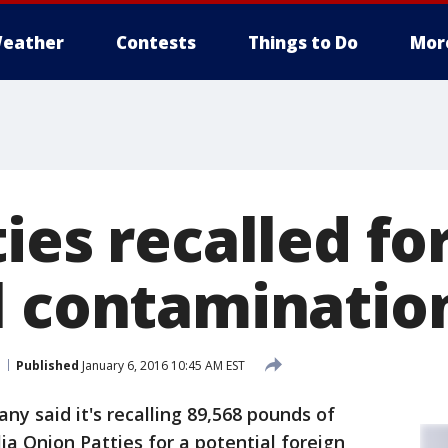
eather
Contests
Things to Do
Mor
ies recalled fo
l contaminatio
Published
January 6, 2016 10:45 AM EST
y said it's recalling 89,568 pounds of
ia Onion Patties for a potential foreign