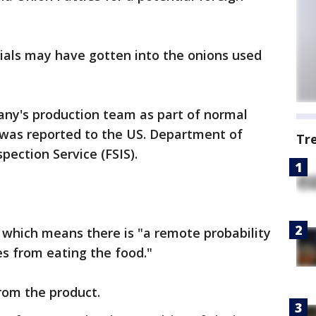
als may have gotten into the onions used
any's production team as part of normal
 was reported to the US. Department of
Tr
pection Service (FSIS).
, which means there is "a remote probability
s from eating the food."
rom the product.