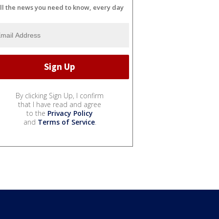
ll the news you need to know, every day
By clicking Sign Up, I confirm
that I have read and agree
to the
Privacy Policy
and
Terms of Service
.