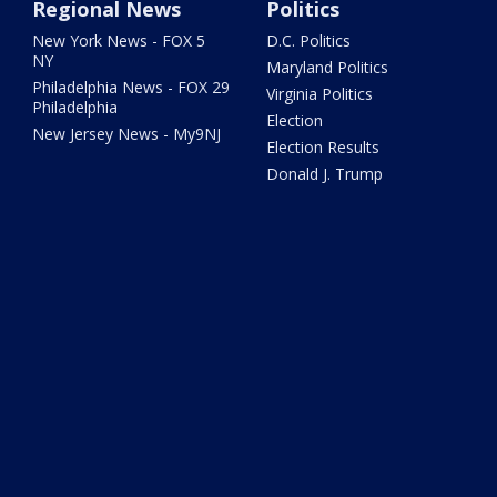
Regional News
Politics
New York News - FOX 5
D.C. Politics
NY
Maryland Politics
Philadelphia News - FOX 29
Virginia Politics
Philadelphia
Election
New Jersey News - My9NJ
Election Results
Donald J. Trump