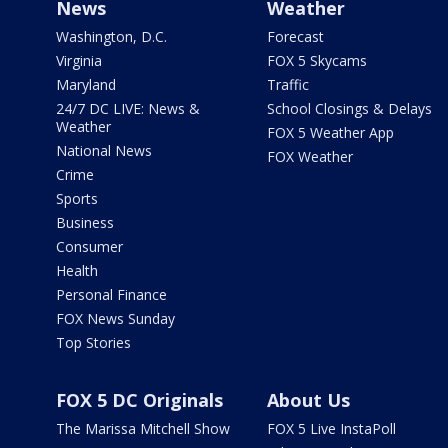
News
Weather
Washington, D.C.
Forecast
Virginia
FOX 5 Skycams
Maryland
Traffic
24/7 DC LIVE: News &
School Closings & Delays
Weather
FOX 5 Weather App
National News
FOX Weather
Crime
Sports
Business
Consumer
Health
Personal Finance
FOX News Sunday
Top Stories
FOX 5 DC Originals
About Us
The Marissa Mitchell Show
FOX 5 Live InstaPoll