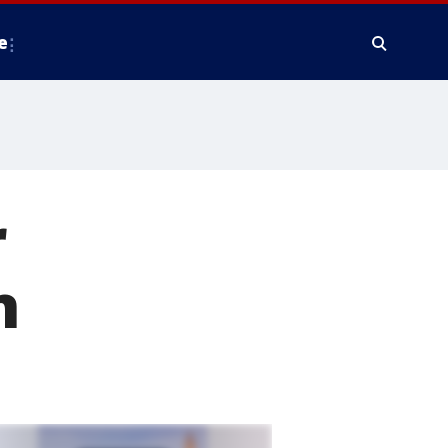
e
r
n