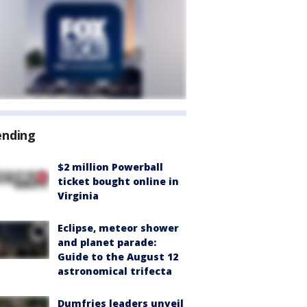
ending
$2 million Powerball
ticket bought online in
Virginia
Eclipse, meteor shower
and planet parade:
Guide to the August 12
astronomical trifecta
Dumfries leaders unveil