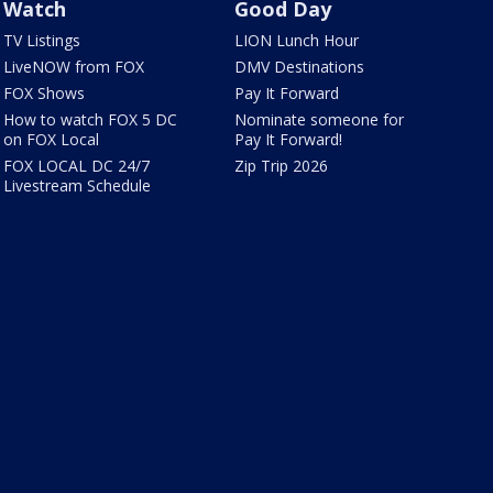
Watch
Good Day
TV Listings
LION Lunch Hour
LiveNOW from FOX
DMV Destinations
FOX Shows
Pay It Forward
How to watch FOX 5 DC
Nominate someone for
on FOX Local
Pay It Forward!
FOX LOCAL DC 24/7
Zip Trip 2026
Livestream Schedule