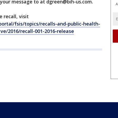
 your message to at dgreen@bih-us.com.
A
recall, visit
ortal/fsis/topics/recalls-and-public-health-
hive/2016/recall-001-2016-release