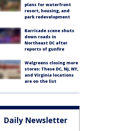
plans for waterfront
resort, housing, and
park redevelopment
Barricade scene shuts
down roads in
Northeast DC after
reports of gunfire
Walgreens closing more
stores: These DC, NJ, NY,
and Virginia locations
are on the list
Daily Newsletter