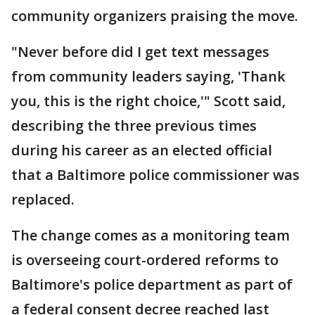
community organizers praising the move.
"Never before did I get text messages
from community leaders saying, 'Thank
you, this is the right choice,'" Scott said,
describing the three previous times
during his career as an elected official
that a Baltimore police commissioner was
replaced.
The change comes as a monitoring team
is overseeing court-ordered reforms to
Baltimore's police department as part of
a federal consent decree reached last