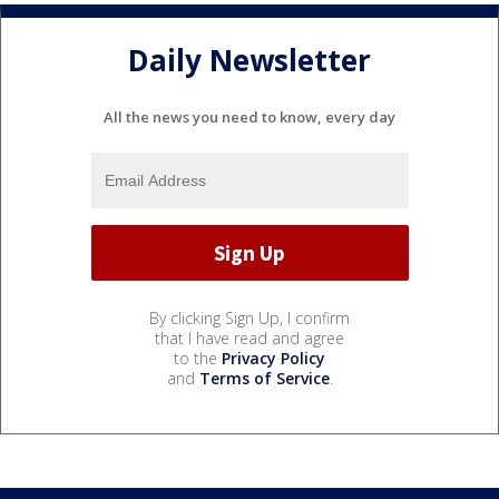
Daily Newsletter
All the news you need to know, every day
By clicking Sign Up, I confirm
that I have read and agree
to the
Privacy Policy
and
Terms of Service
.