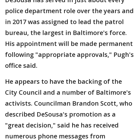
police department role over the years and
in 2017 was assigned to lead the patrol
bureau, the largest in Baltimore's force.
His appointment will be made permanent
following "appropriate approvals," Pugh's
office said.
He appears to have the backing of the
City Council and a number of Baltimore's
activists. Councilman Brandon Scott, who
described DeSousa's promotion as a
"great decision," said he has received
numerous phone messages from