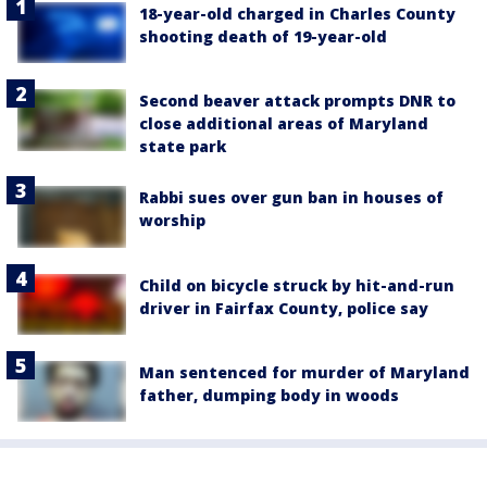
18-year-old charged in Charles County
shooting death of 19-year-old
Second beaver attack prompts DNR to
close additional areas of Maryland
state park
Rabbi sues over gun ban in houses of
worship
Child on bicycle struck by hit-and-run
driver in Fairfax County, police say
Man sentenced for murder of Maryland
father, dumping body in woods