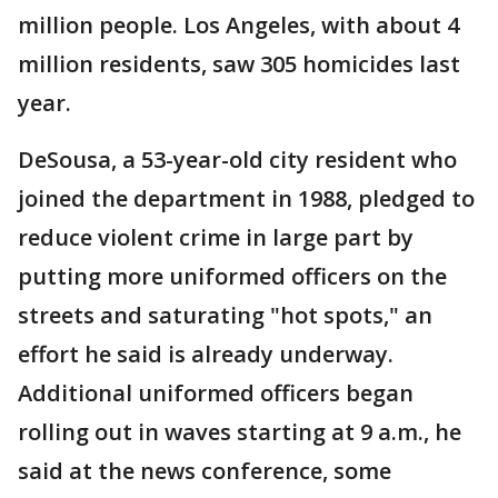
million people. Los Angeles, with about 4
million residents, saw 305 homicides last
year.
DeSousa, a 53-year-old city resident who
joined the department in 1988, pledged to
reduce violent crime in large part by
putting more uniformed officers on the
streets and saturating "hot spots," an
effort he said is already underway.
Additional uniformed officers began
rolling out in waves starting at 9 a.m., he
said at the news conference, some