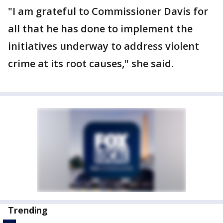
"I am grateful to Commissioner Davis for
all that he has done to implement the
initiatives underway to address violent
crime at its root causes," she said.
Trending