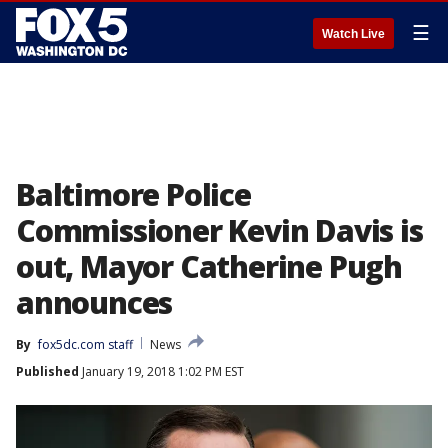
☰
Watch Live
Baltimore Police
Commissioner Kevin Davis is
out, Mayor Catherine Pugh
announces
By
fox5dc.com staff
News
Published
January 19, 2018 1:02 PM EST