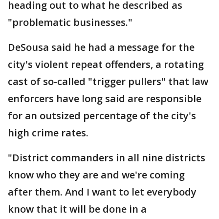
heading out to what he described as
"problematic businesses."
DeSousa said he had a message for the
city's violent repeat offenders, a rotating
cast of so-called "trigger pullers" that law
enforcers have long said are responsible
for an outsized percentage of the city's
high crime rates.
"District commanders in all nine districts
know who they are and we're coming
after them. And I want to let everybody
know that it will be done in a