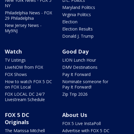
New York News - FOX 5
D.C. Politics
NY
Maryland Politics
Philadelphia News - FOX
Virginia Politics
29 Philadelphia
Election
New Jersey News -
Election Results
My9NJ
Donald J. Trump
Watch
Good Day
TV Listings
LION Lunch Hour
LiveNOW from FOX
DMV Destinations
FOX Shows
Pay It Forward
How to watch FOX 5 DC
Nominate someone for
on FOX Local
Pay It Forward!
FOX LOCAL DC 24/7
Zip Trip 2026
Livestream Schedule
FOX 5 DC
About Us
Originals
FOX 5 Live InstaPoll
The Marissa Mitchell
Advertise with FOX 5 DC