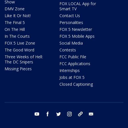
Show
FOX LOCAL App for
DMV Zone
Smart TV
Like It Or Not!
Contact Us
The Final 5
Personalities
On The Hill
FOX 5 Newsletter
In The Courts
FOX 5 Mobile Apps
FOX 5 Live Zone
Social Media
The Good Word
Contests
Three Weeks of Hell:
FCC Public File
The DC Snipers
FCC Applications
Missing Pieces
Internships
Jobs at FOX 5
Closed Captioning
youtube
facebook
twitter
instagram
tiktok
email