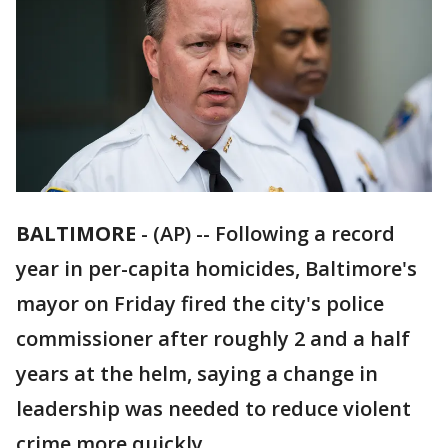
BALTIMORE
-
(AP) -- Following a record
year in per-capita homicides, Baltimore's
mayor on Friday fired the city's police
commissioner after roughly 2 and a half
years at the helm, saying a change in
leadership was needed to reduce violent
crime more quickly.