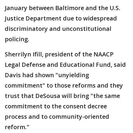
January between Baltimore and the U.S.
Justice Department due to widespread
discriminatory and unconstitutional
policing.
Sherrilyn Ifill, president of the NAACP
Legal Defense and Educational Fund, said
Davis had shown "unyielding
commitment" to those reforms and they
trust that DeSousa will bring "the same
commitment to the consent decree
process and to community-oriented
reform."