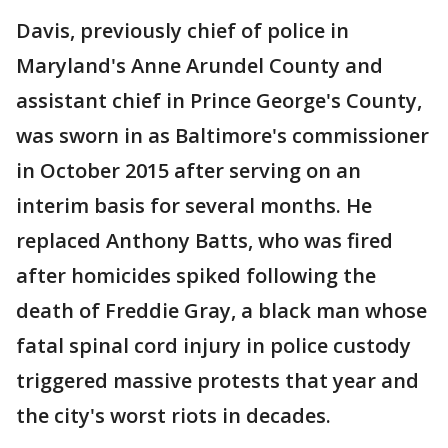
Davis, previously chief of police in
Maryland's Anne Arundel County and
assistant chief in Prince George's County,
was sworn in as Baltimore's commissioner
in October 2015 after serving on an
interim basis for several months. He
replaced Anthony Batts, who was fired
after homicides spiked following the
death of Freddie Gray, a black man whose
fatal spinal cord injury in police custody
triggered massive protests that year and
the city's worst riots in decades.