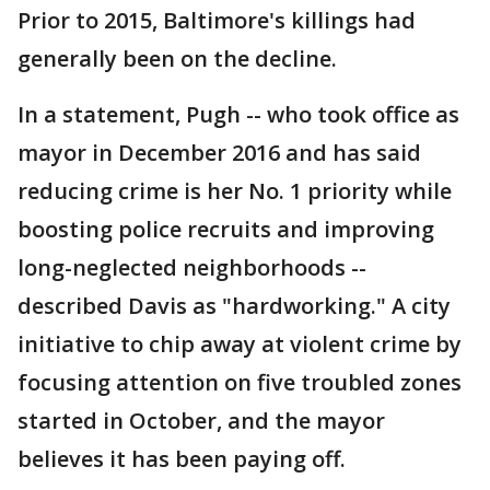
Prior to 2015, Baltimore's killings had
generally been on the decline.
In a statement, Pugh -- who took office as
mayor in December 2016 and has said
reducing crime is her No. 1 priority while
boosting police recruits and improving
long-neglected neighborhoods --
described Davis as "hardworking." A city
initiative to chip away at violent crime by
focusing attention on five troubled zones
started in October, and the mayor
believes it has been paying off.