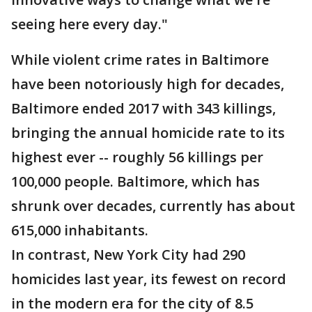
seeing here every day."
While violent crime rates in Baltimore
have been notoriously high for decades,
Baltimore ended 2017 with 343 killings,
bringing the annual homicide rate to its
highest ever -- roughly 56 killings per
100,000 people. Baltimore, which has
shrunk over decades, currently has about
615,000 inhabitants.
In contrast, New York City had 290
homicides last year, its fewest on record
in the modern era for the city of 8.5