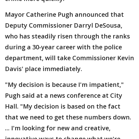
Mayor Catherine Pugh announced that
Deputy Commissioner Darryl DeSousa,
who has steadily risen through the ranks
during a 30-year career with the police
department, will take Commissioner Kevin
Davis' place immediately.
"My decision is because I'm impatient,"
Pugh said at a news conference at City
Hall. "My decision is based on the fact
that we need to get these numbers down.
... I'm looking for new and creative,
innovative ways to change what we're