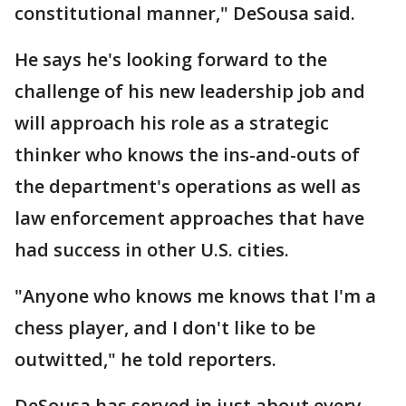
constitutional manner," DeSousa said.
He says he's looking forward to the
challenge of his new leadership job and
will approach his role as a strategic
thinker who knows the ins-and-outs of
the department's operations as well as
law enforcement approaches that have
had success in other U.S. cities.
"Anyone who knows me knows that I'm a
chess player, and I don't like to be
outwitted," he told reporters.
DeSousa has served in just about every