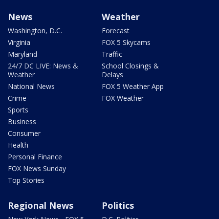
News
Weather
Washington, D.C.
Forecast
Virginia
FOX 5 Skycams
Maryland
Traffic
24/7 DC LIVE: News &
School Closings &
Weather
Delays
National News
FOX 5 Weather App
Crime
FOX Weather
Sports
Business
Consumer
Health
Personal Finance
FOX News Sunday
Top Stories
Regional News
Politics