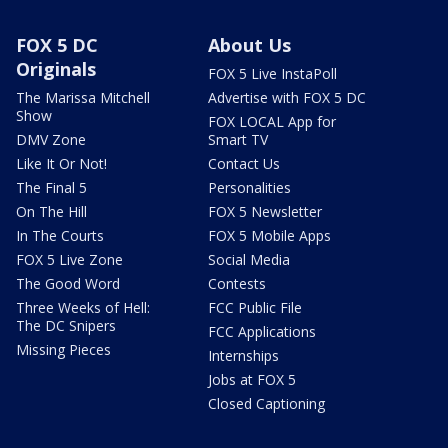
FOX 5 DC
About Us
Originals
FOX 5 Live InstaPoll
The Marissa Mitchell
Advertise with FOX 5 DC
Show
FOX LOCAL App for
DMV Zone
Smart TV
Like It Or Not!
Contact Us
The Final 5
Personalities
On The Hill
FOX 5 Newsletter
In The Courts
FOX 5 Mobile Apps
FOX 5 Live Zone
Social Media
The Good Word
Contests
Three Weeks of Hell:
FCC Public File
The DC Snipers
FCC Applications
Missing Pieces
Internships
Jobs at FOX 5
Closed Captioning