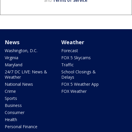
and
Terms of Service
.
News
Weather
Washington, D.C.
Forecast
Virginia
FOX 5 Skycams
Maryland
Traffic
24/7 DC LIVE: News &
School Closings &
Weather
Delays
National News
FOX 5 Weather App
Crime
FOX Weather
Sports
Business
Consumer
Health
Personal Finance