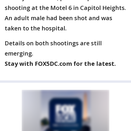
shooting at the Motel 6 in Capitol Heights.
An adult male had been shot and was
taken to the hospital.
Details on both shootings are still
emerging.
Stay with FOX5DC.com for the latest.