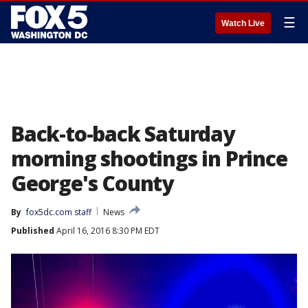
☰
Watch Live
Back-to-back Saturday
morning shootings in Prince
George's County
By
fox5dc.com staff
News
Published
April 16, 2016 8:30 PM EDT