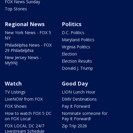
FOX News Sunday
Top Stories
Regional News
Politics
New York News - FOX 5
D.C. Politics
NY
Maryland Politics
Philadelphia News - FOX
Virginia Politics
29 Philadelphia
Election
New Jersey News -
Election Results
My9NJ
Donald J. Trump
Watch
Good Day
TV Listings
LION Lunch Hour
LiveNOW from FOX
DMV Destinations
FOX Shows
Pay It Forward
How to watch FOX 5 DC
Nominate someone for
on FOX Local
Pay It Forward!
FOX LOCAL DC 24/7
Zip Trip 2026
Livestream Schedule