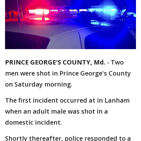
PRINCE GEORGE'S COUNTY, Md.
-
Two
men were shot in Prince George's County
on Saturday morning.
The first incident occurred at in Lanham
when an adult male was shot in a
domestic incident.
Shortly thereafter, police responded to a