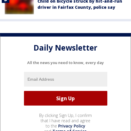
Child on bicycle struck by hit-and-run
driver in Fairfax County, police say
Daily Newsletter
All the news you need to know, every day
By clicking Sign Up, I confirm
that I have read and agree
to the
Privacy Policy