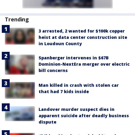
Trending
3 arrested, 2 wanted for $100k copper
heist at data center construction site
in Loudoun County
Spanberger intervenes in $67B
Dominion-NextEra merger over electric
bill concerns
Man killed in crash with stolen car
that had 7 kids inside
Landover murder suspect dies in
apparent suicide after deadly business
dispute