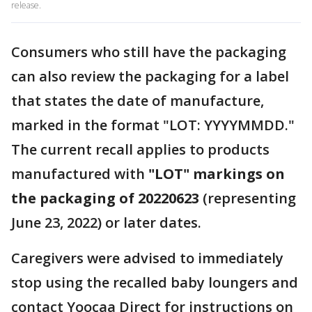
release.
Consumers who still have the packaging
can also review the packaging for a label
that states the date of manufacture,
marked in the format "LOT: YYYYMMDD."
The current recall applies to products
manufactured with
"LOT" markings on
the packaging of 20220623
(representing
June 23, 2022) or later dates.
Caregivers were advised to immediately
stop using the recalled baby loungers and
contact Yoocaa Direct for instructions on