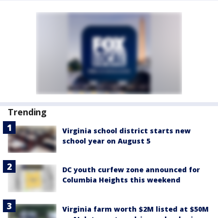
Trending
Virginia school district starts new
school year on August 5
DC youth curfew zone announced for
Columbia Heights this weekend
Virginia farm worth $2M listed at $50M