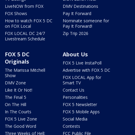
LiveNOW from FOX
DMV Destinations
FOX Shows
Pay It Forward
How to watch FOX 5 DC
Nominate someone for
on FOX Local
Pay It Forward!
FOX LOCAL DC 24/7
Zip Trip 2026
Livestream Schedule
FOX 5 DC
About Us
Originals
FOX 5 Live InstaPoll
The Marissa Mitchell
Advertise with FOX 5 DC
Show
FOX LOCAL App for
DMV Zone
Smart TV
Like It Or Not!
Contact Us
The Final 5
Personalities
On The Hill
FOX 5 Newsletter
In The Courts
FOX 5 Mobile Apps
FOX 5 Live Zone
Social Media
The Good Word
Contests
Three Weeks of Hell:
FCC Public File