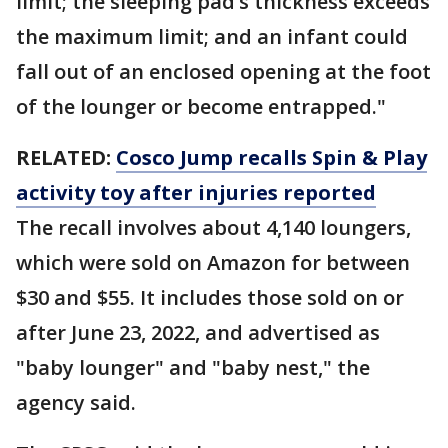
limit; the sleeping pad’s thickness exceeds
the maximum limit; and an infant could
fall out of an enclosed opening at the foot
of the lounger or become entrapped."
RELATED:
Cosco Jump recalls Spin & Play
activity toy after injuries reported
The recall involves about 4,140 loungers,
which were sold on Amazon for between
$30 and $55. It includes those sold on or
after June 23, 2022, and advertised as
"baby lounger" and "baby nest," the
agency said.