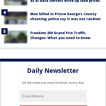
as AI data centers drive up land prices
Man killed in Prince George’s County
shooting; police say it was not random
Freedom 250 Grand Prix Traffic
Changes: What you need to know
Daily Newsletter
All the news you need to know, every day