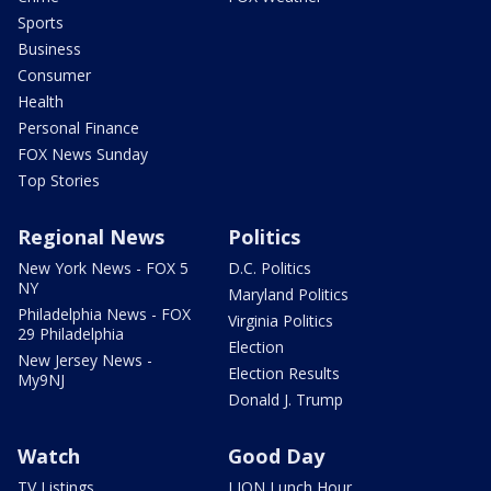
Sports
Business
Consumer
Health
Personal Finance
FOX News Sunday
Top Stories
Regional News
Politics
New York News - FOX 5
D.C. Politics
NY
Maryland Politics
Philadelphia News - FOX
Virginia Politics
29 Philadelphia
Election
New Jersey News -
Election Results
My9NJ
Donald J. Trump
Watch
Good Day
TV Listings
LION Lunch Hour