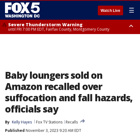
☰
Watch Live
Severe Thunderstorm Warning
until FRI 7:00 PM EDT, Fairfax County, Montgomery County
Severe Thunderstorm Watch
until FRI 9:00 PM EDT, City of Manassas, City of Fairfax, City of Alexandria,
Prince William County, Arlington County, Fairfax County, Montgomery
County, Anne Arundel County, Prince Georges County, District of
Columbia
Baby loungers sold on
Amazon recalled over
suffocation and fall hazards,
officials say
By
Kelly Hayes
Fox TV Stations
Recalls
Published
November 3, 2023 9:20 AM EDT