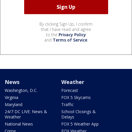
By clicking Sign Up, I confirm
that I have read and agree
to the
Privacy Policy
and
Terms of Service
.
News
Weather
Washington, D.C.
Forecast
Virginia
FOX 5 Skycams
Maryland
Traffic
24/7 DC LIVE: News &
School Closings &
Weather
Delays
National News
FOX 5 Weather App
Crime
FOX Weather