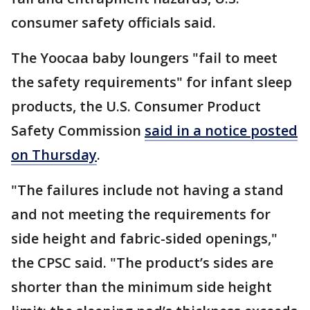
consumer safety officials said.
The Yoocaa baby loungers "fail to meet
the safety requirements" for infant sleep
products, the U.S. Consumer Product
Safety Commission
said in a notice posted
on Thursday
.
"The failures include not having a stand
and not meeting the requirements for
side height and fabric-sided openings,"
the CPSC said. "The product’s sides are
shorter than the minimum side height