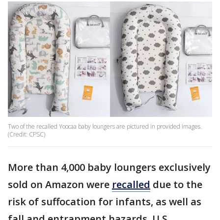
Two of the recalled Yoocaa baby loungers are pictured in provided images.
(Credit: CPSC)
More than 4,000 baby loungers exclusively
sold on Amazon were
recalled
due to the
risk of suffocation for infants, as well as
fall and entrapment hazards, U.S.