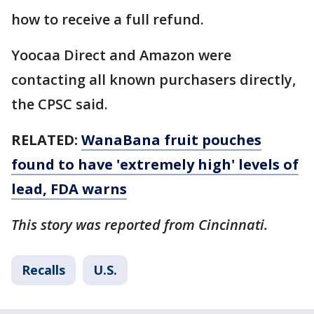
how to receive a full refund.
Yoocaa Direct and Amazon were
contacting all known purchasers directly,
the CPSC said.
RELATED:
WanaBana fruit pouches
found to have 'extremely high' levels of
lead, FDA warns
This story was reported from Cincinnati.
Recalls
U.S.