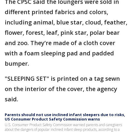
The CPSC said the loungers were sold in
different printed fabrics and colors,
including animal, blue star, cloud, feather,
flower, forest, leaf, pink star, polar bear
and zoo. They’re made of a cloth cover
with a foam sleeping pad and padded
bumper.
"SLEEPING SET" is printed on a tag sewn
on the interior of the cover, the agency
said.
Parents should not use inclined infant sleepers due to risks,
US Consumer Product Safety Commission warns
U.S. Consumer Product Safety Commission warned parents and caregivers
about the dangers of popular inclined infant sleep products, according to a