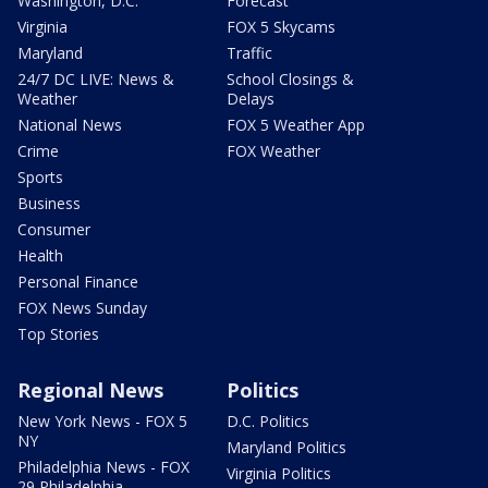
Washington, D.C.
Forecast
Virginia
FOX 5 Skycams
Maryland
Traffic
24/7 DC LIVE: News &
School Closings &
Weather
Delays
National News
FOX 5 Weather App
Crime
FOX Weather
Sports
Business
Consumer
Health
Personal Finance
FOX News Sunday
Top Stories
Regional News
Politics
New York News - FOX 5
D.C. Politics
NY
Maryland Politics
Philadelphia News - FOX
Virginia Politics
29 Philadelphia