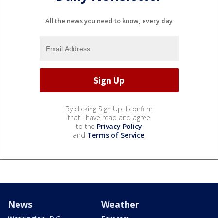
All the news you need to know, every day
By clicking Sign Up, I confirm
that I have read and agree
to the
Privacy Policy
and
Terms of Service
.
News
Weather