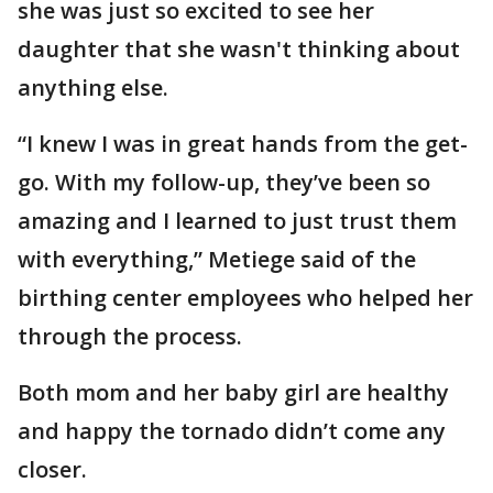
she was just so excited to see her
daughter that she wasn't thinking about
anything else.
“I knew I was in great hands from the get-
go. With my follow-up, they’ve been so
amazing and I learned to just trust them
with everything,” Metiege said of the
birthing center employees who helped her
through the process.
Both mom and her baby girl are healthy
and happy the tornado didn’t come any
closer.