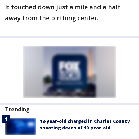
It touched down just a mile and a half
away from the birthing center.
Trending
18-year-old charged in Charles County
shooting death of 19-year-old