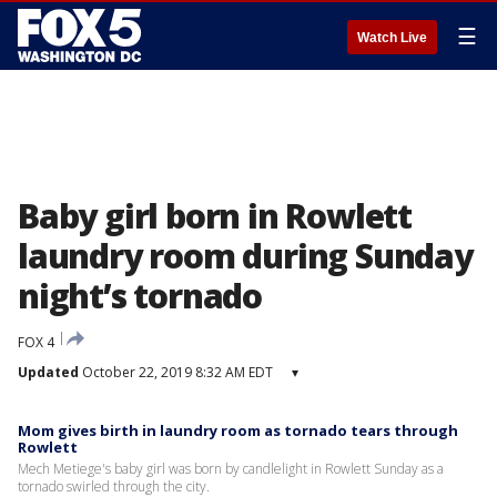
☰
Watch Live
Baby girl born in Rowlett
laundry room during Sunday
night’s tornado
FOX 4
Updated
October 22, 2019 8:32 AM EDT
▾
Mom gives birth in laundry room as tornado tears through
Rowlett
Mech Metiege's baby girl was born by candlelight in Rowlett Sunday as a
tornado swirled through the city.