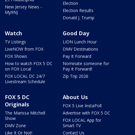
Election
New Jersey News -
Election Results
My9NJ
Donald J. Trump
Watch
Good Day
TV Listings
LION Lunch Hour
LiveNOW from FOX
DMV Destinations
FOX Shows
Pay It Forward
How to watch FOX 5 DC
Nominate someone for
on FOX Local
Pay It Forward!
FOX LOCAL DC 24/7
Zip Trip 2026
Livestream Schedule
FOX 5 DC
About Us
Originals
FOX 5 Live InstaPoll
The Marissa Mitchell
Advertise with FOX 5 DC
Show
FOX LOCAL App for
DMV Zone
Smart TV
Like It Or Not!
Contact Us