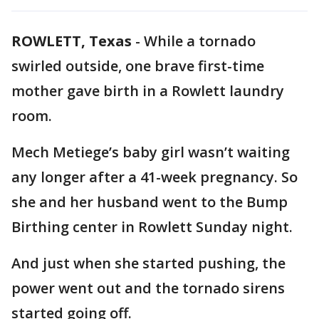
ROWLETT, Texas
-
While a tornado
swirled outside, one brave first-time
mother gave birth in a Rowlett laundry
room.
Mech Metiege’s baby girl wasn’t waiting
any longer after a 41-week pregnancy. So
she and her husband went to the Bump
Birthing center in Rowlett Sunday night.
And just when she started pushing, the
power went out and the tornado sirens
started going off.