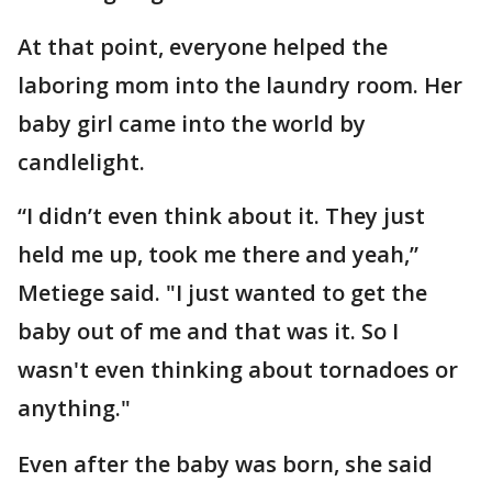
At that point, everyone helped the
laboring mom into the laundry room. Her
baby girl came into the world by
candlelight.
“I didn’t even think about it. They just
held me up, took me there and yeah,”
Metiege said. "I just wanted to get the
baby out of me and that was it. So I
wasn't even thinking about tornadoes or
anything."
Even after the baby was born, she said