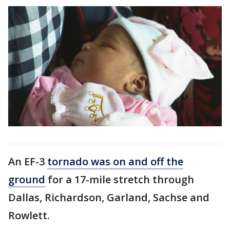
An EF-3
tornado was on and off the
ground
for a 17-mile stretch through
Dallas, Richardson, Garland, Sachse and
Rowlett.