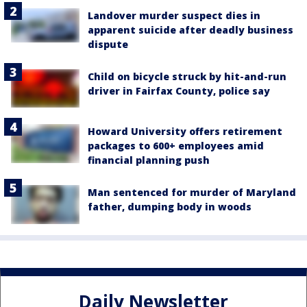
Landover murder suspect dies in
apparent suicide after deadly business
dispute
Child on bicycle struck by hit-and-run
driver in Fairfax County, police say
Howard University offers retirement
packages to 600+ employees amid
financial planning push
Man sentenced for murder of Maryland
father, dumping body in woods
Daily Newsletter