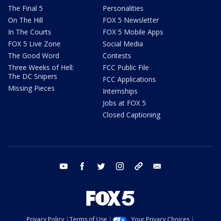
The Final 5
Personalities
On The Hill
FOX 5 Newsletter
In The Courts
FOX 5 Mobile Apps
FOX 5 Live Zone
Social Media
The Good Word
Contests
Three Weeks of Hell:
FCC Public File
The DC Snipers
FCC Applications
Missing Pieces
Internships
Jobs at FOX 5
Closed Captioning
youtube
facebook
twitter
instagram
tiktok
email
Privacy Policy
Terms of Use
Your Privacy Choices