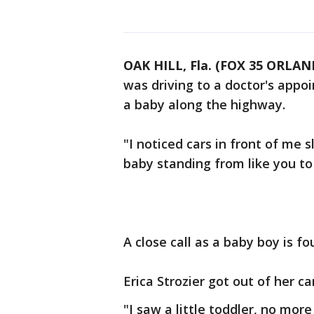
OAK HILL, Fla. (FOX 35 ORLA
was driving to a doctor's appo
a baby along the highway.
"I noticed cars in front of me
baby standing from like you to
A close call as a baby boy is fo
Erica Strozier got out of her c
"I saw a little toddler, no mor