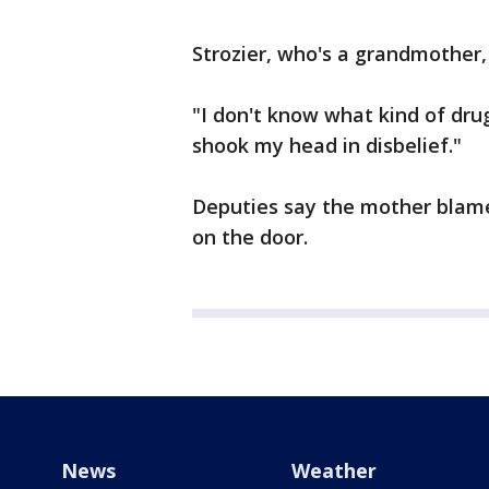
Strozier, who's a grandmother, 
"I don't know what kind of drug
shook my head in disbelief."
Deputies say the mother blamed
on the door.
News
Weather