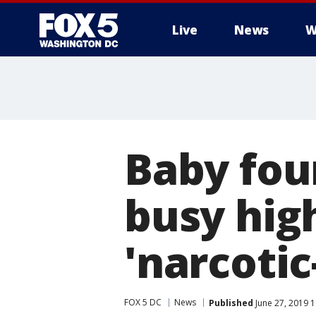
Live
News
W
Baby fou
busy hig
'narcoti
FOX 5 DC
News
Published
June 27, 2019 