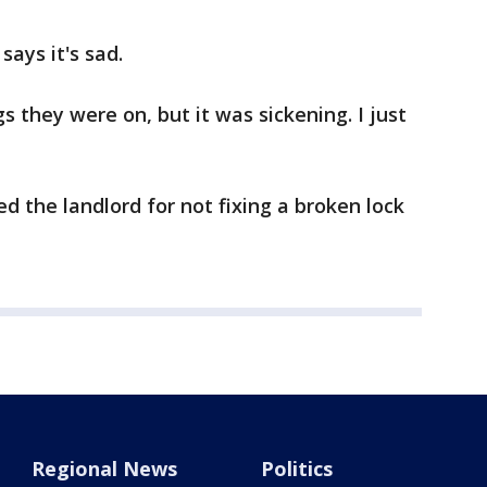
says it's sad.
s they were on, but it was sickening. I just
 the landlord for not fixing a broken lock
Regional News
Politics