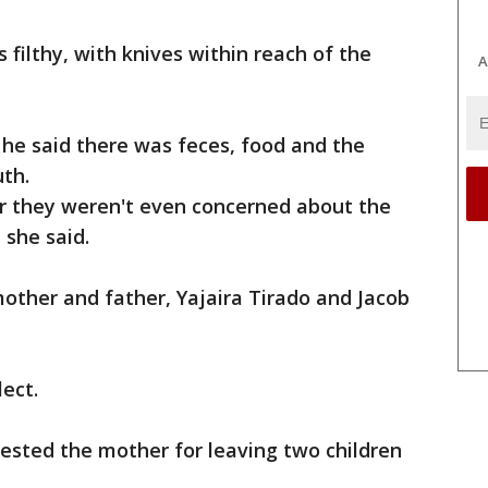
 filthy, with knives within reach of the
A
 he said there was feces, food and the
th.
r they weren't even concerned about the
 she said.
other and father, Yajaira Tirado and Jacob
ect.
ested the mother for leaving two children