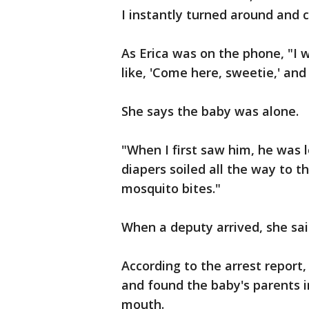
I instantly turned around and c
As Erica was on the phone, "I 
like, 'Come here, sweetie,' an
She says the baby was alone.
"When I first saw him, he was 
diapers soiled all the way to 
mosquito bites."
When a deputy arrived, she sai
According to the arrest report,
and found the baby's parents 
mouth.