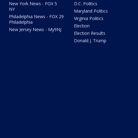
New York News - FOX 5
D.C. Politics
NY
Maryland Politics
Philadelphia News - FOX 29
Virginia Politics
Philadelphia
Election
New Jersey News - My9NJ
Election Results
Donald J. Trump