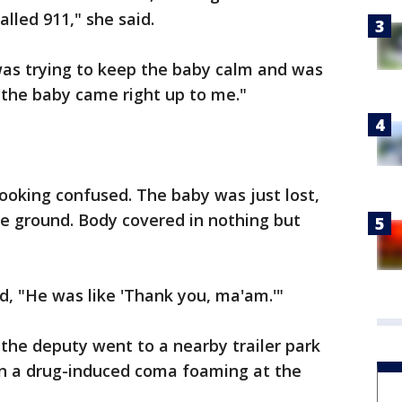
alled 911," she said.
was trying to keep the baby calm and was
d the baby came right up to me."
looking confused. The baby was just lost,
the ground. Body covered in nothing but
d, "He was like 'Thank you, ma'am.'"
 the deputy went to a nearby trailer park
in a drug-induced coma foaming at the