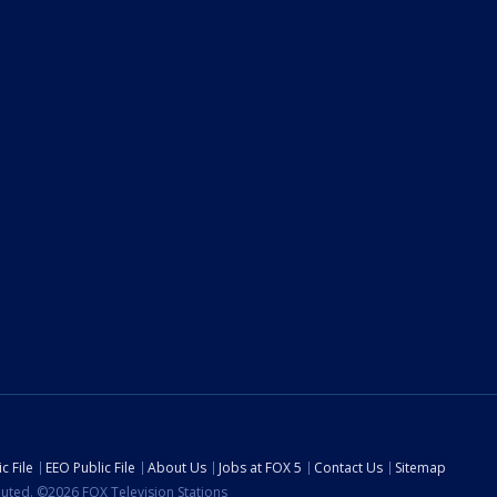
c File
EEO Public File
About Us
Jobs at FOX 5
Contact Us
Sitemap
ibuted. ©2026 FOX Television Stations