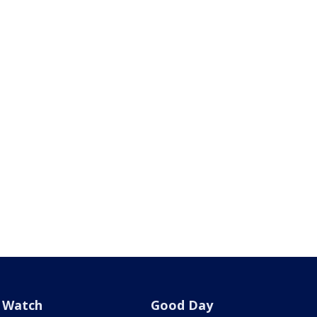
Watch
Good Day