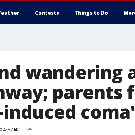
eather
Contests
Things to Do
Mor
nd wandering 
hway; parents 
c-induced coma
10:25 AM EDT