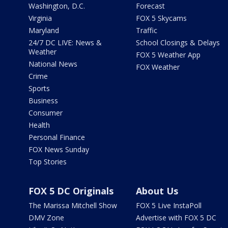
Washington, D.C.
Forecast
Virginia
FOX 5 Skycams
Maryland
Traffic
24/7 DC LIVE: News &
School Closings & Delays
Weather
FOX 5 Weather App
National News
FOX Weather
Crime
Sports
Business
Consumer
Health
Personal Finance
FOX News Sunday
Top Stories
FOX 5 DC Originals
About Us
The Marissa Mitchell Show
FOX 5 Live InstaPoll
DMV Zone
Advertise with FOX 5 DC