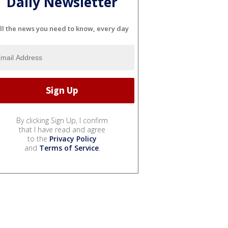
Daily Newsletter
ll the news you need to know, every day
By clicking Sign Up, I confirm
that I have read and agree
to the
Privacy Policy
and
Terms of Service
.