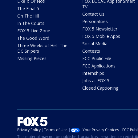
Like It Or Not!
FOX LOCAL App for Smart
TV
The Final 5
Contact Us
On The Hill
Personalities
In The Courts
FOX 5 Newsletter
FOX 5 Live Zone
FOX 5 Mobile Apps
The Good Word
Social Media
Three Weeks of Hell: The
DC Snipers
Contests
Missing Pieces
FCC Public File
FCC Applications
Internships
Jobs at FOX 5
Closed Captioning
Privacy Policy
Terms of Use
Your Privacy Choices
FCC Publi
This material may not be published, broadcast, rewritten, or redistr