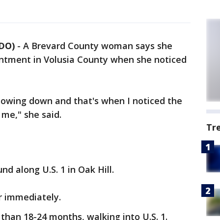
NDO)
-
A Brevard County woman says she
intment in Volusia County when she noticed
 slowing down and that's when I noticed the
 me," she said.
Tr
und along U.S. 1 in Oak Hill.
ar immediately.
e than 18-24 months, walking into U.S. 1.