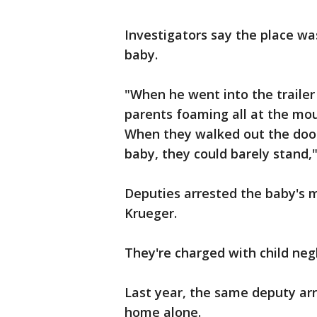
Investigators say the place was
baby.
"When he went into the trailer
parents foaming all at the mou
When they walked out the doo
baby, they could barely stand,"
Deputies arrested the baby's m
Krueger.
They're charged with child negl
Last year, the same deputy arr
home alone.