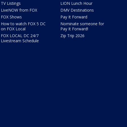
TV Listings
LION Lunch Hour
LiveNOW from FOX
DMV Destinations
FOX Shows
Pay It Forward
How to watch FOX 5 DC
Nominate someone for
on FOX Local
Pay It Forward!
FOX LOCAL DC 24/7
Zip Trip 2026
Livestream Schedule