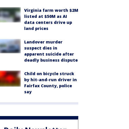
Virginia farm worth $2M
listed at $50M as AI
data centers drive up
land prices
Landover murder
suspect dies in
apparent suicide after
deadly business dispute
Child on bicycle struck
by hit-and-run driver in
Fairfax County, police
say