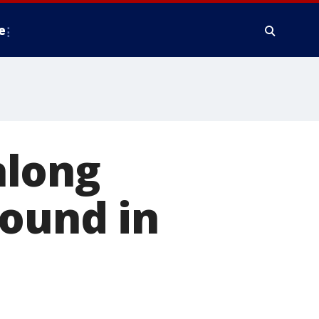
e
along
found in
'