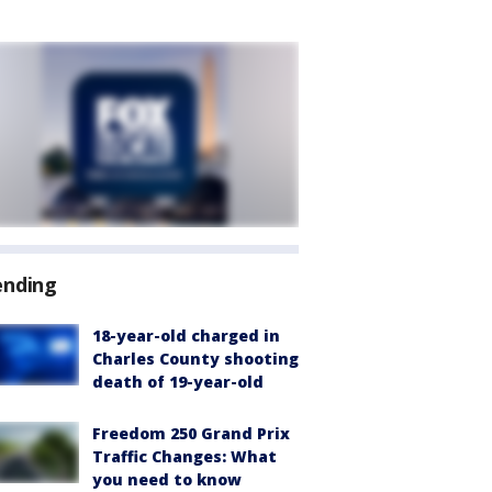
ending
18-year-old charged in
Charles County shooting
death of 19-year-old
Freedom 250 Grand Prix
Traffic Changes: What
you need to know