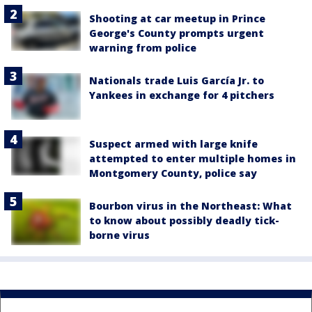
Shooting at car meetup in Prince
George's County prompts urgent
warning from police
Nationals trade Luis García Jr. to
Yankees in exchange for 4 pitchers
Suspect armed with large knife
attempted to enter multiple homes in
Montgomery County, police say
Bourbon virus in the Northeast: What
to know about possibly deadly tick-
borne virus