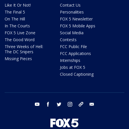
Like It Or Not!
Contact Us
The Final 5
Personalities
On The Hill
FOX 5 Newsletter
In The Courts
FOX 5 Mobile Apps
FOX 5 Live Zone
Social Media
The Good Word
Contests
Three Weeks of Hell:
FCC Public File
The DC Snipers
FCC Applications
Missing Pieces
Internships
Jobs at FOX 5
Closed Captioning
youtube
facebook
twitter
instagram
tiktok
email