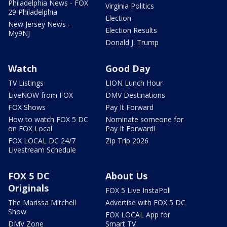
Philadelphia News - FOX
Virginia Politics
29 Philadelphia
Election
New Jersey News -
Election Results
My9NJ
Donald J. Trump
Watch
Good Day
TV Listings
LION Lunch Hour
LiveNOW from FOX
DMV Destinations
FOX Shows
Pay It Forward
How to watch FOX 5 DC
Nominate someone for
on FOX Local
Pay It Forward!
FOX LOCAL DC 24/7
Zip Trip 2026
Livestream Schedule
FOX 5 DC
About Us
Originals
FOX 5 Live InstaPoll
The Marissa Mitchell
Advertise with FOX 5 DC
Show
FOX LOCAL App for
DMV Zone
Smart TV