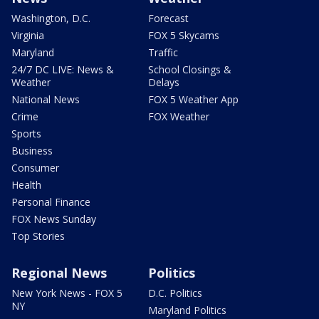
Washington, D.C.
Forecast
Virginia
FOX 5 Skycams
Maryland
Traffic
24/7 DC LIVE: News &
School Closings &
Weather
Delays
National News
FOX 5 Weather App
Crime
FOX Weather
Sports
Business
Consumer
Health
Personal Finance
FOX News Sunday
Top Stories
Regional News
Politics
New York News - FOX 5
D.C. Politics
NY
Maryland Politics