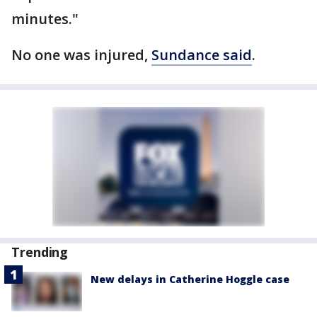
minutes."
No one was injured,
Sundance said
.
Trending
New delays in Catherine Hoggle case