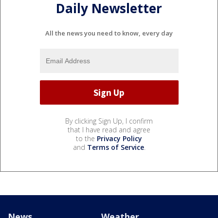
Daily Newsletter
All the news you need to know, every day
By clicking Sign Up, I confirm
that I have read and agree
to the
Privacy Policy
and
Terms of Service
.
News
Weather