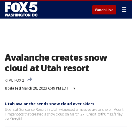
☰
Watch Live
Avalanche creates snow
cloud at Utah resort
KTVU FOX 2
Updated
March 28, 2023 6:49 PM EDT
▾
Utah avalanche sends snow cloud over skiers
Skiers at Sundance Resort in Utah witnessed a massive avalanche on Mount
Timpanogos that created a snow cloud on March 27. Credit: @th0mas.farley
via Storyful