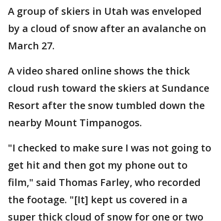
A group of skiers in Utah was enveloped
by a cloud of snow after an avalanche on
March 27.
A video shared online shows the thick
cloud rush toward the skiers at Sundance
Resort after the snow tumbled down the
nearby Mount Timpanogos.
"I checked to make sure I was not going to
get hit and then got my phone out to
film," said Thomas Farley, who recorded
the footage. "[It] kept us covered in a
super thick cloud of snow for one or two