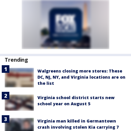
Trending
Walgreens closing more stores: These
DC, NJ, NY, and Virginia locations are on
the list
Virginia school district starts new
school year on August 5
Virginia man killed in Germantown
crash involving stolen Kia carrying 7