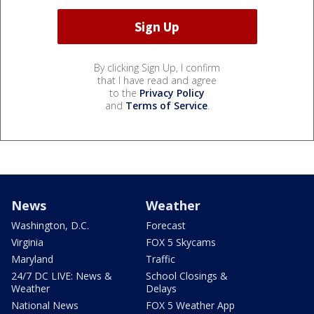
By clicking Sign Up, I confirm
that I have read and agree
to the
Privacy Policy
and
Terms of Service
.
News
Weather
Washington, D.C.
Forecast
Virginia
FOX 5 Skycams
Maryland
Traffic
24/7 DC LIVE: News &
School Closings &
Weather
Delays
National News
FOX 5 Weather App