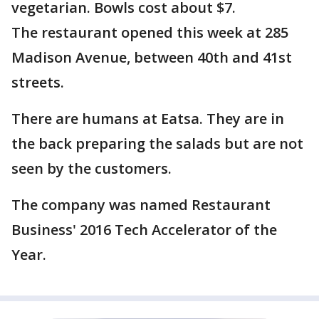
vegetarian. Bowls cost about $7.
The restaurant opened this week at 285
Madison Avenue, between 40th and 41st
streets.
There are humans at Eatsa. They are in
the back preparing the salads but are not
seen by the customers.
The company was named Restaurant
Business' 2016 Tech Accelerator of the
Year.