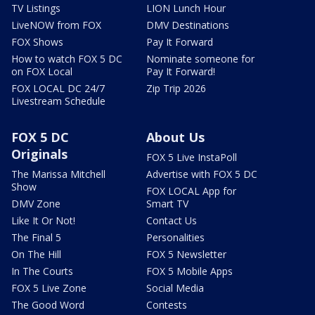
TV Listings
LION Lunch Hour
LiveNOW from FOX
DMV Destinations
FOX Shows
Pay It Forward
How to watch FOX 5 DC
Nominate someone for
on FOX Local
Pay It Forward!
FOX LOCAL DC 24/7
Zip Trip 2026
Livestream Schedule
FOX 5 DC
About Us
Originals
FOX 5 Live InstaPoll
The Marissa Mitchell
Advertise with FOX 5 DC
Show
FOX LOCAL App for
DMV Zone
Smart TV
Like It Or Not!
Contact Us
The Final 5
Personalities
On The Hill
FOX 5 Newsletter
In The Courts
FOX 5 Mobile Apps
FOX 5 Live Zone
Social Media
The Good Word
Contests