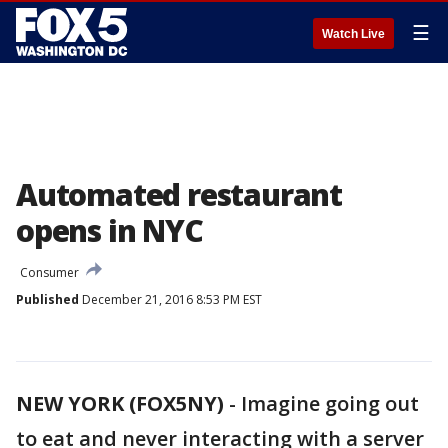
☰
Watch Live
Automated restaurant
opens in NYC
Consumer
Published
December 21, 2016 8:53 PM EST
NEW YORK (FOX5NY)
-
Imagine going out
to eat and never interacting with a server