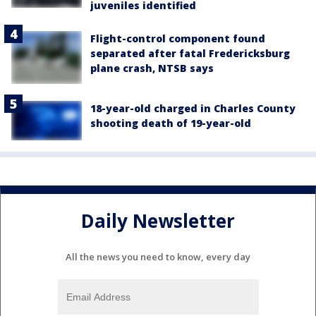
juveniles identified
Flight-control component found
separated after fatal Fredericksburg
plane crash, NTSB says
18-year-old charged in Charles County
shooting death of 19-year-old
Daily Newsletter
All the news you need to know, every day