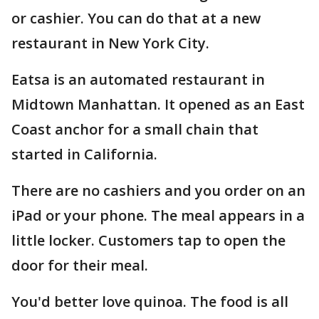
or cashier. You can do that at a new
restaurant in New York City.
Eatsa is an automated restaurant in
Midtown Manhattan. It opened as an East
Coast anchor for a small chain that
started in California.
There are no cashiers and you order on an
iPad or your phone. The meal appears in a
little locker. Customers tap to open the
door for their meal.
You'd better love quinoa. The food is all