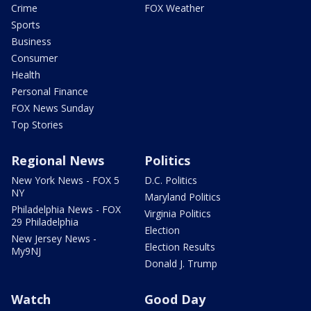
Crime
FOX Weather
Sports
Business
Consumer
Health
Personal Finance
FOX News Sunday
Top Stories
Regional News
Politics
New York News - FOX 5
D.C. Politics
NY
Maryland Politics
Philadelphia News - FOX
Virginia Politics
29 Philadelphia
Election
New Jersey News -
Election Results
My9NJ
Donald J. Trump
Watch
Good Day