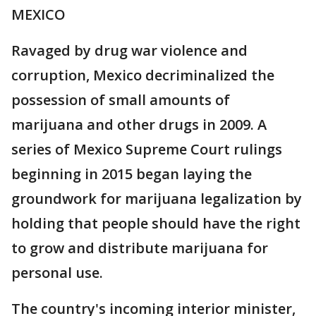
MEXICO
Ravaged by drug war violence and
corruption, Mexico decriminalized the
possession of small amounts of
marijuana and other drugs in 2009. A
series of Mexico Supreme Court rulings
beginning in 2015 began laying the
groundwork for marijuana legalization by
holding that people should have the right
to grow and distribute marijuana for
personal use.
The country's incoming interior minister,