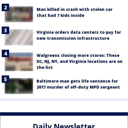
Man killed in crash with stolen car
that had 7 kids inside
Virginia orders data centers to pay for
new transmission infrastructure
Walgreens closing more stores: These
DC, NJ, NY, and Virginia locations are on
the list
Baltimore man gets life sentence for
2017 murder of off-duty MPD sergeant
Daily Newsletter