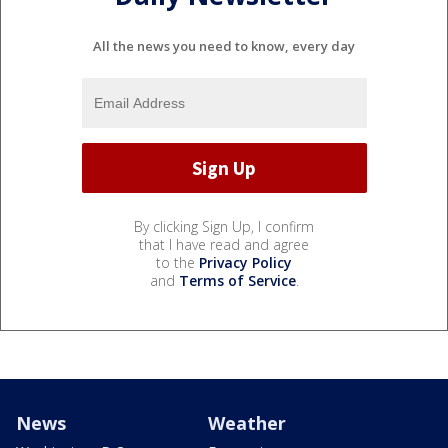
All the news you need to know, every day
By clicking Sign Up, I confirm
that I have read and agree
to the
Privacy Policy
and
Terms of Service
.
News
Weather