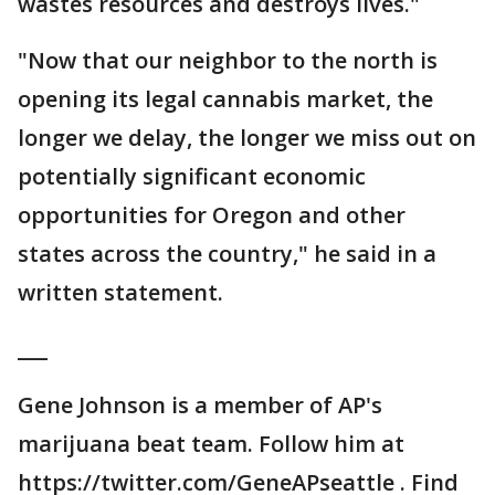
wastes resources and destroys lives."
"Now that our neighbor to the north is
opening its legal cannabis market, the
longer we delay, the longer we miss out on
potentially significant economic
opportunities for Oregon and other
states across the country," he said in a
written statement.
___
Gene Johnson is a member of AP's
marijuana beat team. Follow him at
https://twitter.com/GeneAPseattle . Find