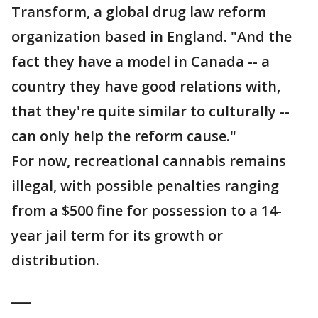
Transform, a global drug law reform
organization based in England. "And the
fact they have a model in Canada -- a
country they have good relations with,
that they're quite similar to culturally --
can only help the reform cause."
For now, recreational cannabis remains
illegal, with possible penalties ranging
from a $500 fine for possession to a 14-
year jail term for its growth or
distribution.
___