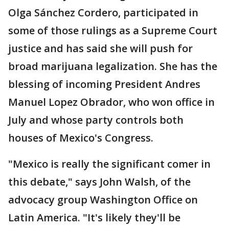
Olga Sánchez Cordero, participated in
some of those rulings as a Supreme Court
justice and has said she will push for
broad marijuana legalization. She has the
blessing of incoming President Andres
Manuel Lopez Obrador, who won office in
July and whose party controls both
houses of Mexico's Congress.
"Mexico is really the significant comer in
this debate," says John Walsh, of the
advocacy group Washington Office on
Latin America. "It's likely they'll be