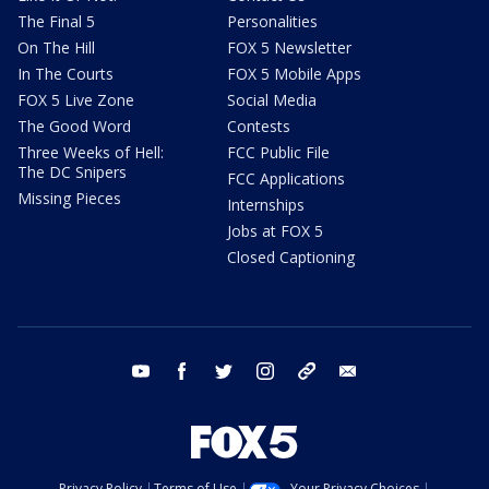
The Final 5
Personalities
On The Hill
FOX 5 Newsletter
In The Courts
FOX 5 Mobile Apps
FOX 5 Live Zone
Social Media
The Good Word
Contests
Three Weeks of Hell:
FCC Public File
The DC Snipers
FCC Applications
Missing Pieces
Internships
Jobs at FOX 5
Closed Captioning
youtube
facebook
twitter
instagram
tiktok
email
Privacy Policy
Terms of Use
Your Privacy Choices