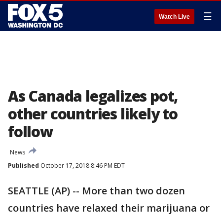
☰
Watch Live
As Canada legalizes pot,
other countries likely to
follow
News
Published
October 17, 2018 8:46 PM EDT
SEATTLE (AP) -- More than two dozen
countries have relaxed their marijuana or