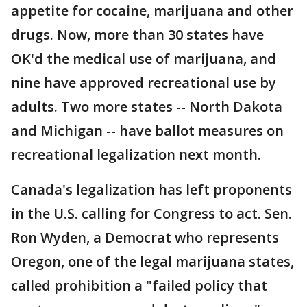
appetite for cocaine, marijuana and other
drugs. Now, more than 30 states have
OK'd the medical use of marijuana, and
nine have approved recreational use by
adults. Two more states -- North Dakota
and Michigan -- have ballot measures on
recreational legalization next month.
Canada's legalization has left proponents
in the U.S. calling for Congress to act. Sen.
Ron Wyden, a Democrat who represents
Oregon, one of the legal marijuana states,
called prohibition a "failed policy that