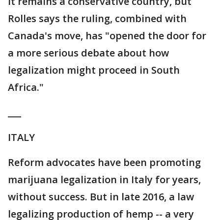
It remains a conservative country, but
Rolles says the ruling, combined with
Canada's move, has "opened the door for
a more serious debate about how
legalization might proceed in South
Africa."
___
ITALY
Reform advocates have been promoting
marijuana legalization in Italy for years,
without success. But in late 2016, a law
legalizing production of hemp -- a very