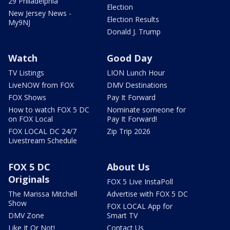
29 Philadelphia
Election
New Jersey News -
Election Results
My9NJ
Donald J. Trump
Watch
Good Day
TV Listings
LION Lunch Hour
LiveNOW from FOX
DMV Destinations
FOX Shows
Pay It Forward
How to watch FOX 5 DC
Nominate someone for
on FOX Local
Pay It Forward!
FOX LOCAL DC 24/7
Zip Trip 2026
Livestream Schedule
FOX 5 DC
About Us
Originals
FOX 5 Live InstaPoll
The Marissa Mitchell
Advertise with FOX 5 DC
Show
FOX LOCAL App for
DMV Zone
Smart TV
Like It Or Not!
Contact Us