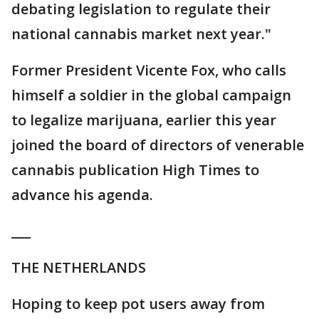
debating legislation to regulate their
national cannabis market next year."
Former President Vicente Fox, who calls
himself a soldier in the global campaign
to legalize marijuana, earlier this year
joined the board of directors of venerable
cannabis publication High Times to
advance his agenda.
___
THE NETHERLANDS
Hoping to keep pot users away from