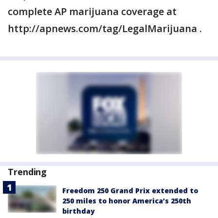
complete AP marijuana coverage at
http://apnews.com/tag/LegalMarijuana .
Trending
Freedom 250 Grand Prix extended to
250 miles to honor America’s 250th
birthday