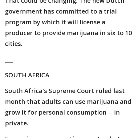
That could be changing. The new Dutch
government has committed to a trial
program by which it will license a
producer to provide marijuana in six to 10
cities.
___
SOUTH AFRICA
South Africa's Supreme Court ruled last
month that adults can use marijuana and
grow it for personal consumption -- in
private.