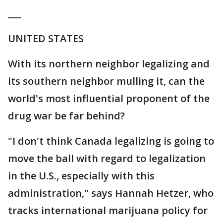
___
UNITED STATES
With its northern neighbor legalizing and
its southern neighbor mulling it, can the
world's most influential proponent of the
drug war be far behind?
"I don't think Canada legalizing is going to
move the ball with regard to legalization
in the U.S., especially with this
administration," says Hannah Hetzer, who
tracks international marijuana policy for