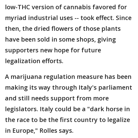
low-THC version of cannabis favored for
myriad industrial uses -- took effect. Since
then, the dried flowers of those plants
have been sold in some shops, giving
supporters new hope for future
legalization efforts.
A marijuana regulation measure has been
making its way through Italy's parliament
and still needs support from more
legislators. Italy could be a "dark horse in
the race to be the first country to legalize
in Europe," Rolles says.