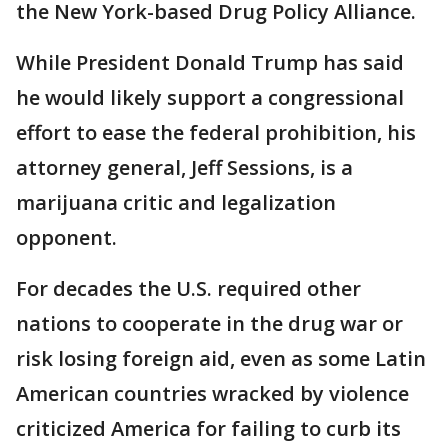
the New York-based Drug Policy Alliance.
While President Donald Trump has said
he would likely support a congressional
effort to ease the federal prohibition, his
attorney general, Jeff Sessions, is a
marijuana critic and legalization
opponent.
For decades the U.S. required other
nations to cooperate in the drug war or
risk losing foreign aid, even as some Latin
American countries wracked by violence
criticized America for failing to curb its