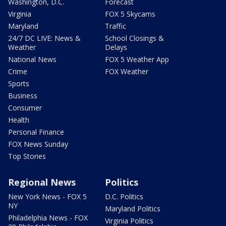
Washington, D.C.
Forecast
Virginia
FOX 5 Skycams
Maryland
Traffic
24/7 DC LIVE: News &
School Closings &
Weather
Delays
National News
FOX 5 Weather App
Crime
FOX Weather
Sports
Business
Consumer
Health
Personal Finance
FOX News Sunday
Top Stories
Regional News
Politics
New York News - FOX 5
D.C. Politics
NY
Maryland Politics
Philadelphia News - FOX
Virginia Politics