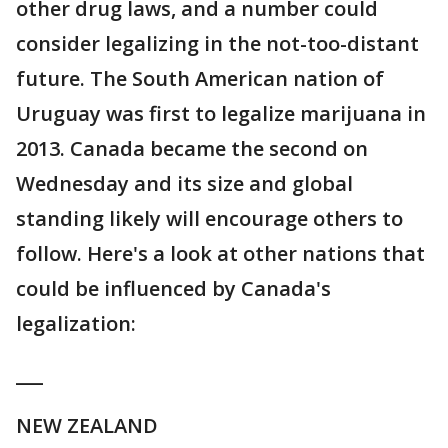
other drug laws, and a number could
consider legalizing in the not-too-distant
future. The South American nation of
Uruguay was first to legalize marijuana in
2013. Canada became the second on
Wednesday and its size and global
standing likely will encourage others to
follow. Here's a look at other nations that
could be influenced by Canada's
legalization:
___
NEW ZEALAND