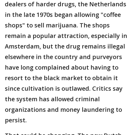
dealers of harder drugs, the Netherlands
in the late 1970s began allowing "coffee
shops" to sell marijuana. The shops
remain a popular attraction, especially in
Amsterdam, but the drug remains illegal
elsewhere in the country and purveyors
have long complained about having to
resort to the black market to obtain it
since cultivation is outlawed. Critics say
the system has allowed criminal
organizations and money laundering to
persist.