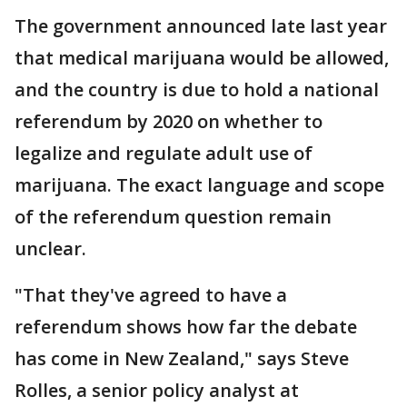
The government announced late last year
that medical marijuana would be allowed,
and the country is due to hold a national
referendum by 2020 on whether to
legalize and regulate adult use of
marijuana. The exact language and scope
of the referendum question remain
unclear.
"That they've agreed to have a
referendum shows how far the debate
has come in New Zealand," says Steve
Rolles, a senior policy analyst at