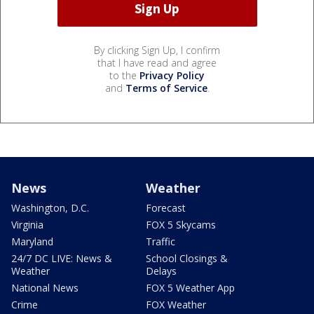
By clicking Sign Up, I confirm
that I have read and agree
to the
Privacy Policy
and
Terms of Service
.
News
Weather
Washington, D.C.
Forecast
Virginia
FOX 5 Skycams
Maryland
Traffic
24/7 DC LIVE: News &
School Closings &
Weather
Delays
National News
FOX 5 Weather App
Crime
FOX Weather