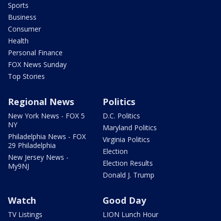
Sports
Business
Consumer
Health
Personal Finance
FOX News Sunday
Top Stories
Regional News
Politics
New York News - FOX 5
D.C. Politics
NY
Maryland Politics
Philadelphia News - FOX
Virginia Politics
29 Philadelphia
Election
New Jersey News -
Election Results
My9NJ
Donald J. Trump
Watch
Good Day
TV Listings
LION Lunch Hour