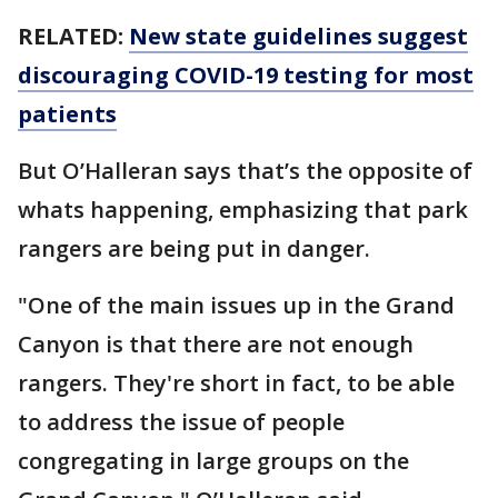
RELATED:
New state guidelines suggest
discouraging COVID-19 testing for most
patients
But O’Halleran says that’s the opposite of
whats happening, emphasizing that park
rangers are being put in danger.
"One of the main issues up in the Grand
Canyon is that there are not enough
rangers. They're short in fact, to be able
to address the issue of people
congregating in large groups on the