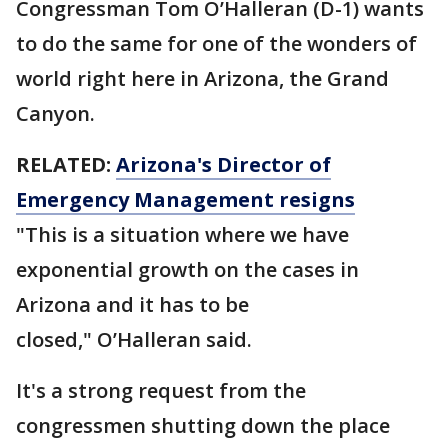
Congressman Tom O’Halleran (D-1) wants
to do the same for one of the wonders of
world right here in Arizona, the Grand
Canyon.
RELATED:
Arizona's Director of
Emergency Management resigns
"This is a situation where we have
exponential growth on the cases in
Arizona and it has to be
closed," O’Halleran said.
It's a strong request from the
congressmen shutting down the place