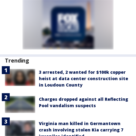
Trending
3 arrested, 2 wanted for $100k copper
heist at data center construction site
in Loudoun County
Charges dropped against all Reflecting
Pool vandalism suspects
Virginia man killed in Germantown
crash involving stolen Kia carrying 7