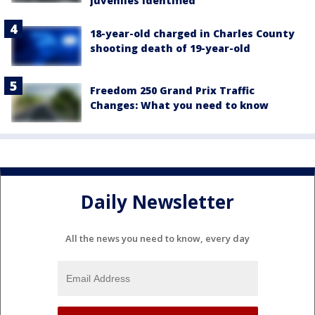
juveniles identified
18-year-old charged in Charles County
shooting death of 19-year-old
Freedom 250 Grand Prix Traffic
Changes: What you need to know
Daily Newsletter
All the news you need to know, every day