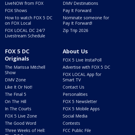
LiveNOW from FOX
DMV Destinations
FOX Shows
Pay It Forward
How to watch FOX 5 DC
Nominate someone for
on FOX Local
Pay It Forward!
FOX LOCAL DC 24/7
Zip Trip 2026
Livestream Schedule
FOX 5 DC
About Us
Originals
FOX 5 Live InstaPoll
The Marissa Mitchell
Advertise with FOX 5 DC
Show
FOX LOCAL App for
DMV Zone
Smart TV
Like It Or Not!
Contact Us
The Final 5
Personalities
On The Hill
FOX 5 Newsletter
In The Courts
FOX 5 Mobile Apps
FOX 5 Live Zone
Social Media
The Good Word
Contests
Three Weeks of Hell:
FCC Public File