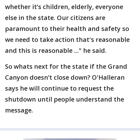
whether it’s children, elderly, everyone
else in the state. Our citizens are
paramount to their health and safety so
we need to take action that's reasonable
and this is reasonable ..." he said.
So whats next for the state if the Grand
Canyon doesn’t close down? O'Halleran
says he will continue to request the
shutdown until people understand the
message.