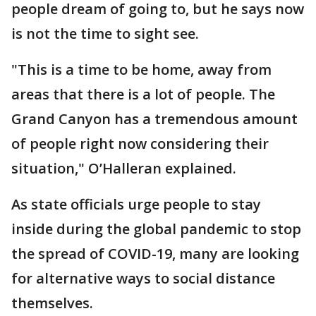
people dream of going to, but he says now
is not the time to sight see.
"This is a time to be home, away from
areas that there is a lot of people. The
Grand Canyon has a tremendous amount
of people right now considering their
situation," O’Halleran explained.
As state officials urge people to stay
inside during the global pandemic to stop
the spread of COVID-19, many are looking
for alternative ways to social distance
themselves.