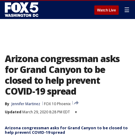
☰
Watch Live
Arizona congressman asks
for Grand Canyon to be
closed to help prevent
COVID-19 spread
By
Jennifer Martinez
FOX 10 Phoenix
Updated
March 29, 2020 8:28 PM EDT
▾
Arizona congressman asks for Grand Canyon to be closed to
help prevent COVID-19 spread