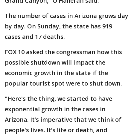
Grand Canyon," O’Halleran said.
The number of cases in Arizona grows day
by day. On Sunday, the state has 919
cases and 17 deaths.
FOX 10 asked the congressman how this
possible shutdown will impact the
economic growth in the state if the
popular tourist spot were to shut down.
"Here's the thing, we started to have
exponential growth in the cases in
Arizona. It’s imperative that we think of
people's lives. It’s life or death, and