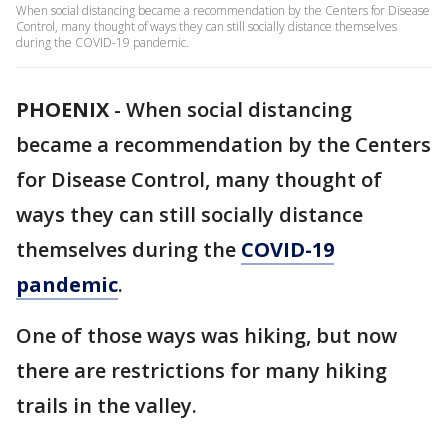
When social distancing became a recommendation by the Centers for Disease
Control, many thought of ways they can still socially distance themselves
during the COVID-19 pandemic.
PHOENIX
-
When social distancing
became a recommendation by the Centers
for Disease Control, many thought of
ways they can still socially distance
themselves during the
COVID-19
pandemic
.
One of those ways was hiking, but now
there are restrictions for many hiking
trails in the valley.