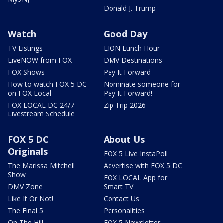
Donald J. Trump
Watch
Good Day
TV Listings
LION Lunch Hour
LiveNOW from FOX
DMV Destinations
FOX Shows
Pay It Forward
How to watch FOX 5 DC
Nominate someone for
on FOX Local
Pay It Forward!
FOX LOCAL DC 24/7
Zip Trip 2026
Livestream Schedule
FOX 5 DC
About Us
Originals
FOX 5 Live InstaPoll
The Marissa Mitchell
Advertise with FOX 5 DC
Show
FOX LOCAL App for
DMV Zone
Smart TV
Like It Or Not!
Contact Us
The Final 5
Personalities
On The Hill
FOX 5 Newsletter