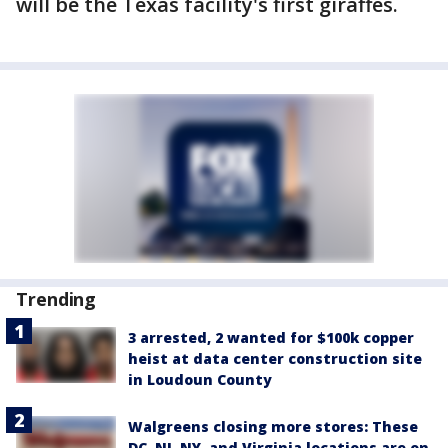
will be the Texas facility's first giraffes.
Trending
3 arrested, 2 wanted for $100k copper
heist at data center construction site
in Loudoun County
Walgreens closing more stores: These
DC, NJ, NY, and Virginia locations are on