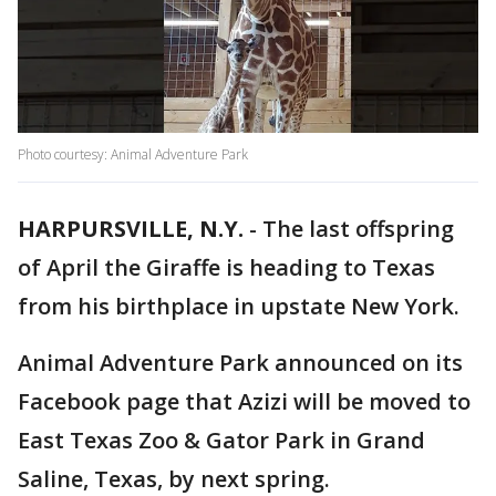
Photo courtesy: Animal Adventure Park
HARPURSVILLE, N.Y.
-
The last offspring
of April the Giraffe is heading to Texas
from his birthplace in upstate New York.
Animal Adventure Park announced on its
Facebook page that Azizi will be moved to
East Texas Zoo & Gator Park in Grand
Saline, Texas, by next spring.