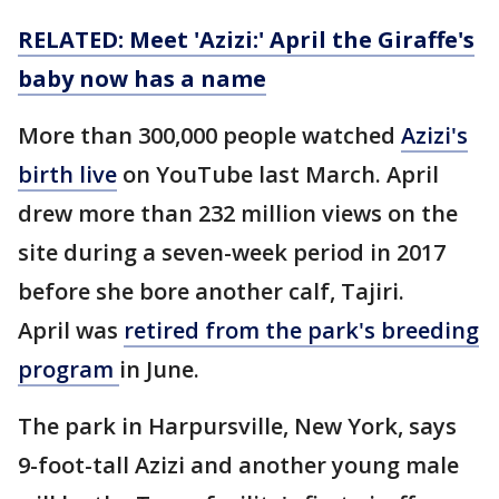
RELATED: Meet 'Azizi:' April the Giraffe's
baby now has a name
More than 300,000 people watched
Azizi's
birth live
on YouTube last March. April
drew more than 232 million views on the
site during a seven-week period in 2017
before she bore another calf, Tajiri.
April was
retired from the park's breeding
program
in June.
The park in Harpursville, New York, says
9-foot-tall Azizi and another young male