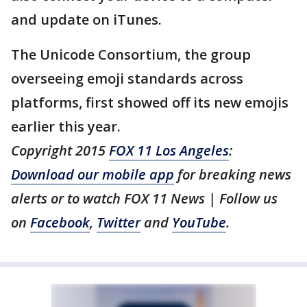
and update on iTunes.
The Unicode Consortium, the group
overseeing emoji standards across
platforms, first showed off its new emojis
earlier this year.
Copyright 2015
FOX 11 Los Angeles
:
Download our mobile app
for breaking news
alerts or to watch FOX 11 News | Follow us
on
Facebook
,
Twitter
and
YouTube
.