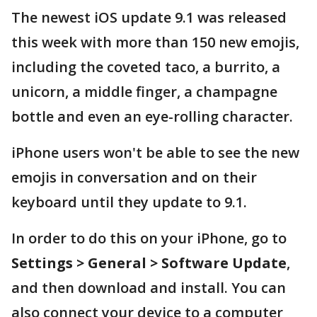
The newest iOS update 9.1 was released
this week with more than 150 new emojis,
including the coveted taco, a burrito, a
unicorn, a middle finger, a champagne
bottle and even an eye-rolling character.
iPhone users won't be able to see the new
emojis in conversation and on their
keyboard until they update to 9.1.
In order to do this on your iPhone, go to
Settings > General > Software Update
,
and then download and install. You can
also connect your device to a computer