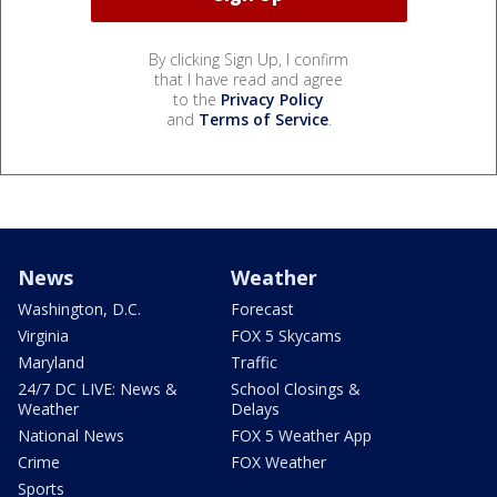
By clicking Sign Up, I confirm
that I have read and agree
to the
Privacy Policy
and
Terms of Service
.
News
Weather
Washington, D.C.
Forecast
Virginia
FOX 5 Skycams
Maryland
Traffic
24/7 DC LIVE: News &
School Closings &
Weather
Delays
National News
FOX 5 Weather App
Crime
FOX Weather
Sports