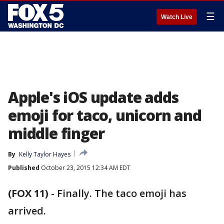
☰
Watch Live
Apple's iOS update adds
emoji for taco, unicorn and
middle finger
By
Kelly Taylor Hayes
Published
October 23, 2015 12:34 AM EDT
(FOX 11)
-
Finally. The taco emoji has
arrived.