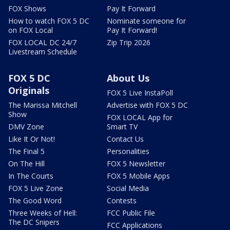
FOX Shows
Pay It Forward
How to watch FOX 5 DC
Nominate someone for
on FOX Local
Pay It Forward!
FOX LOCAL DC 24/7
Zip Trip 2026
Livestream Schedule
FOX 5 DC
About Us
Originals
FOX 5 Live InstaPoll
The Marissa Mitchell
Advertise with FOX 5 DC
Show
FOX LOCAL App for
DMV Zone
Smart TV
Like It Or Not!
Contact Us
The Final 5
Personalities
On The Hill
FOX 5 Newsletter
In The Courts
FOX 5 Mobile Apps
FOX 5 Live Zone
Social Media
The Good Word
Contests
Three Weeks of Hell:
FCC Public File
The DC Snipers
FCC Applications