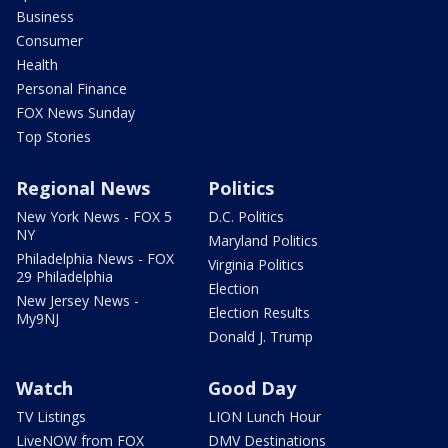
Business
Consumer
Health
Personal Finance
FOX News Sunday
Top Stories
Regional News
Politics
New York News - FOX 5
D.C. Politics
NY
Maryland Politics
Philadelphia News - FOX
Virginia Politics
29 Philadelphia
Election
New Jersey News -
Election Results
My9NJ
Donald J. Trump
Watch
Good Day
TV Listings
LION Lunch Hour
LiveNOW from FOX
DMV Destinations