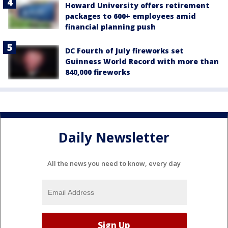
Howard University offers retirement
packages to 600+ employees amid
financial planning push
DC Fourth of July fireworks set
Guinness World Record with more than
840,000 fireworks
Daily Newsletter
All the news you need to know, every day