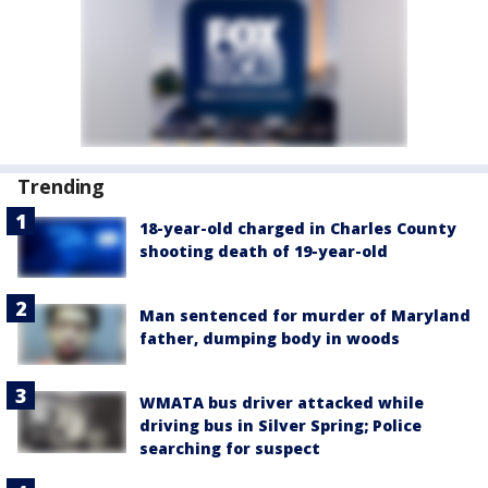
Trending
18-year-old charged in Charles County
shooting death of 19-year-old
Man sentenced for murder of Maryland
father, dumping body in woods
WMATA bus driver attacked while
driving bus in Silver Spring; Police
searching for suspect