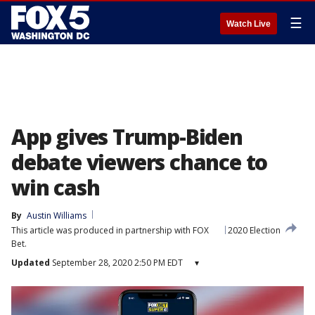
☰
Watch Live
App gives Trump-Biden
debate viewers chance to
win cash
By
Austin Williams
This article was produced in partnership with FOX
2020 Election
Bet.
Updated
September 28, 2020 2:50 PM EDT
▾