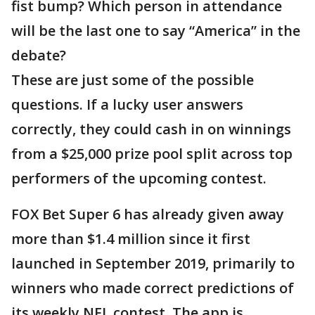
fist bump? Which person in attendance
will be the last one to say “America” in the
debate?
These are just some of the possible
questions. If a lucky user answers
correctly, they could cash in on winnings
from a $25,000 prize pool split across top
performers of the upcoming contest.
FOX Bet Super 6 has already given away
more than $1.4 million since it first
launched in September 2019, primarily to
winners who made correct predictions of
its weekly NFL contest. The app is