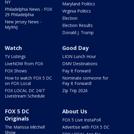
NY
Maryland Politics
Philadelphia News - FOX
Virginia Politics
29 Philadelphia
Election
New Jersey News -
Election Results
My9NJ
Donald J. Trump
Watch
Good Day
TV Listings
LION Lunch Hour
LiveNOW from FOX
DMV Destinations
FOX Shows
Pay It Forward
How to watch FOX 5 DC
Nominate someone for
on FOX Local
Pay It Forward!
FOX LOCAL DC 24/7
Zip Trip 2026
Livestream Schedule
FOX 5 DC
About Us
Originals
FOX 5 Live InstaPoll
The Marissa Mitchell
Advertise with FOX 5 DC
Show