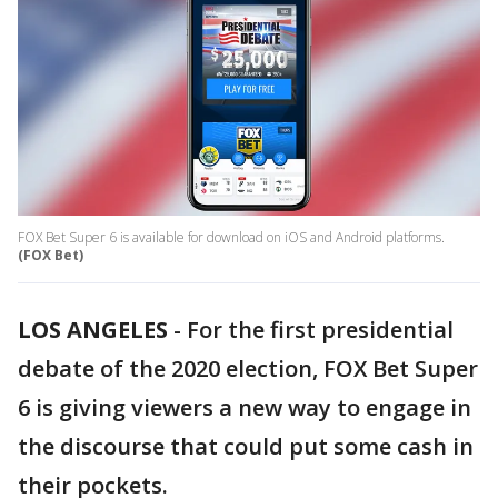
FOX Bet Super 6 is available for download on iOS and Android platforms.
(FOX Bet)
LOS ANGELES
-
For the first presidential
debate of the 2020 election, FOX Bet Super
6 is giving viewers a new way to engage in
the discourse that could put some cash in
their pockets.