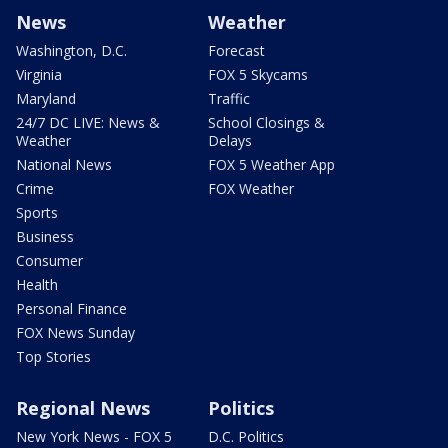
News
Weather
Washington, D.C.
Forecast
Virginia
FOX 5 Skycams
Maryland
Traffic
24/7 DC LIVE: News &
School Closings &
Weather
Delays
National News
FOX 5 Weather App
Crime
FOX Weather
Sports
Business
Consumer
Health
Personal Finance
FOX News Sunday
Top Stories
Regional News
Politics
New York News - FOX 5
D.C. Politics