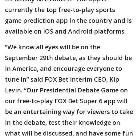
currently the top free-to-play sports
game prediction app in the country and is
available on iOS and Android platforms.
“We know all eyes will be on the
September 29th debate, as they should be
in America, and encourage everyone to
tune in” said FOX Bet interim CEO, Kip
Levin. “Our Presidential Debate Game on
our free-to-play FOX Bet Super 6 app will
be an entertaining way for viewers to take
in the debate, test their knowledge on
what will be discussed, and have some fun