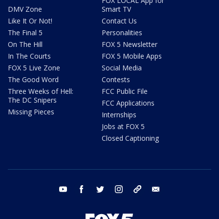
FOX LOCAL App for
DMV Zone
Smart TV
Like It Or Not!
Contact Us
The Final 5
Personalities
On The Hill
FOX 5 Newsletter
In The Courts
FOX 5 Mobile Apps
FOX 5 Live Zone
Social Media
The Good Word
Contests
Three Weeks of Hell:
FCC Public File
The DC Snipers
FCC Applications
Missing Pieces
Internships
Jobs at FOX 5
Closed Captioning
youtube
facebook
twitter
instagram
tiktok
email