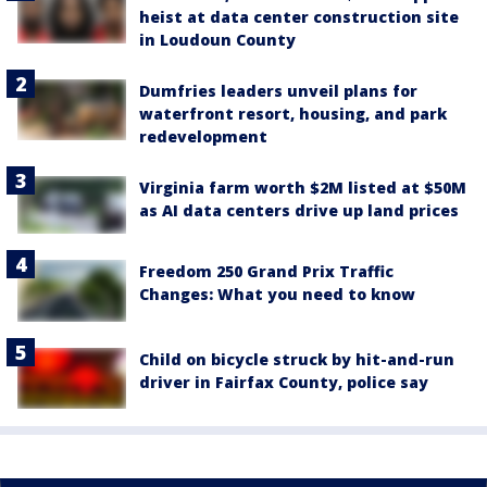
heist at data center construction site
in Loudoun County
Dumfries leaders unveil plans for
waterfront resort, housing, and park
redevelopment
Virginia farm worth $2M listed at $50M
as AI data centers drive up land prices
Freedom 250 Grand Prix Traffic
Changes: What you need to know
Child on bicycle struck by hit-and-run
driver in Fairfax County, police say