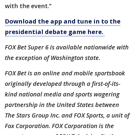
with the event.”
Download the app and tune in to the
presidential debate game here.
FOX Bet Super 6 is available nationwide with
the exception of Washington state.
FOX Bet is an online and mobile sportsbook
originally developed through a first-of-its-
kind national media and sports wagering
partnership in the United States between
The Stars Group Inc. and FOX Sports, a unit of
Fox Corporation. FOX Corporation is the