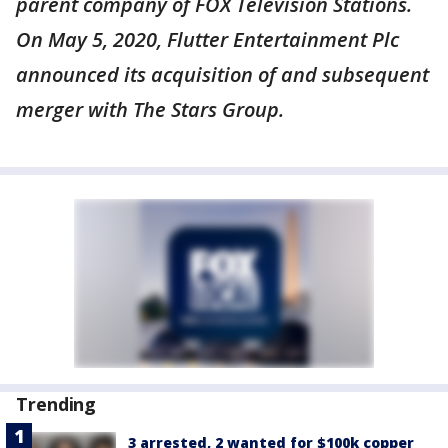
parent company of FOX Television Stations.
On May 5, 2020, Flutter Entertainment Plc
announced its acquisition of and subsequent
merger with The Stars Group.
Trending
3 arrested, 2 wanted for $100k copper