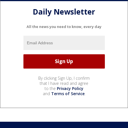
Daily Newsletter
All the news you need to know, every day
By clicking Sign Up, I confirm
that I have read and agree
to the
Privacy Policy
and
Terms of Service
.