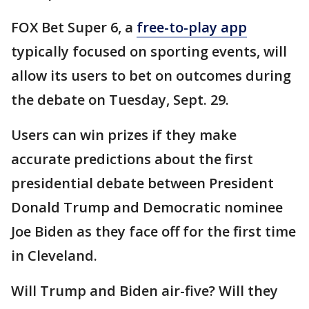
FOX Bet Super 6, a
free-to-play app
typically focused on sporting events, will
allow its users to bet on outcomes during
the debate on Tuesday, Sept. 29.
Users can win prizes if they make
accurate predictions about the first
presidential debate between President
Donald Trump and Democratic nominee
Joe Biden as they face off for the first time
in Cleveland.
Will Trump and Biden air-five? Will they