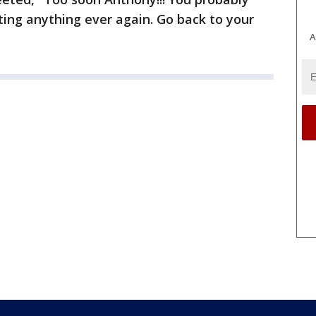
ting anything ever again. Go back to your
A