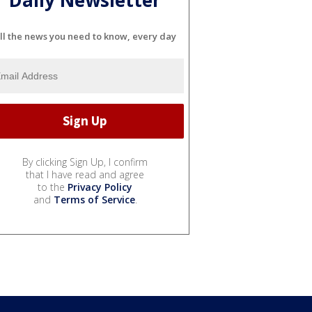
Daily Newsletter
ll the news you need to know, every day
By clicking Sign Up, I confirm
that I have read and agree
to the
Privacy Policy
and
Terms of Service
.