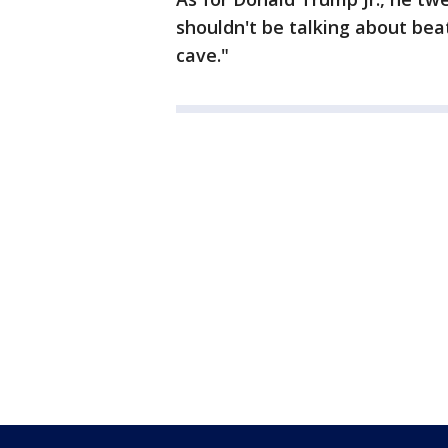
shouldn't be talking about bea
cave."