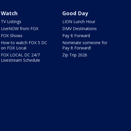
Watch
Good Day
TV Listings
LION Lunch Hour
LiveNOW from FOX
DMV Destinations
FOX Shows
Pay It Forward
How to watch FOX 5 DC
Nominate someone for
on FOX Local
Pay It Forward!
FOX LOCAL DC 24/7
Zip Trip 2026
Livestream Schedule