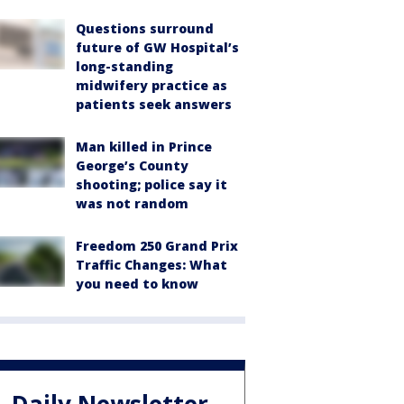
Questions surround
future of GW Hospital’s
long-standing
midwifery practice as
patients seek answers
Man killed in Prince
George’s County
shooting; police say it
was not random
Freedom 250 Grand Prix
Traffic Changes: What
you need to know