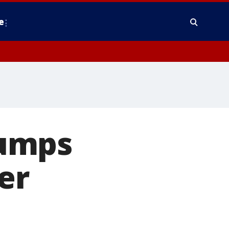
e
rumps
er