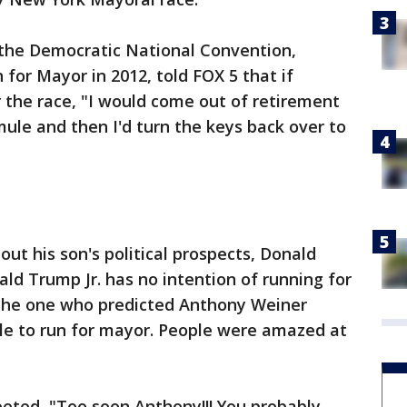
f the Democratic National Convention,
for Mayor in 2012, told FOX 5 that if
 the race, "I would come out of retirement
mule and then I'd turn the keys back over to
t his son's political prospects, Donald
d Trump Jr. has no intention of running for
 the one who predicted Anthony Weiner
le to run for mayor. People were amazed at
eeted, "Too soon Anthony!!! You probably