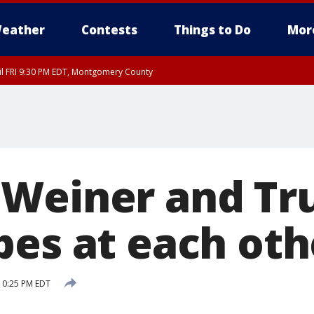
eather
Contests
Things to Do
Mor
til FRI 9:30 PM EDT, Montgomery County
 Weiner and T
pes at each oth
 10:25 PM EDT