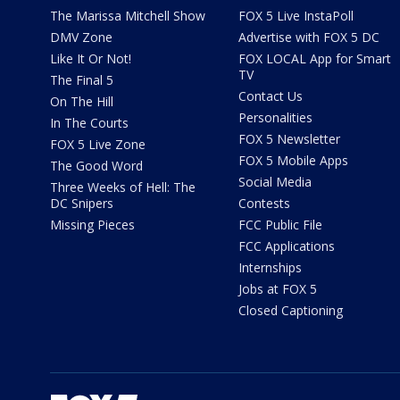
The Marissa Mitchell Show
FOX 5 Live InstaPoll
DMV Zone
Advertise with FOX 5 DC
Like It Or Not!
FOX LOCAL App for Smart
TV
The Final 5
Contact Us
On The Hill
Personalities
In The Courts
FOX 5 Newsletter
FOX 5 Live Zone
FOX 5 Mobile Apps
The Good Word
Social Media
Three Weeks of Hell: The
DC Snipers
Contests
Missing Pieces
FCC Public File
FCC Applications
Internships
Jobs at FOX 5
Closed Captioning