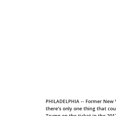
PHILADELPHIA -- Former New 
there's only one thing that cou
Trump on the ticket in the 20