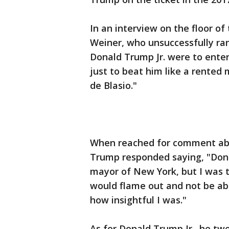
In an interview on the floor o
Weiner, who unsuccessfully ran 
Donald Trump Jr. were to enter
just to beat him like a rented 
de Blasio."
When reached for comment abou
Trump responded saying, "Donal
mayor of New York, but I was
would flame out and not be ab
how insightful I was."
As for Donald Trump Jr., he tw