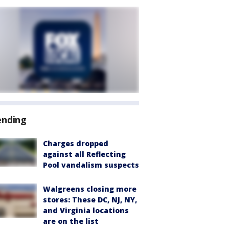
ending
Charges dropped
against all Reflecting
Pool vandalism suspects
Walgreens closing more
stores: These DC, NJ, NY,
and Virginia locations
are on the list