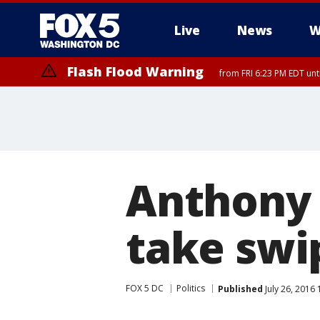
Live
News
W
Flash Flood Warning
from FRI 6:23 PM EDT un
Anthony
take swi
FOX 5 DC
Politics
Published
July 26, 2016