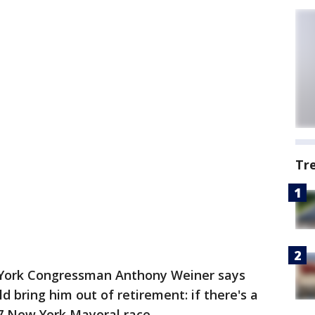
Tr
York Congressman Anthony Weiner says
ld bring him out of retirement: if there's a
17 New York Mayoral race.