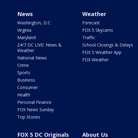
News
Weather
Washington, D.C.
Forecast
Virginia
FOX 5 Skycams
Maryland
Traffic
24/7 DC LIVE: News &
School Closings & Delays
Weather
FOX 5 Weather App
National News
FOX Weather
Crime
Sports
Business
Consumer
Health
Personal Finance
FOX News Sunday
Top Stories
FOX 5 DC Originals
About Us