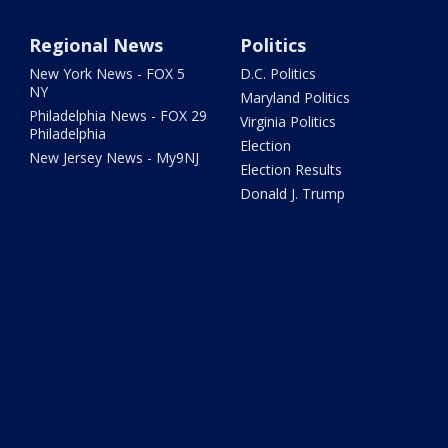
Regional News
Politics
New York News - FOX 5
D.C. Politics
NY
Maryland Politics
Philadelphia News - FOX 29
Virginia Politics
Philadelphia
Election
New Jersey News - My9NJ
Election Results
Donald J. Trump