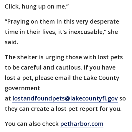
Click, hung up on me.”
“Praying on them in this very desperate
time in their lives, it's inexcusable,” she
said.
The shelter is urging those with lost pets
to be careful and cautious. If you have
lost a pet, please email the Lake County
government
at
lostandfoundpets@lakecountyfl.gov
so
they can create a lost pet report for you.
You can also check
petharbor.com