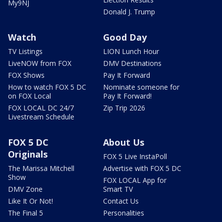
My9NJ
Donald J. Trump
Watch
Good Day
TV Listings
LION Lunch Hour
LiveNOW from FOX
DMV Destinations
FOX Shows
Pay It Forward
How to watch FOX 5 DC
Nominate someone for
on FOX Local
Pay It Forward!
FOX LOCAL DC 24/7
Zip Trip 2026
Livestream Schedule
FOX 5 DC
About Us
Originals
FOX 5 Live InstaPoll
The Marissa Mitchell
Advertise with FOX 5 DC
Show
FOX LOCAL App for
DMV Zone
Smart TV
Like It Or Not!
Contact Us
The Final 5
Personalities