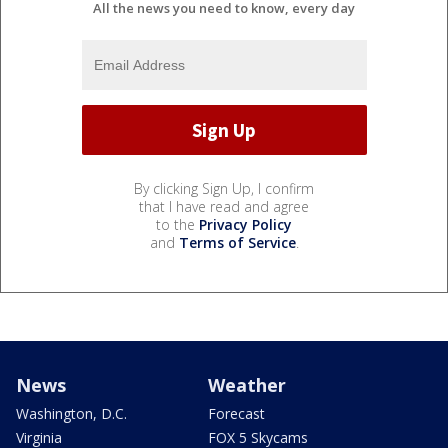
All the news you need to know, every day
By clicking Sign Up, I confirm
that I have read and agree
to the
Privacy Policy
and
Terms of Service
.
News
Weather
Washington, D.C.
Forecast
Virginia
FOX 5 Skycams