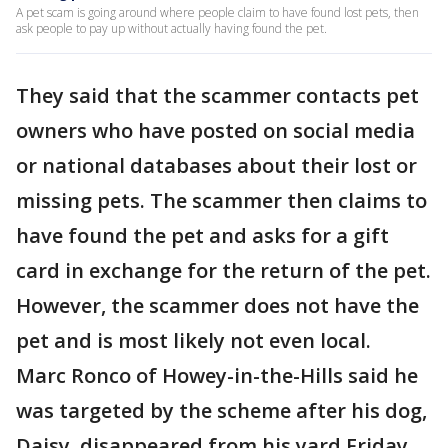
A pet scam is going around where people claim to have found lost pets, then
ask people to pay up without actually having found the pet.
They said that the scammer contacts pet
owners who have posted on social media
or national databases about their lost or
missing pets. The scammer then claims to
have found the pet and asks for a gift
card in exchange for the return of the pet.
However, the scammer does not have the
pet and is most likely not even local.
Marc Ronco of Howey-in-the-Hills said he
was targeted by the scheme after his dog,
Daisy, disappeared from his yard Friday