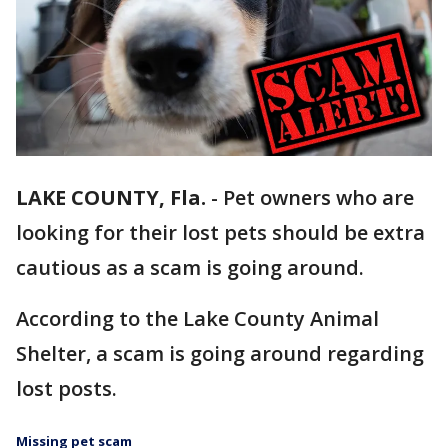
LAKE COUNTY, Fla.
-
Pet owners who are
looking for their lost pets should be extra
cautious as a scam is going around.
According to the Lake County Animal
Shelter, a scam is going around regarding
lost posts.
Missing pet scam