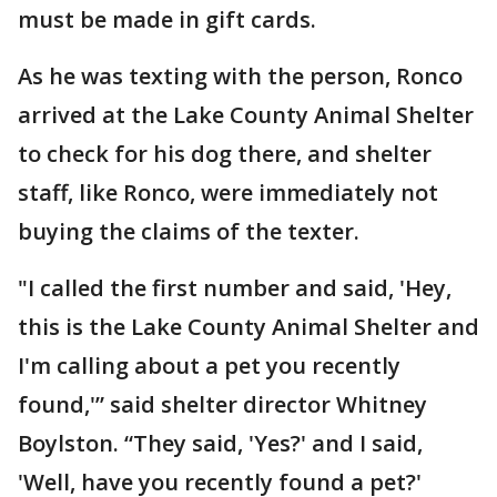
must be made in gift cards.
As he was texting with the person, Ronco
arrived at the Lake County Animal Shelter
to check for his dog there, and shelter
staff, like Ronco, were immediately not
buying the claims of the texter.
"I called the first number and said, 'Hey,
this is the Lake County Animal Shelter and
I'm calling about a pet you recently
found,'” said shelter director Whitney
Boylston. “They said, 'Yes?' and I said,
'Well, have you recently found a pet?'