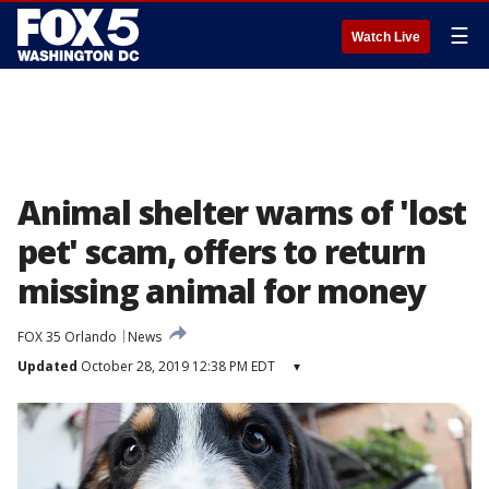
☰
Watch Live
Animal shelter warns of 'lost
pet' scam, offers to return
missing animal for money
FOX 35 Orlando
News
Updated
October 28, 2019 12:38 PM EDT
▾