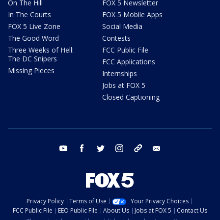
On The Hill
FOX 5 Newsletter
In The Courts
FOX 5 Mobile Apps
FOX 5 Live Zone
Social Media
The Good Word
Contests
Three Weeks of Hell:
FCC Public File
The DC Snipers
FCC Applications
Missing Pieces
Internships
Jobs at FOX 5
Closed Captioning
youtube
facebook
twitter
instagram
tiktok
email
Privacy Policy
Terms of Use
Your Privacy Choices
FCC Public File
EEO Public File
About Us
Jobs at FOX 5
Contact Us