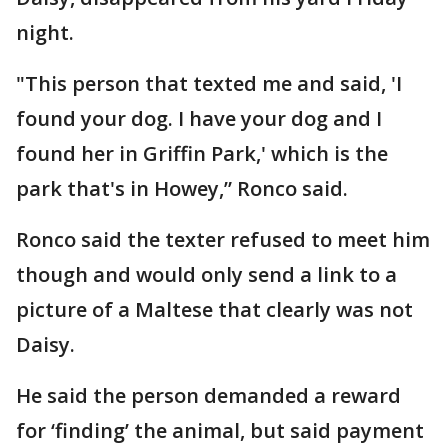
night.
"This person that texted me and said, 'I
found your dog. I have your dog and I
found her in Griffin Park,' which is the
park that's in Howey,” Ronco said.
Ronco said the texter refused to meet him
though and would only send a link to a
picture of a Maltese that clearly was not
Daisy.
He said the person demanded a reward
for ‘finding’ the animal, but said payment