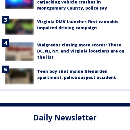
carjacking vehicle crashes in
Montgomery County, police say
Virginia DMV launches first cannabis-
impaired driving campaign
Walgreens closing more stores: These
DC, NJ, NY, and Virginia locations are on
the list
Teen boy shot inside Glenarden
apartment, police suspect accident
Daily Newsletter