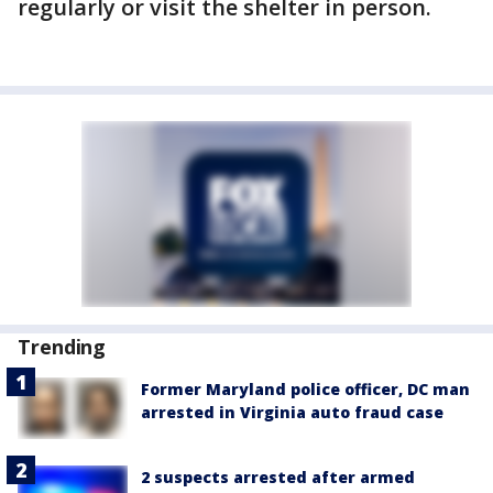
regularly or visit the shelter in person.
Trending
Former Maryland police officer, DC man
arrested in Virginia auto fraud case
2 suspects arrested after armed