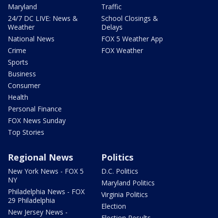
Maryland
Traffic
24/7 DC LIVE: News &
School Closings &
Weather
Delays
National News
FOX 5 Weather App
Crime
FOX Weather
Sports
Business
Consumer
Health
Personal Finance
FOX News Sunday
Top Stories
Regional News
Politics
New York News - FOX 5
D.C. Politics
NY
Maryland Politics
Philadelphia News - FOX
Virginia Politics
29 Philadelphia
Election
New Jersey News -
Election Results