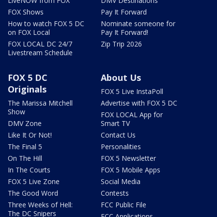
LiveNOW from FOX
DMV Destinations
FOX Shows
Pay It Forward
How to watch FOX 5 DC
Nominate someone for
on FOX Local
Pay It Forward!
FOX LOCAL DC 24/7
Zip Trip 2026
Livestream Schedule
FOX 5 DC
About Us
Originals
FOX 5 Live InstaPoll
The Marissa Mitchell
Advertise with FOX 5 DC
Show
FOX LOCAL App for
DMV Zone
Smart TV
Like It Or Not!
Contact Us
The Final 5
Personalities
On The Hill
FOX 5 Newsletter
In The Courts
FOX 5 Mobile Apps
FOX 5 Live Zone
Social Media
The Good Word
Contests
Three Weeks of Hell:
FCC Public File
The DC Snipers
FCC Applications