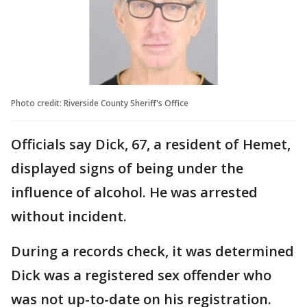
Photo credit: Riverside County Sheriff's Office
Officials say Dick, 67, a resident of Hemet,
displayed signs of being under the
influence of alcohol. He was arrested
without incident.
During a records check, it was determined
Dick was a registered sex offender who
was not up-to-date on his registration.