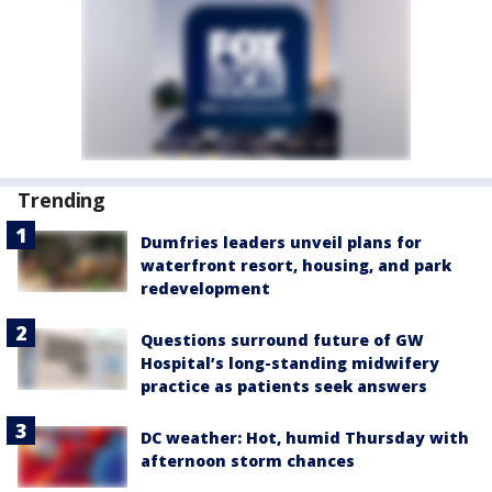
Trending
Dumfries leaders unveil plans for
waterfront resort, housing, and park
redevelopment
Questions surround future of GW
Hospital’s long-standing midwifery
practice as patients seek answers
DC weather: Hot, humid Thursday with
afternoon storm chances