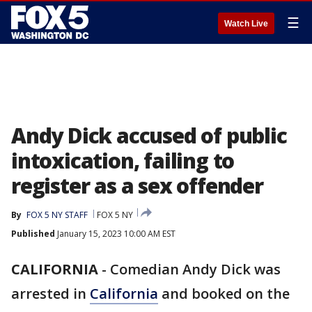
☰
Watch Live
Andy Dick accused of public
intoxication, failing to
register as a sex offender
By
FOX 5 NY STAFF
FOX 5 NY
Published
January 15, 2023 10:00 AM EST
CALIFORNIA
-
Comedian Andy Dick was
arrested in
California
and booked on the