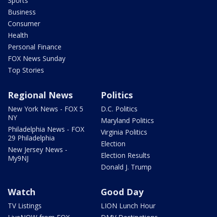
Sports
Business
Consumer
Health
Personal Finance
FOX News Sunday
Top Stories
Regional News
Politics
New York News - FOX 5
D.C. Politics
NY
Maryland Politics
Philadelphia News - FOX
Virginia Politics
29 Philadelphia
Election
New Jersey News -
Election Results
My9NJ
Donald J. Trump
Watch
Good Day
TV Listings
LION Lunch Hour