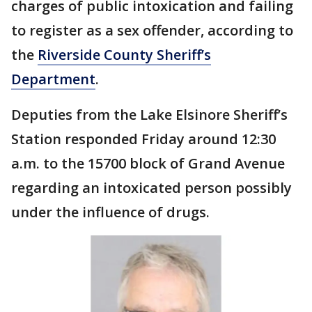
charges of public intoxication and failing
to register as a sex offender, according to
the
Riverside County Sheriff’s
Department
.
Deputies from the Lake Elsinore Sheriff’s
Station responded Friday around 12:30
a.m. to the 15700 block of Grand Avenue
regarding an intoxicated person possibly
under the influence of drugs.