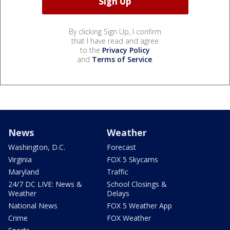
By clicking Sign Up, I confirm
that I have read and agree
to the
Privacy Policy
and
Terms of Service
.
News
Weather
Washington, D.C.
Forecast
Virginia
FOX 5 Skycams
Maryland
Traffic
24/7 DC LIVE: News &
School Closings &
Weather
Delays
National News
FOX 5 Weather App
Crime
FOX Weather