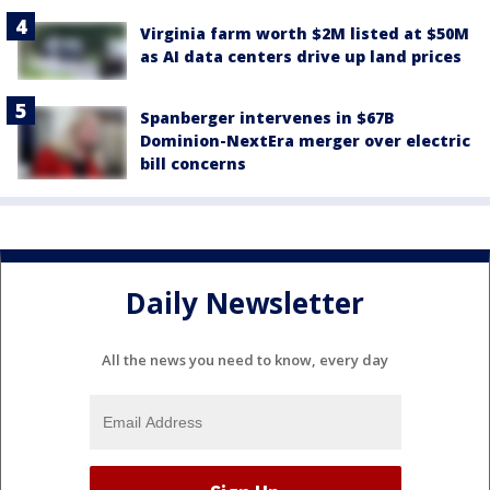
Virginia farm worth $2M listed at $50M
as AI data centers drive up land prices
Spanberger intervenes in $67B
Dominion-NextEra merger over electric
bill concerns
Daily Newsletter
All the news you need to know, every day