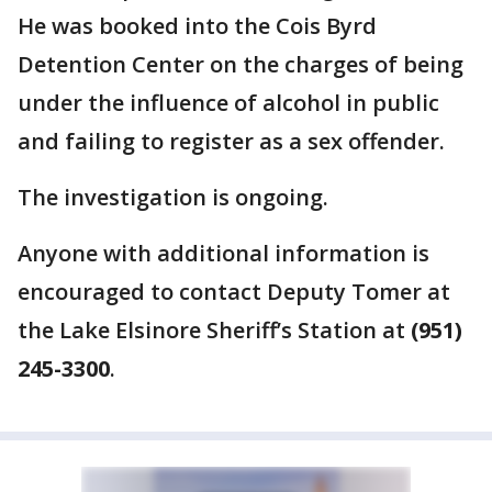
He was booked into the Cois Byrd
Detention Center on the charges of being
under the influence of alcohol in public
and failing to register as a sex offender.
The investigation is ongoing.
Anyone with additional information is
encouraged to contact Deputy Tomer at
the Lake Elsinore Sheriff’s Station at
(951)
245-3300
.