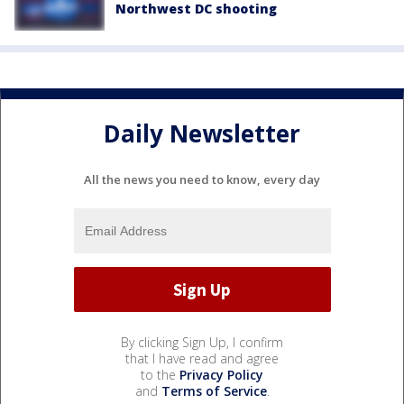
Northwest DC shooting
Daily Newsletter
All the news you need to know, every day
By clicking Sign Up, I confirm
that I have read and agree
to the
Privacy Policy
and
Terms of Service
.