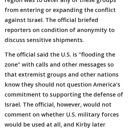
from entering or expanding the conflict
against Israel. The official briefed
reporters on condition of anonymity to
discuss sensitive shipments.
The official said the U.S. is "flooding the
zone" with calls and other messages so
that extremist groups and other nations
know they should not question America's
commitment to supporting the defense of
Israel. The official, however, would not
comment on whether U.S. military forces
would be used at all, and Kirby later