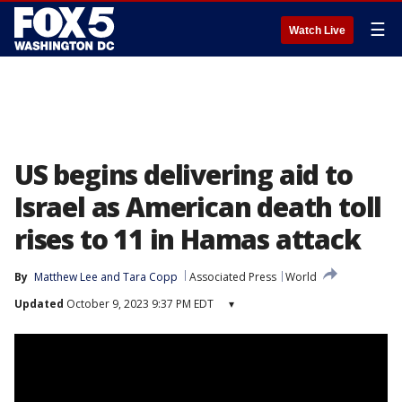
☰
Watch Live
US begins delivering aid to
Israel as American death toll
rises to 11 in Hamas attack
By
Matthew Lee
 and 
Tara Copp
Associated Press
World
Updated
October 9, 2023 9:37 PM EDT
▾