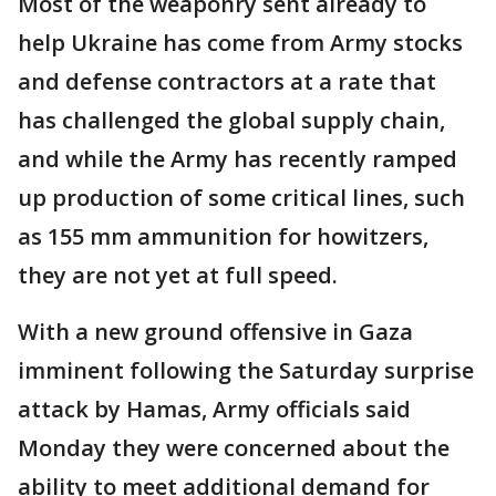
Most of the weaponry sent already to
help Ukraine has come from Army stocks
and defense contractors at a rate that
has challenged the global supply chain,
and while the Army has recently ramped
up production of some critical lines, such
as 155 mm ammunition for howitzers,
they are not yet at full speed.
With a new ground offensive in Gaza
imminent following the Saturday surprise
attack by Hamas, Army officials said
Monday they were concerned about the
ability to meet additional demand for