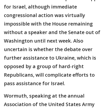
for Israel, although immediate
congressional action was virtually
impossible with the House remaining
without a speaker and the Senate out of
Washington until next week. Also
uncertain is whether the debate over
further assistance to Ukraine, which is
opposed by a group of hard-right
Republicans, will complicate efforts to
pass assistance for Israel.
Wormuth, speaking at the annual
Association of the United States Army