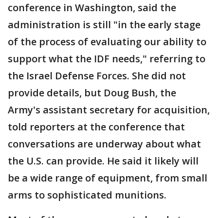
conference in Washington, said the
administration is still "in the early stage
of the process of evaluating our ability to
support what the IDF needs," referring to
the Israel Defense Forces. She did not
provide details, but Doug Bush, the
Army's assistant secretary for acquisition,
told reporters at the conference that
conversations are underway about what
the U.S. can provide. He said it likely will
be a wide range of equipment, from small
arms to sophisticated munitions.