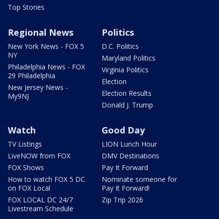
Top Stories
Regional News
Politics
New York News - FOX 5
D.C. Politics
NY
Maryland Politics
Philadelphia News - FOX
Virginia Politics
29 Philadelphia
Election
New Jersey News -
Election Results
My9NJ
Donald J. Trump
Watch
Good Day
TV Listings
LION Lunch Hour
LiveNOW from FOX
DMV Destinations
FOX Shows
Pay It Forward
How to watch FOX 5 DC
Nominate someone for
on FOX Local
Pay It Forward!
FOX LOCAL DC 24/7
Zip Trip 2026
Livestream Schedule