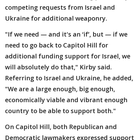
competing requests from Israel and
Ukraine for additional weaponry.
"If we need — and it's an ‘if’, but — if we
need to go back to Capitol Hill for
additional funding support for Israel, we
will absolutely do that," Kirby said.
Referring to Israel and Ukraine, he added,
"We are a large enough, big enough,
economically viable and vibrant enough
country to be able to support both."
On Capitol Hill, both Republican and
Democratic lawmakers expressed support