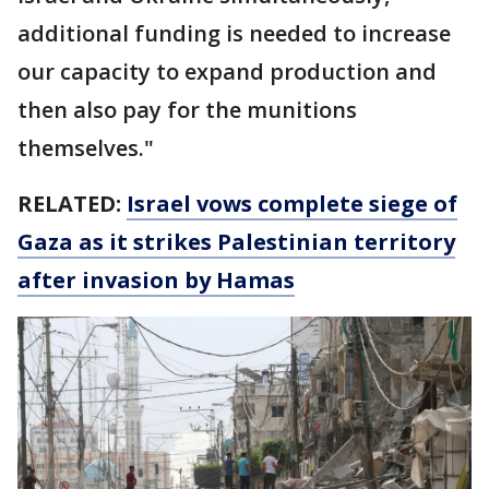
additional funding is needed to increase
our capacity to expand production and
then also pay for the munitions
themselves."
RELATED:
Israel vows complete siege of
Gaza as it strikes Palestinian territory
after invasion by Hamas