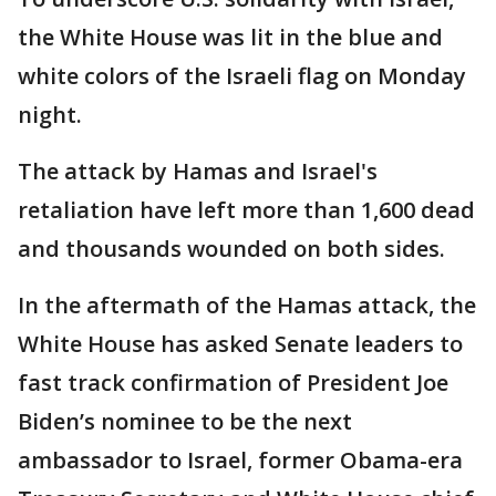
the White House was lit in the blue and
white colors of the Israeli flag on Monday
night.
The attack by Hamas and Israel's
retaliation have left more than 1,600 dead
and thousands wounded on both sides.
In the aftermath of the Hamas attack, the
White House has asked Senate leaders to
fast track confirmation of President Joe
Biden’s nominee to be the next
ambassador to Israel, former Obama-era