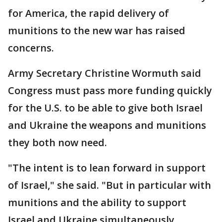
for America, the rapid delivery of
munitions to the new war has raised
concerns.
Army Secretary Christine Wormuth said
Congress must pass more funding quickly
for the U.S. to be able to give both Israel
and Ukraine the weapons and munitions
they both now need.
"The intent is to lean forward in support
of Israel," she said. "But in particular with
munitions and the ability to support
Israel and Ukraine simultaneously,