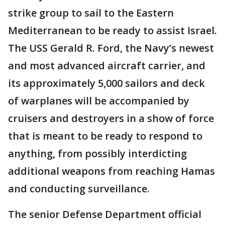
strike group to sail to the Eastern
Mediterranean to be ready to assist Israel.
The USS Gerald R. Ford, the Navy’s newest
and most advanced aircraft carrier, and
its approximately 5,000 sailors and deck
of warplanes will be accompanied by
cruisers and destroyers in a show of force
that is meant to be ready to respond to
anything, from possibly interdicting
additional weapons from reaching Hamas
and conducting surveillance.
The senior Defense Department official