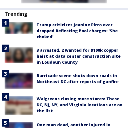
Trending
Trump criticizes Jeanine Pirro over
dropped Reflecting Pool charges: 'She
choked'
3 arrested, 2 wanted for $100k copper
heist at data center construction site
in Loudoun County
Barricade scene shuts down roads in
Northeast DC after reports of gunfire
Walgreens closing more stores: These
DC, NJ, NY, and Virginia locations are on
the list
One man dead, another injured in