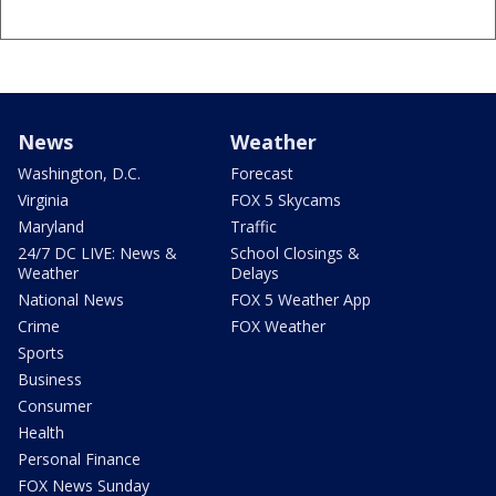
News
Weather
Washington, D.C.
Forecast
Virginia
FOX 5 Skycams
Maryland
Traffic
24/7 DC LIVE: News &
School Closings &
Weather
Delays
National News
FOX 5 Weather App
Crime
FOX Weather
Sports
Business
Consumer
Health
Personal Finance
FOX News Sunday