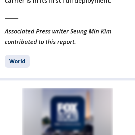
carrier is in its first full deployment.
_____
Associated Press writer Seung Min Kim
contributed to this report.
World