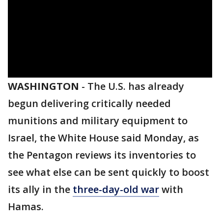
WASHINGTON
-
The U.S. has already
begun delivering critically needed
munitions and military equipment to
Israel, the White House said Monday, as
the Pentagon reviews its inventories to
see what else can be sent quickly to boost
its ally in the
three-day-old war
with
Hamas.