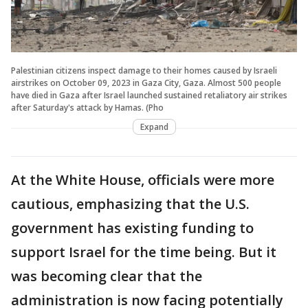
Palestinian citizens inspect damage to their homes caused by Israeli
airstrikes on October 09, 2023 in Gaza City, Gaza. Almost 500 people
have died in Gaza after Israel launched sustained retaliatory air strikes
after Saturday's attack by Hamas. (Pho
Expand
At the White House, officials were more
cautious, emphasizing that the U.S.
government has existing funding to
support Israel for the time being. But it
was becoming clear that the
administration is now facing potentially