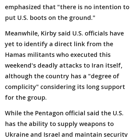
emphasized that "there is no intention to
put U.S. boots on the ground."
Meanwhile, Kirby said U.S. officials have
yet to identify a direct link from the
Hamas militants who executed this
weekend's deadly attacks to Iran itself,
although the country has a "degree of
complicity" considering its long support
for the group.
While the Pentagon official said the U.S.
has the ability to supply weapons to
Ukraine and Israel and maintain security