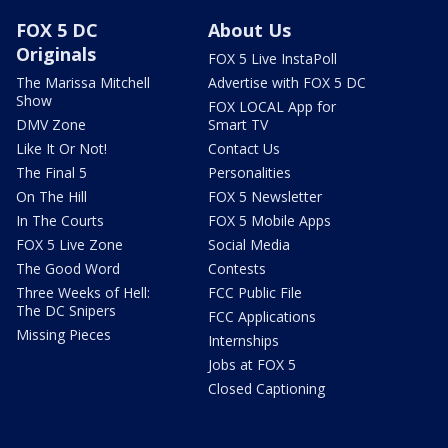
FOX 5 DC
About Us
Originals
FOX 5 Live InstaPoll
The Marissa Mitchell
Advertise with FOX 5 DC
Show
FOX LOCAL App for
DMV Zone
Smart TV
Like It Or Not!
Contact Us
The Final 5
Personalities
On The Hill
FOX 5 Newsletter
In The Courts
FOX 5 Mobile Apps
FOX 5 Live Zone
Social Media
The Good Word
Contests
Three Weeks of Hell:
FCC Public File
The DC Snipers
FCC Applications
Missing Pieces
Internships
Jobs at FOX 5
Closed Captioning