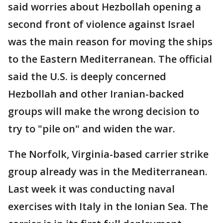
said worries about Hezbollah opening a
second front of violence against Israel
was the main reason for moving the ships
to the Eastern Mediterranean. The official
said the U.S. is deeply concerned
Hezbollah and other Iranian-backed
groups will make the wrong decision to
try to "pile on" and widen the war.
The Norfolk, Virginia-based carrier strike
group already was in the Mediterranean.
Last week it was conducting naval
exercises with Italy in the Ionian Sea. The