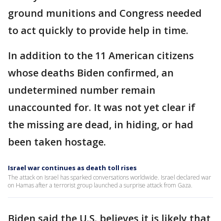
ground munitions and Congress needed
to act quickly to provide help in time.
In addition to the 11 American citizens
whose deaths Biden confirmed, an
undetermined number remain
unaccounted for. It was not yet clear if
the missing are dead, in hiding, or had
been taken hostage.
Israel war continues as death toll rises
The attack on Israel has sparked conversations worldwide. Israel declared war
on Hamas after a terrorist group launched a surprise attack from Gaza.
Biden said the U.S. believes it is likely that