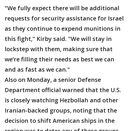
"We fully expect there will be additional
requests for security assistance for Israel
as they continue to expend munitions in
this fight," Kirby said. "We will stay in
lockstep with them, making sure that
we’re filling their needs as best we can
and as fast as we can."
Also on Monday, a senior Defense
Department official warned that the U.S.
is closely watching Hezbollah and other
Iranian-backed groups, noting that the
decision to shift American ships in the
region was to deter any of these groups