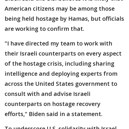
American citizens may be among those
being held hostage by Hamas, but officials
are working to confirm that.
"I have directed my team to work with
their Israeli counterparts on every aspect
of the hostage crisis, including sharing
intelligence and deploying experts from
across the United States government to
consult with and advise Israeli
counterparts on hostage recovery
efforts," Biden said in a statement.
To underscore U.S. solidarity with Israel,