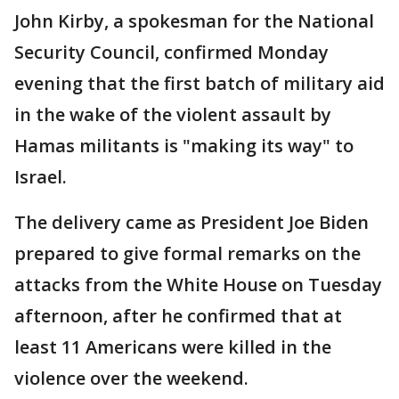
John Kirby, a spokesman for the National
Security Council, confirmed Monday
evening that the first batch of military aid
in the wake of the violent assault by
Hamas militants is "making its way" to
Israel.
The delivery came as President Joe Biden
prepared to give formal remarks on the
attacks from the White House on Tuesday
afternoon, after he confirmed that at
least 11 Americans were killed in the
violence over the weekend.