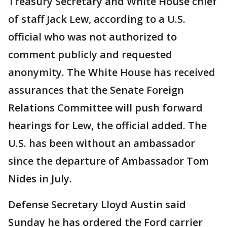
Treasury Secretary and White House chief
of staff Jack Lew, according to a U.S.
official who was not authorized to
comment publicly and requested
anonymity. The White House has received
assurances that the Senate Foreign
Relations Committee will push forward
hearings for Lew, the official added. The
U.S. has been without an ambassador
since the departure of Ambassador Tom
Nides in July.
Defense Secretary Lloyd Austin said
Sunday he has ordered the Ford carrier