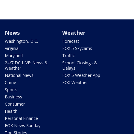
News
Weather
Washington, D.C.
Forecast
Virginia
FOX 5 Skycams
Maryland
Traffic
24/7 DC LIVE: News &
School Closings &
Weather
Delays
National News
FOX 5 Weather App
Crime
FOX Weather
Sports
Business
Consumer
Health
Personal Finance
FOX News Sunday
Top Stories