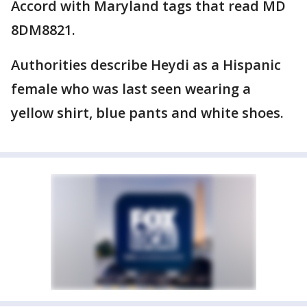
Accord with Maryland tags that read MD
8DM8821.
Authorities describe Heydi as a Hispanic
female who was last seen wearing a
yellow shirt, blue pants and white shoes.