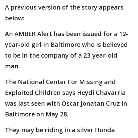
A previous version of the story appears
below:
An AMBER Alert has been issued for a 12-
year-old girl in Baltimore who is believed
to be in the company of a 23-year-old
man.
The National Center For Missing and
Exploited Children says Heydi Chavarria
was last seen with Oscar Jonatan Cruz in
Baltimore on May 28.
They may be riding in a silver Honda