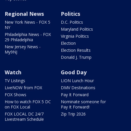
Regional News
Politics
New York News - FOX 5
D.C. Politics
NY
Maryland Politics
Philadelphia News - FOX
Virginia Politics
29 Philadelphia
Election
New Jersey News -
Election Results
My9NJ
Donald J. Trump
Watch
Good Day
TV Listings
LION Lunch Hour
LiveNOW from FOX
DMV Destinations
FOX Shows
Pay It Forward
How to watch FOX 5 DC
Nominate someone for
on FOX Local
Pay It Forward!
FOX LOCAL DC 24/7
Zip Trip 2026
Livestream Schedule