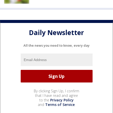
Daily Newsletter
All the news you need to know, every day
By clicking Sign Up, I confirm
that I have read and agree
to the
Privacy Policy
and
Terms of Service
.