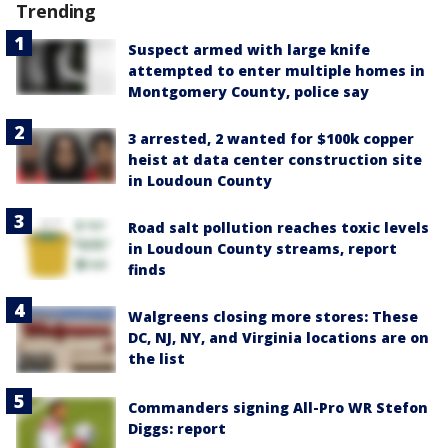
Trending
Suspect armed with large knife
attempted to enter multiple homes in
Montgomery County, police say
3 arrested, 2 wanted for $100k copper
heist at data center construction site
in Loudoun County
Road salt pollution reaches toxic levels
in Loudoun County streams, report
finds
Walgreens closing more stores: These
DC, NJ, NY, and Virginia locations are on
the list
Commanders signing All-Pro WR Stefon
Diggs: report