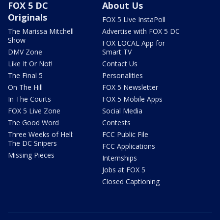
FOX 5 DC
About Us
Originals
FOX 5 Live InstaPoll
The Marissa Mitchell
Advertise with FOX 5 DC
Show
FOX LOCAL App for
DMV Zone
Smart TV
Like It Or Not!
Contact Us
The Final 5
Personalities
On The Hill
FOX 5 Newsletter
In The Courts
FOX 5 Mobile Apps
FOX 5 Live Zone
Social Media
The Good Word
Contests
Three Weeks of Hell:
FCC Public File
The DC Snipers
FCC Applications
Missing Pieces
Internships
Jobs at FOX 5
Closed Captioning