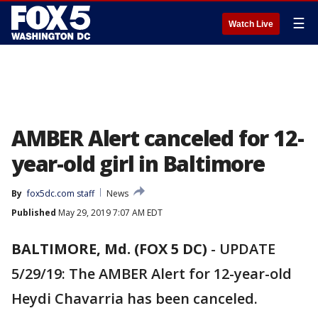
☰
Watch Live
AMBER Alert canceled for 12-
year-old girl in Baltimore
By
fox5dc.com staff
News
Published
May 29, 2019 7:07 AM EDT
BALTIMORE, Md. (FOX 5 DC)
-
UPDATE
5/29/19: The AMBER Alert for 12-year-old
Heydi Chavarria has been canceled.