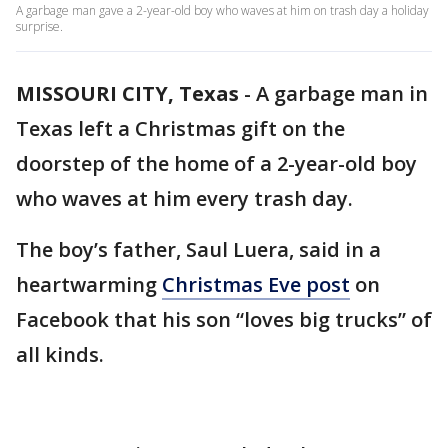
A garbage man gave a 2-year-old boy who waves at him on trash day a holiday
surprise.
MISSOURI CITY, Texas
-
A garbage man in
Texas left a Christmas gift on the
doorstep of the home of a 2-year-old boy
who waves at him every trash day.
The boy’s father, Saul Luera, said in a
heartwarming
Christmas Eve post
on
Facebook that his son “loves big trucks” of
all kinds.