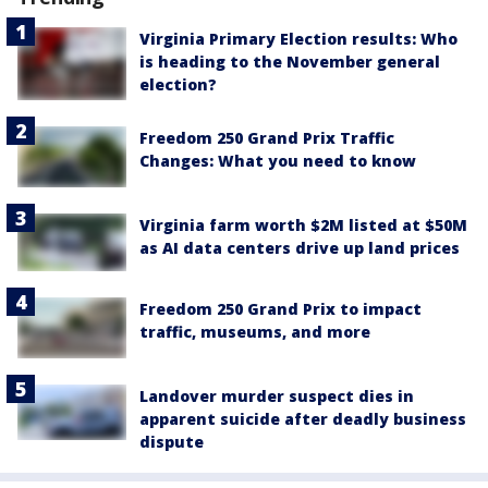
Virginia Primary Election results: Who
is heading to the November general
election?
Freedom 250 Grand Prix Traffic
Changes: What you need to know
Virginia farm worth $2M listed at $50M
as AI data centers drive up land prices
Freedom 250 Grand Prix to impact
traffic, museums, and more
Landover murder suspect dies in
apparent suicide after deadly business
dispute