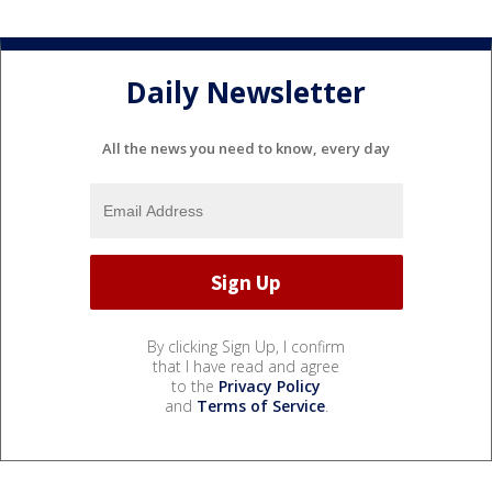
Daily Newsletter
All the news you need to know, every day
By clicking Sign Up, I confirm
that I have read and agree
to the
Privacy Policy
and
Terms of Service
.