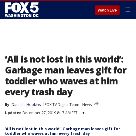
☰
Watch Live
‘All is not lost in this world’:
Garbage man leaves gift for
toddler who waves at him
every trash day
By
Danielle Hopkins
FOX TV Digital Team
News
Updated
December 27, 2019 8:17 AM EST
▾
‘All is not lost in this world’: Garbage man leaves gift for
toddler who waves at him every trash day