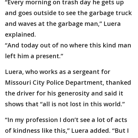
“Every morning on trash day he gets up
and goes outside to see the garbage truck
and waves at the garbage man,” Luera
explained.
“And today out of no where this kind man
left him a present.”
Luera, who works as a sergeant for
Missouri City Police Department, thanked
the driver for his generosity and said it
shows that “all is not lost in this world.”
“In my profession I don’t see a lot of acts
of kindness like this,” Luera added. “But I