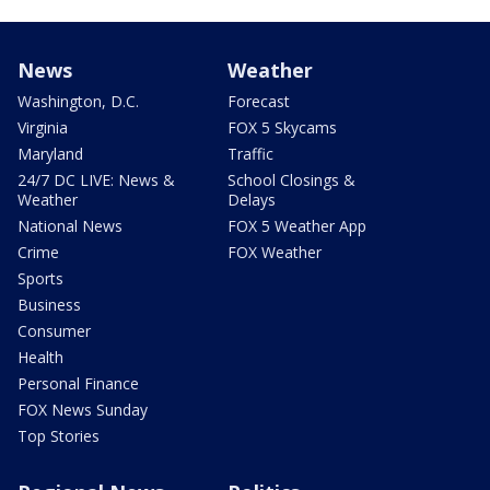
News
Weather
Washington, D.C.
Forecast
Virginia
FOX 5 Skycams
Maryland
Traffic
24/7 DC LIVE: News &
School Closings &
Weather
Delays
National News
FOX 5 Weather App
Crime
FOX Weather
Sports
Business
Consumer
Health
Personal Finance
FOX News Sunday
Top Stories