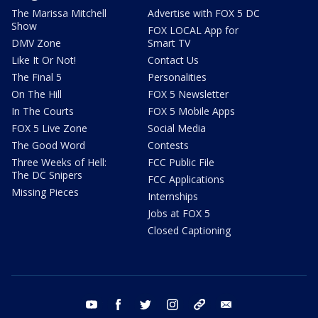
The Marissa Mitchell
Advertise with FOX 5 DC
Show
FOX LOCAL App for
DMV Zone
Smart TV
Like It Or Not!
Contact Us
The Final 5
Personalities
On The Hill
FOX 5 Newsletter
In The Courts
FOX 5 Mobile Apps
FOX 5 Live Zone
Social Media
The Good Word
Contests
Three Weeks of Hell:
FCC Public File
The DC Snipers
FCC Applications
Missing Pieces
Internships
Jobs at FOX 5
Closed Captioning
youtube
facebook
twitter
instagram
tiktok
email