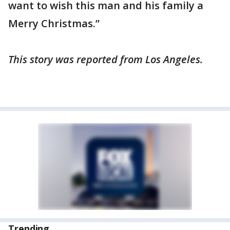
want to wish this man and his family a
Merry Christmas.”
This story was reported from Los Angeles.
Trending