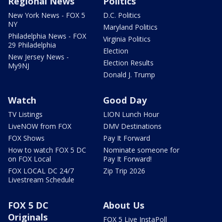
Regional News
Politics
New York News - FOX 5
D.C. Politics
NY
Maryland Politics
Philadelphia News - FOX
Virginia Politics
29 Philadelphia
Election
New Jersey News -
Election Results
My9NJ
Donald J. Trump
Watch
Good Day
TV Listings
LION Lunch Hour
LiveNOW from FOX
DMV Destinations
FOX Shows
Pay It Forward
How to watch FOX 5 DC
Nominate someone for
on FOX Local
Pay It Forward!
FOX LOCAL DC 24/7
Zip Trip 2026
Livestream Schedule
FOX 5 DC
About Us
Originals
FOX 5 Live InstaPoll