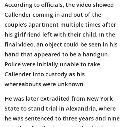
According to officials, the video showed
Callender coming in and out of the
couple’s apartment multiple times after
his girlfriend left with their child. In the
final video, an object could be seen in his
hand that appeared to be a handgun.
Police were initially unable to take
Callender into custody as his
whereabouts were unknown.
He was later extradited from New York
State to stand trial in Alexandria, where
he was sentenced to three years and nine