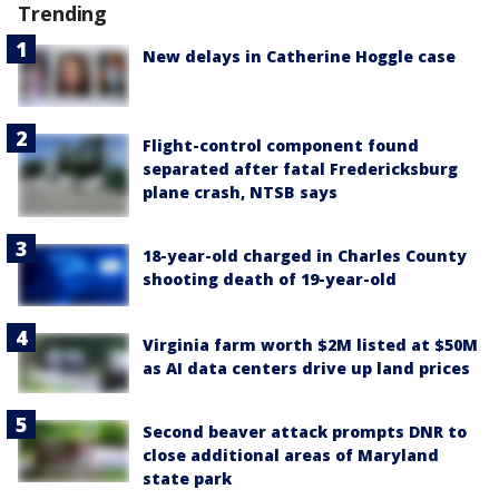
Trending
New delays in Catherine Hoggle case
Flight-control component found
separated after fatal Fredericksburg
plane crash, NTSB says
18-year-old charged in Charles County
shooting death of 19-year-old
Virginia farm worth $2M listed at $50M
as AI data centers drive up land prices
Second beaver attack prompts DNR to
close additional areas of Maryland
state park