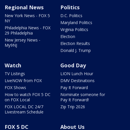
Regional News
Politics
New York News - FOX 5
D.C. Politics
NY
Maryland Politics
Philadelphia News - FOX
Virginia Politics
29 Philadelphia
Election
New Jersey News -
Election Results
My9NJ
Donald J. Trump
Watch
Good Day
TV Listings
LION Lunch Hour
LiveNOW from FOX
DMV Destinations
FOX Shows
Pay It Forward
How to watch FOX 5 DC
Nominate someone for
on FOX Local
Pay It Forward!
FOX LOCAL DC 24/7
Zip Trip 2026
Livestream Schedule
FOX 5 DC
About Us