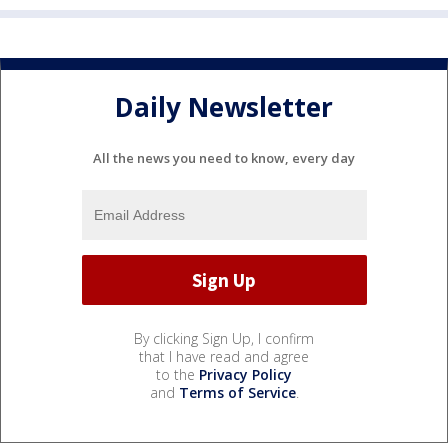
Daily Newsletter
All the news you need to know, every day
By clicking Sign Up, I confirm
that I have read and agree
to the
Privacy Policy
and
Terms of Service
.