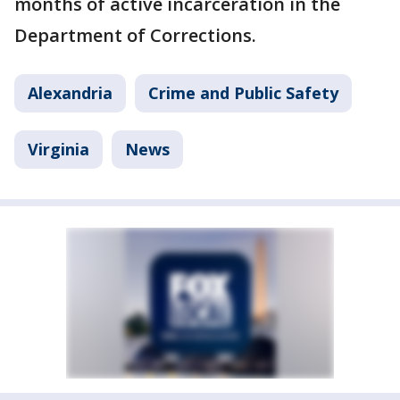
months of active incarceration in the
Department of Corrections.
Alexandria
Crime and Public Safety
Virginia
News