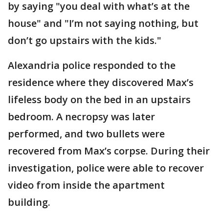
by saying "you deal with what’s at the
house" and "I’m not saying nothing, but
don’t go upstairs with the kids."
Alexandria police responded to the
residence where they discovered Max’s
lifeless body on the bed in an upstairs
bedroom. A necropsy was later
performed, and two bullets were
recovered from Max’s corpse. During their
investigation, police were able to recover
video from inside the apartment
building.