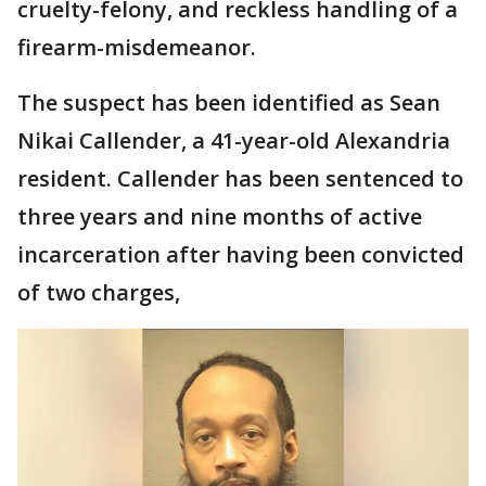
cruelty-felony, and reckless handling of a
firearm-misdemeanor.
The suspect has been identified as Sean
Nikai Callender, a 41-year-old Alexandria
resident. Callender has been sentenced to
three years and nine months of active
incarceration after having been convicted
of two charges,