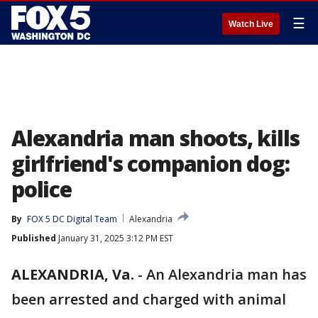
☰
Watch Live
Alexandria man shoots, kills
girlfriend's companion dog:
police
By
FOX 5 DC Digital Team
Alexandria
Published
January 31, 2025 3:12 PM EST
ALEXANDRIA, Va.
-
An Alexandria man has
been arrested and charged with animal