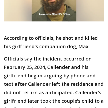
According to officials, he shot and killed
his girlfriend’s companion dog, Max.
Officials say the incident occurred on
February 25, 2024, Callender and his
girlfriend began arguing by phone and
text after Callender left the residence and
did not return as anticipated. Callender’s
girlfriend later took the couple’s child to a