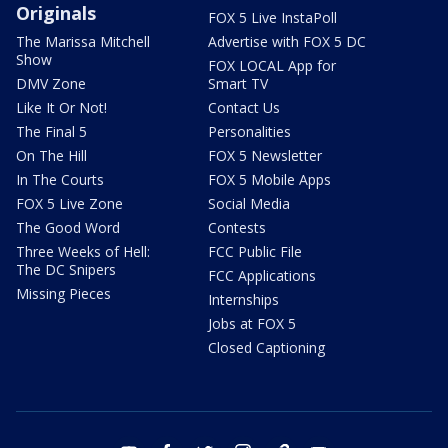
Originals
FOX 5 Live InstaPoll
The Marissa Mitchell
Advertise with FOX 5 DC
Show
FOX LOCAL App for
DMV Zone
Smart TV
Like It Or Not!
Contact Us
The Final 5
Personalities
On The Hill
FOX 5 Newsletter
In The Courts
FOX 5 Mobile Apps
FOX 5 Live Zone
Social Media
The Good Word
Contests
Three Weeks of Hell:
FCC Public File
The DC Snipers
FCC Applications
Missing Pieces
Internships
Jobs at FOX 5
Closed Captioning