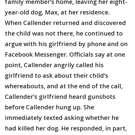
family member’s home, leaving her eight-
year-old dog, Max, at her residence.
When Callender returned and discovered
the child was not there, he continued to
argue with his girlfriend by phone and on
Facebook Messenger. Officials say at one
point, Callender angrily called his
girlfriend to ask about their child’s
whereabouts, and at the end of the call,
Callender’s girlfriend heard gunshots
before Callender hung up. She
immediately texted asking whether he
had killed her dog. He responded, in part,