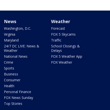
News
Weather
Washington, D.C.
Forecast
Virginia
FOX 5 Skycams
Maryland
Traffic
24/7 DC LIVE: News &
School Closings &
Weather
Delays
National News
FOX 5 Weather App
Crime
FOX Weather
Sports
Business
Consumer
Health
Personal Finance
FOX News Sunday
Top Stories