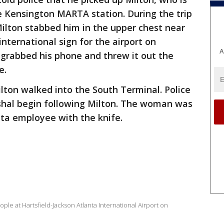
e Kensington MARTA station. During the trip
ilton stabbed him in the upper chest near
international sign for the airport on
A
 grabbed his phone and threw it out the
e.
Milton walked into the South Terminal. Police
rshal begin following Milton. The woman was
lta employee with the knife.
le at Hartsfield-Jackson Atlanta International Airport on