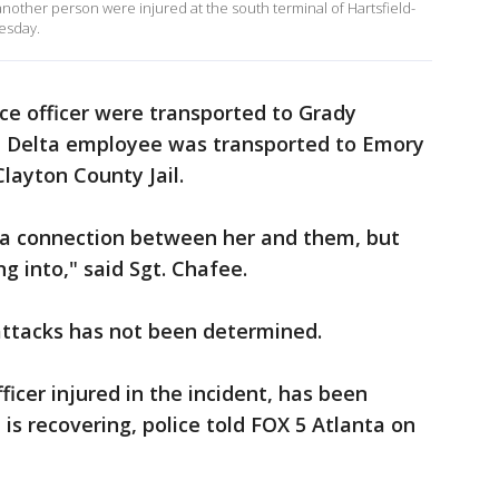
 another person were injured at the south terminal of Hartsfield-
esday.
ice officer were transported to Grady
d Delta employee was transported to Emory
Clayton County Jail.
s a connection between her and them, but
ng into," said Sgt. Chafee.
 attacks has not been determined.
ficer injured in the incident, has been
is recovering, police told FOX 5 Atlanta on