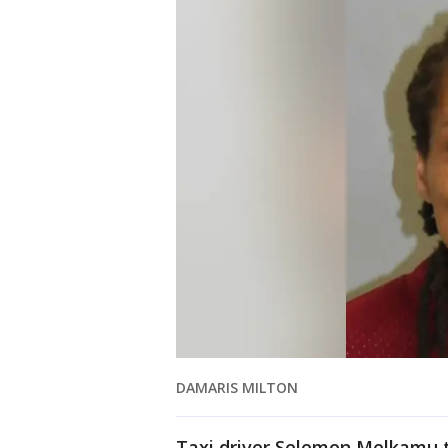
DAMARIS MILTON
Taxi driver Selemon Melkamu to