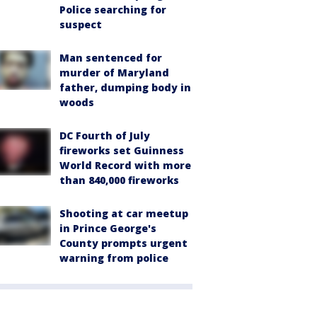
Police searching for
suspect
Man sentenced for
murder of Maryland
father, dumping body in
woods
DC Fourth of July
fireworks set Guinness
World Record with more
than 840,000 fireworks
Shooting at car meetup
in Prince George's
County prompts urgent
warning from police