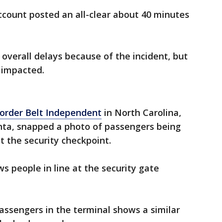
account posted an all-clear about 40 minutes
overall delays because of the incident, but
 impacted.
order Belt Independent
in North Carolina,
anta, snapped a photo of passengers being
at the security checkpoint.
s people in line at the security gate
assengers in the terminal shows a similar