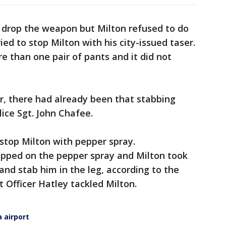
drop the weapon but Milton refused to do
ied to stop Milton with his city-issued taser.
 than one pair of pants and it did not
r, there had already been that stabbing
lice Sgt. John Chafee.
 stop Milton with pepper spray.
ipped on the pepper spray and Milton took
nd stab him in the leg, according to the
t Officer Hatley tackled Milton.
a airport