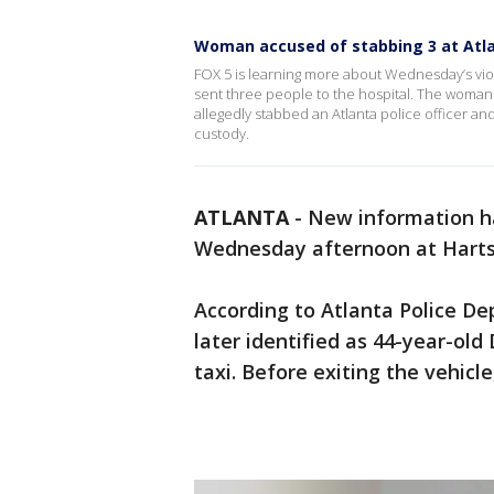
Woman accused of stabbing 3 at Atlan
FOX 5 is learning more about Wednesday’s viole
sent three people to the hospital. The woman 
allegedly stabbed an Atlanta police officer a
custody.
ATLANTA
-
New information h
Wednesday afternoon at Hartsfi
According to Atlanta Police D
later identified as 44-year-old 
taxi. Before exiting the vehicle