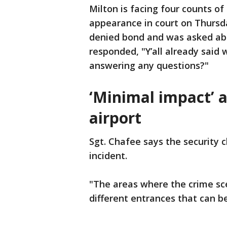
Milton is facing four counts of
appearance in court on Thursd
denied bond and was asked abo
responded, "Y’all already said 
answering any questions?"
‘Minimal impact’ a
airport
Sgt. Chafee says the security 
incident.
"The areas where the crime sce
different entrances that can be