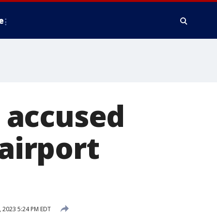
e
 accused
 airport
 2023 5:24 PM EDT