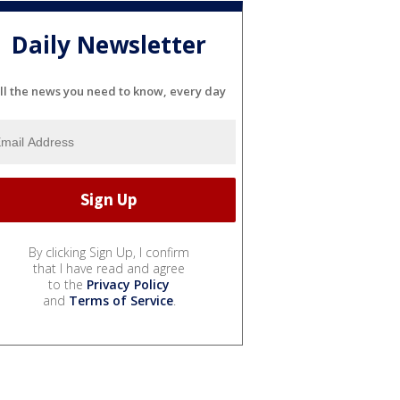
Daily Newsletter
ll the news you need to know, every day
By clicking Sign Up, I confirm
that I have read and agree
to the
Privacy Policy
and
Terms of Service
.