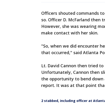
Officers shouted commands to 
so. Officer D. McFarland then tr
However, she was wearing more
make contact with her skin.
"So, when we did encounter he
that occurred," said Atlanta Po
Lt. David Cannon then tried to
Unfortunately, Cannon then sl
the opportunity to bend down a
report. It was at that point tha
2 stabbed, including officer at Atlant