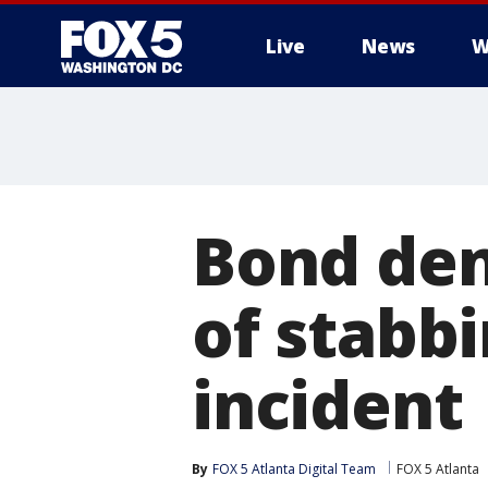
Live
News
W
Bond den
of stabbi
incident
By
FOX 5 Atlanta Digital Team
FOX 5 Atlanta