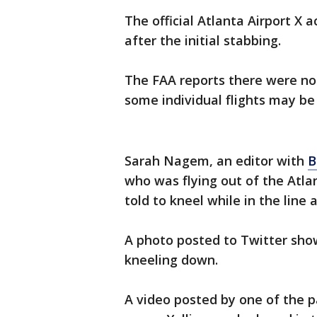
The official Atlanta Airport X 
after the initial stabbing.
The FAA reports there were no 
some individual flights may be
Sarah Nagem, an editor with
B
who was flying out of the Atl
told to kneel while in the line 
A photo posted to Twitter show
kneeling down.
A video posted by one of the p