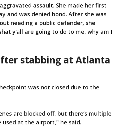
 aggravated assault. She made her first
ay and was denied bond. After she was
ut needing a public defender, she
what y’all are going to do to me, why am I
fter stabbing at Atlanta
checkpoint was not closed due to the
nes are blocked off, but there’s multiple
 used at the airport," he said.