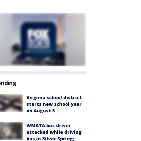
ending
Virginia school district
starts new school year
on August 5
WMATA bus driver
attacked while driving
bus in Silver Spring;