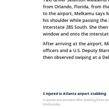
from Orlando, Florida, from th
to the airport, Melkamu says M
his shoulder while passing the 
Interstate 285 South. She then
window and onto the interstat
After arriving at the airport, 
officers and a U.S. Deputy Ma
then observed swiping at a De
3 injured in Atlanta airport stabbing
A woman was arrested after stabbing three peop
Wednesday.