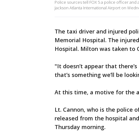
Police sources tell FOX 5 a police officer and
Jackson Atlanta International Airport on Wedn
The taxi driver and injured pol
Memorial Hospital. The injure
Hospital. Milton was taken to 
"It doesn’t appear that there’
that’s something we’ll be looki
At this time, a motive for the
Lt. Cannon, who is the police of
released from the hospital and 
Thursday morning.