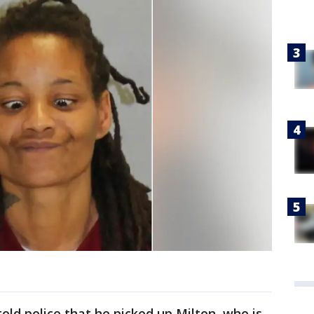
ld police that he picked up Milton, who is