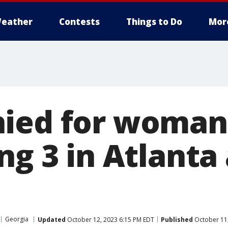
eather
Contests
Things to Do
Mor
ied for woman
ng 3 in Atlanta
Georgia
Updated
October 12, 2023 6:15 PM EDT
Published
October 11,