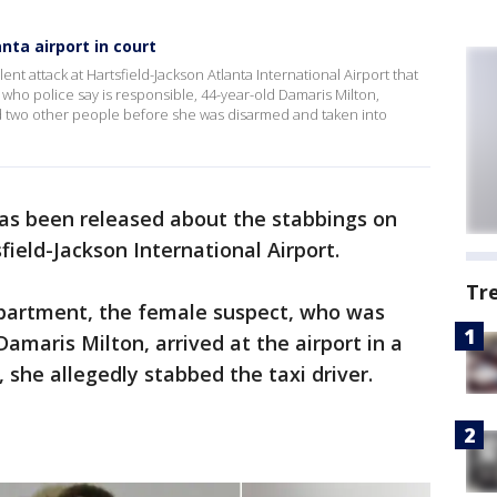
ta airport in court
nt attack at Hartsfield-Jackson Atlanta International Airport that
who police say is responsible, 44-year-old Damaris Milton,
nd two other people before she was disarmed and taken into
as been released about the stabbings on
eld-Jackson International Airport.
Tr
epartment, the female suspect, who was
Damaris Milton, arrived at the airport in a
, she allegedly stabbed the taxi driver.