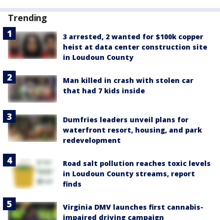
Trending
3 arrested, 2 wanted for $100k copper
heist at data center construction site
in Loudoun County
Man killed in crash with stolen car
that had 7 kids inside
Dumfries leaders unveil plans for
waterfront resort, housing, and park
redevelopment
Road salt pollution reaches toxic levels
in Loudoun County streams, report
finds
Virginia DMV launches first cannabis-
impaired driving campaign