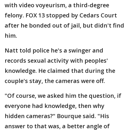
with video voyeurism, a third-degree
felony. FOX 13 stopped by Cedars Court
after he bonded out of jail, but didn't find
him.
Natt told police he's a swinger and
records sexual activity with peoples'
knowledge. He claimed that during the
couple's stay, the cameras were off.
"Of course, we asked him the question, if
everyone had knowledge, then why
hidden cameras?" Bourque said. "His
answer to that was, a better angle of