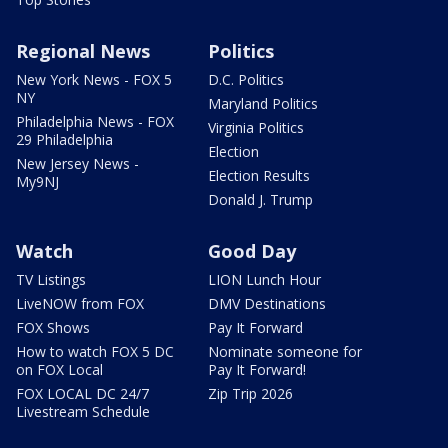
Regional News
Politics
New York News - FOX 5
D.C. Politics
NY
Maryland Politics
Philadelphia News - FOX
Virginia Politics
29 Philadelphia
Election
New Jersey News -
Election Results
My9NJ
Donald J. Trump
Watch
Good Day
TV Listings
LION Lunch Hour
LiveNOW from FOX
DMV Destinations
FOX Shows
Pay It Forward
How to watch FOX 5 DC
Nominate someone for
on FOX Local
Pay It Forward!
FOX LOCAL DC 24/7
Zip Trip 2026
Livestream Schedule