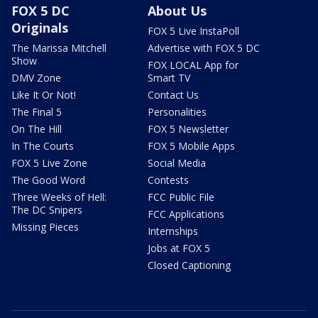
FOX 5 DC
About Us
Originals
FOX 5 Live InstaPoll
The Marissa Mitchell
Advertise with FOX 5 DC
Show
FOX LOCAL App for
DMV Zone
Smart TV
Like It Or Not!
Contact Us
The Final 5
Personalities
On The Hill
FOX 5 Newsletter
In The Courts
FOX 5 Mobile Apps
FOX 5 Live Zone
Social Media
The Good Word
Contests
Three Weeks of Hell:
FCC Public File
The DC Snipers
FCC Applications
Missing Pieces
Internships
Jobs at FOX 5
Closed Captioning