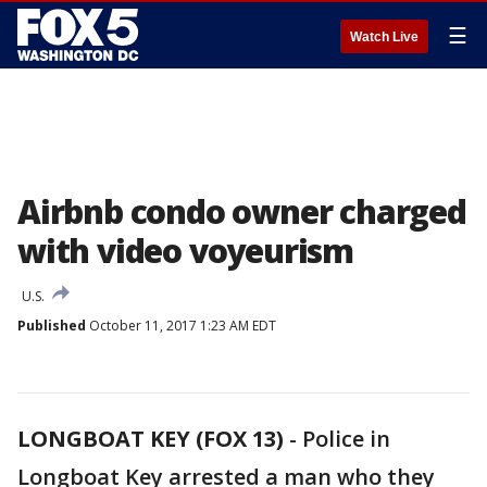
☰
Watch Live
Airbnb condo owner charged
with video voyeurism
U.S.
Published
October 11, 2017 1:23 AM EDT
LONGBOAT KEY (FOX 13)
-
Police in
Longboat Key arrested a man who they