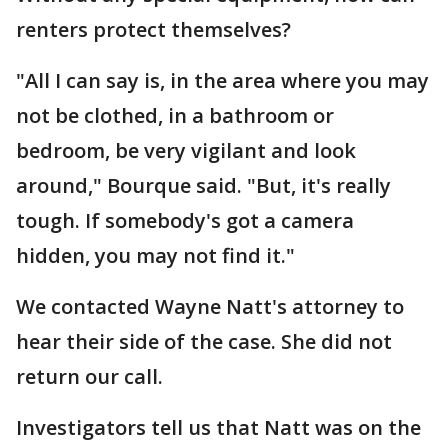
renters protect themselves?
"All I can say is, in the area where you may
not be clothed, in a bathroom or
bedroom, be very vigilant and look
around," Bourque said. "But, it's really
tough. If somebody's got a camera
hidden, you may not find it."
We contacted Wayne Natt's attorney to
hear their side of the case. She did not
return our call.
Investigators tell us that Natt was on the