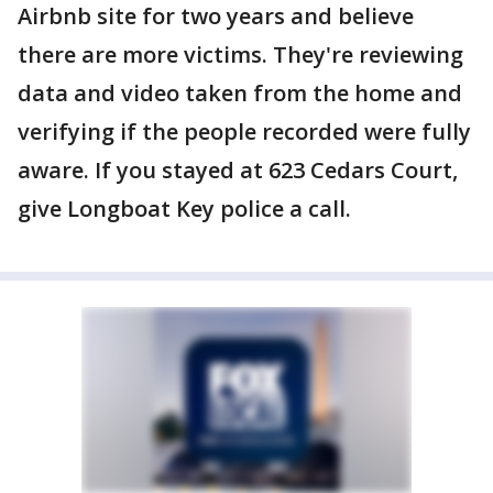
Airbnb site for two years and believe
there are more victims. They're reviewing
data and video taken from the home and
verifying if the people recorded were fully
aware. If you stayed at 623 Cedars Court,
give Longboat Key police a call.