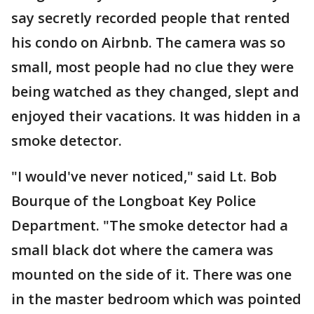
say secretly recorded people that rented
his condo on Airbnb. The camera was so
small, most people had no clue they were
being watched as they changed, slept and
enjoyed their vacations. It was hidden in a
smoke detector.
"I would've never noticed," said Lt. Bob
Bourque of the Longboat Key Police
Department. "The smoke detector had a
small black dot where the camera was
mounted on the side of it. There was one
in the master bedroom which was pointed