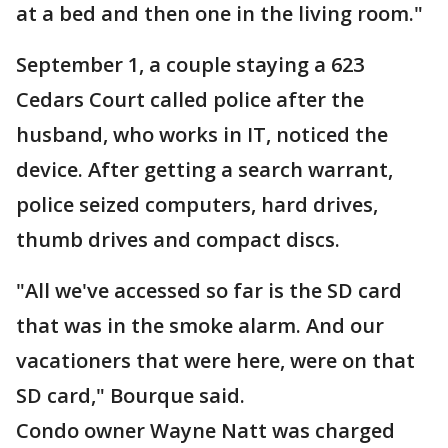
at a bed and then one in the living room."
September 1, a couple staying a 623
Cedars Court called police after the
husband, who works in IT, noticed the
device. After getting a search warrant,
police seized computers, hard drives,
thumb drives and compact discs.
"All we've accessed so far is the SD card
that was in the smoke alarm. And our
vacationers that were here, were on that
SD card," Bourque said.
Condo owner Wayne Natt was charged