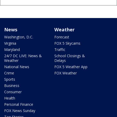
News
Weather
Washington, D.C.
Forecast
Virginia
FOX 5 Skycams
Maryland
Traffic
24/7 DC LIVE: News &
School Closings &
Weather
Delays
National News
FOX 5 Weather App
Crime
FOX Weather
Sports
Business
Consumer
Health
Personal Finance
FOX News Sunday
Top Stories