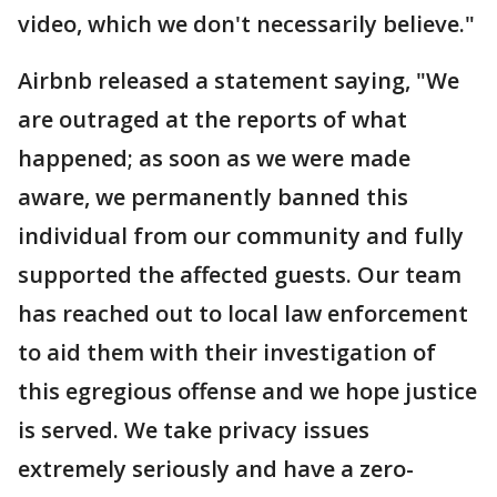
video, which we don't necessarily believe."
Airbnb released a statement saying, "We
are outraged at the reports of what
happened; as soon as we were made
aware, we permanently banned this
individual from our community and fully
supported the affected guests. Our team
has reached out to local law enforcement
to aid them with their investigation of
this egregious offense and we hope justice
is served. We take privacy issues
extremely seriously and have a zero-