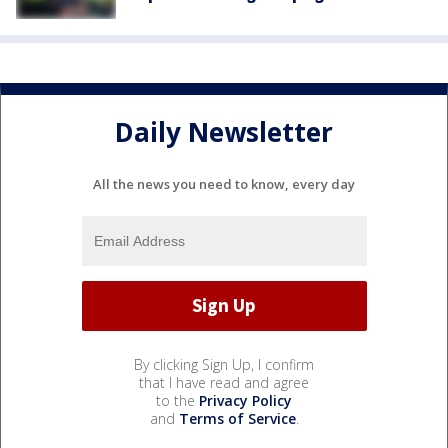
Daily Newsletter
All the news you need to know, every day
By clicking Sign Up, I confirm
that I have read and agree
to the
Privacy Policy
and
Terms of Service
.