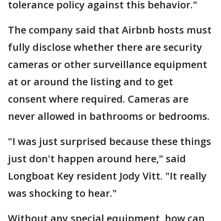
tolerance policy against this behavior."
The company said that Airbnb hosts must
fully disclose whether there are security
cameras or other surveillance equipment
at or around the listing and to get
consent where required. Cameras are
never allowed in bathrooms or bedrooms.
"I was just surprised because these things
just don't happen around here," said
Longboat Key resident Jody Vitt. "It really
was shocking to hear."
Without any special equipment, how can