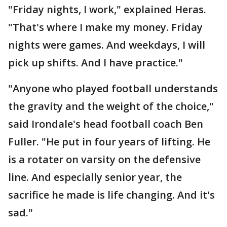
"Friday nights, I work," explained Heras.
"That's where I make my money. Friday
nights were games. And weekdays, I will
pick up shifts. And I have practice."
"Anyone who played football understands
the gravity and the weight of the choice,"
said Irondale's head football coach Ben
Fuller. "He put in four years of lifting. He
is a rotater on varsity on the defensive
line. And especially senior year, the
sacrifice he made is life changing. And it's
sad."