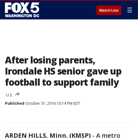
☰
Watch Live
After losing parents,
Irondale HS senior gave up
football to support family
U.S.
Published
October 31, 2016 10:14 PM EDT
ARDEN HILLS, Minn. (KMSP)
-
A metro