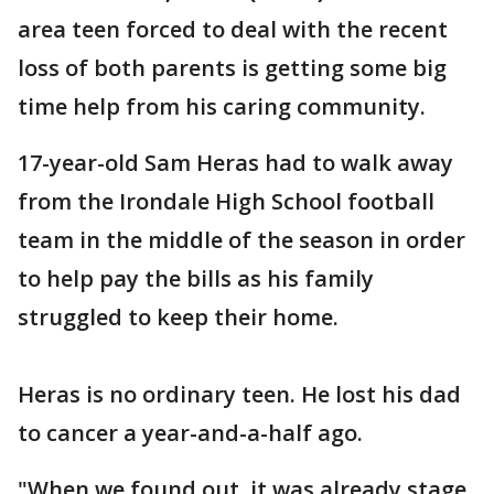
area teen forced to deal with the recent
loss of both parents is getting some big
time help from his caring community.
17-year-old Sam Heras had to walk away
from the Irondale High School football
team in the middle of the season in order
to help pay the bills as his family
struggled to keep their home.
Heras is no ordinary teen. He lost his dad
to cancer a year-and-a-half ago.
"When we found out, it was already stage