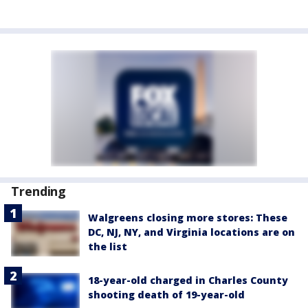
Trending
Walgreens closing more stores: These
DC, NJ, NY, and Virginia locations are on
the list
18-year-old charged in Charles County
shooting death of 19-year-old