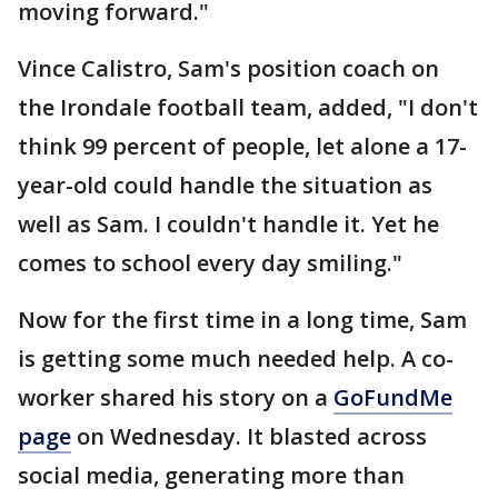
moving forward."
Vince Calistro, Sam's position coach on
the Irondale football team, added, "I don't
think 99 percent of people, let alone a 17-
year-old could handle the situation as
well as Sam. I couldn't handle it. Yet he
comes to school every day smiling."
Now for the first time in a long time, Sam
is getting some much needed help. A co-
worker shared his story on a
GoFundMe
page
on Wednesday. It blasted across
social media, generating more than