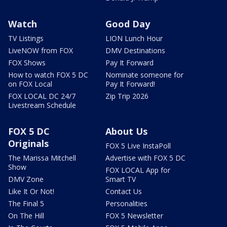
Watch
Good Day
TV Listings
LION Lunch Hour
LiveNOW from FOX
DMV Destinations
FOX Shows
Pay It Forward
How to watch FOX 5 DC
Nominate someone for
on FOX Local
Pay It Forward!
FOX LOCAL DC 24/7
Zip Trip 2026
Livestream Schedule
FOX 5 DC
About Us
Originals
FOX 5 Live InstaPoll
The Marissa Mitchell
Advertise with FOX 5 DC
Show
FOX LOCAL App for
DMV Zone
Smart TV
Like It Or Not!
Contact Us
The Final 5
Personalities
On The Hill
FOX 5 Newsletter