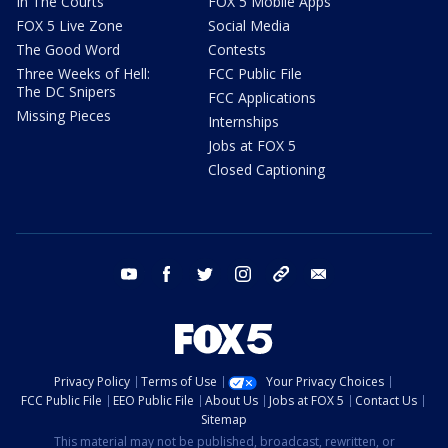
In The Courts
FOX 5 Mobile Apps
FOX 5 Live Zone
Social Media
The Good Word
Contests
Three Weeks of Hell:
FCC Public File
The DC Snipers
FCC Applications
Missing Pieces
Internships
Jobs at FOX 5
Closed Captioning
youtube
facebook
twitter
instagram
tiktok
email
Privacy Policy
Terms of Use
Your Privacy Choices
FCC Public File
EEO Public File
About Us
Jobs at FOX 5
Contact Us
Sitemap
This material may not be published, broadcast, rewritten, or