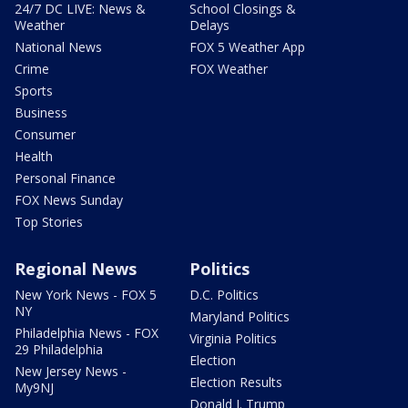
24/7 DC LIVE: News &
School Closings &
Weather
Delays
National News
FOX 5 Weather App
Crime
FOX Weather
Sports
Business
Consumer
Health
Personal Finance
FOX News Sunday
Top Stories
Regional News
Politics
New York News - FOX 5
D.C. Politics
NY
Maryland Politics
Philadelphia News - FOX
Virginia Politics
29 Philadelphia
Election
New Jersey News -
Election Results
My9NJ
Donald J. Trump