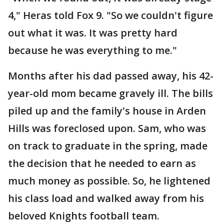
4," Heras told Fox 9. "So we couldn't figure
out what it was. It was pretty hard
because he was everything to me."
Months after his dad passed away, his 42-
year-old mom became gravely ill. The bills
piled up and the family's house in Arden
Hills was foreclosed upon. Sam, who was
on track to graduate in the spring, made
the decision that he needed to earn as
much money as possible. So, he lightened
his class load and walked away from his
beloved Knights football team.