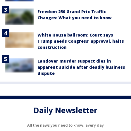
Freedom 250 Grand Prix Traffic
Changes: What you need to know
White House ballroom: Court says
Trump needs Congress’ approval, halts
construction
Landover murder suspect dies in
apparent suicide after deadly business
dispute
Daily Newsletter
All the news you need to know, every day