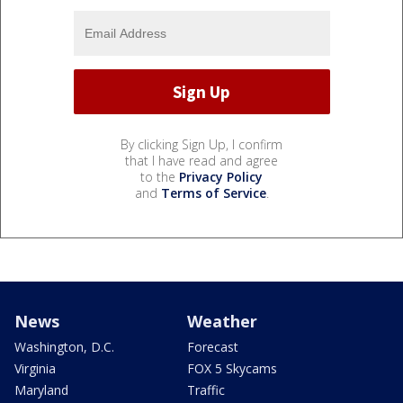
By clicking Sign Up, I confirm
that I have read and agree
to the
Privacy Policy
and
Terms of Service
.
News
Weather
Washington, D.C.
Forecast
Virginia
FOX 5 Skycams
Maryland
Traffic