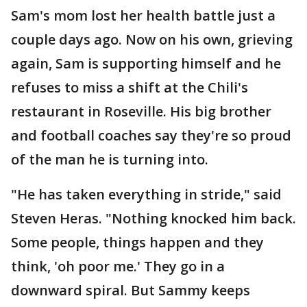
Sam's mom lost her health battle just a
couple days ago. Now on his own, grieving
again, Sam is supporting himself and he
refuses to miss a shift at the Chili's
restaurant in Roseville. His big brother
and football coaches say they're so proud
of the man he is turning into.
"He has taken everything in stride," said
Steven Heras. "Nothing knocked him back.
Some people, things happen and they
think, 'oh poor me.' They go in a
downward spiral. But Sammy keeps