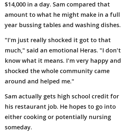
$14,000 in a day. Sam compared that
amount to what he might make in a full
year bussing tables and washing dishes.
"I'm just really shocked it got to that
much," said an emotional Heras. "I don't
know what it means. I'm very happy and
shocked the whole community came
around and helped me."
Sam actually gets high school credit for
his restaurant job. He hopes to go into
either cooking or potentially nursing
someday.