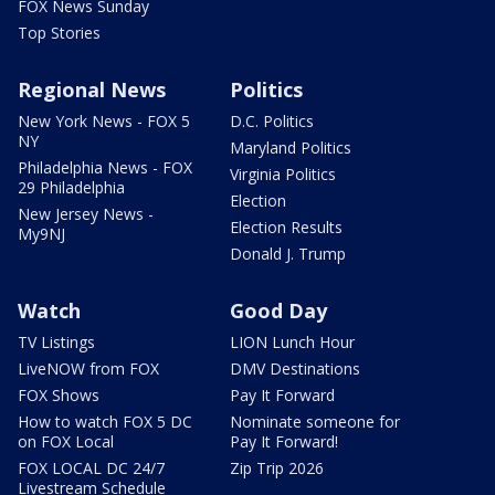
FOX News Sunday
Top Stories
Regional News
Politics
New York News - FOX 5
D.C. Politics
NY
Maryland Politics
Philadelphia News - FOX
Virginia Politics
29 Philadelphia
Election
New Jersey News -
Election Results
My9NJ
Donald J. Trump
Watch
Good Day
TV Listings
LION Lunch Hour
LiveNOW from FOX
DMV Destinations
FOX Shows
Pay It Forward
How to watch FOX 5 DC
Nominate someone for
on FOX Local
Pay It Forward!
FOX LOCAL DC 24/7
Zip Trip 2026
Livestream Schedule