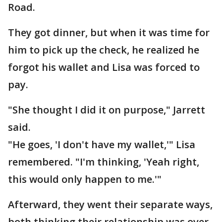
Road.
They got dinner, but when it was time for
him to pick up the check, he realized he
forgot his wallet and Lisa was forced to
pay.
"She thought I did it on purpose," Jarrett
said.
"He goes, 'I don't have my wallet,'" Lisa
remembered. "I'm thinking, 'Yeah right,
this would only happen to me.'"
Afterward, they went their separate ways,
both thinking their relationship was over