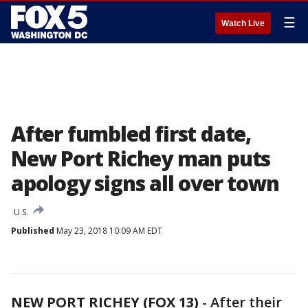
☰
Watch Live
After fumbled first date,
New Port Richey man puts
apology signs all over town
U.S.
Published
May 23, 2018 10:09 AM EDT
NEW PORT RICHEY (FOX 13)
-
After their