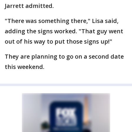
Jarrett admitted.
"There was something there," Lisa said,
adding the signs worked. "That guy went
out of his way to put those signs up!"
They are planning to go on a second date
this weekend.