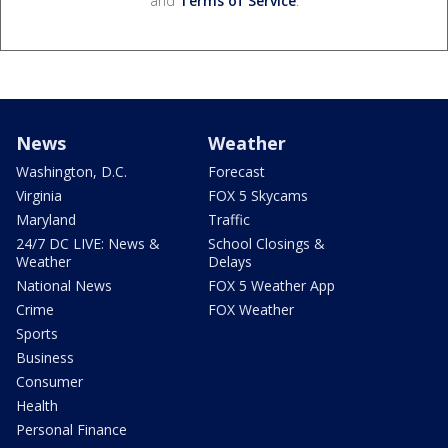
and
Terms of Service
.
News
Weather
Washington, D.C.
Forecast
Virginia
FOX 5 Skycams
Maryland
Traffic
24/7 DC LIVE: News &
School Closings &
Weather
Delays
National News
FOX 5 Weather App
Crime
FOX Weather
Sports
Business
Consumer
Health
Personal Finance