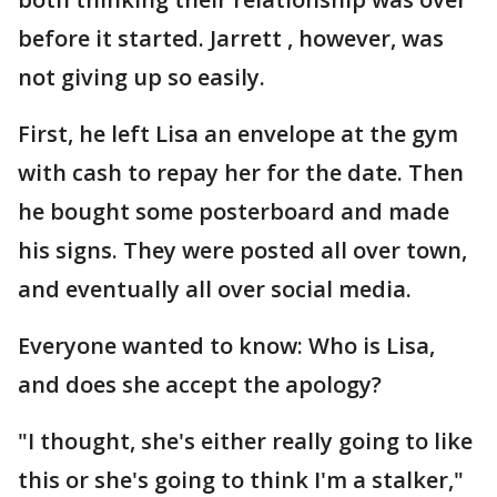
before it started. Jarrett , however, was
not giving up so easily.
First, he left Lisa an envelope at the gym
with cash to repay her for the date. Then
he bought some posterboard and made
his signs. They were posted all over town,
and eventually all over social media.
Everyone wanted to know: Who is Lisa,
and does she accept the apology?
"I thought, she's either really going to like
this or she's going to think I'm a stalker,"