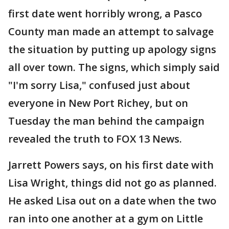
first date went horribly wrong, a Pasco
County man made an attempt to salvage
the situation by putting up apology signs
all over town. The signs, which simply said
"I'm sorry Lisa," confused just about
everyone in New Port Richey, but on
Tuesday the man behind the campaign
revealed the truth to FOX 13 News.
Jarrett Powers says, on his first date with
Lisa Wright, things did not go as planned.
He asked Lisa out on a date when the two
ran into one another at a gym on Little