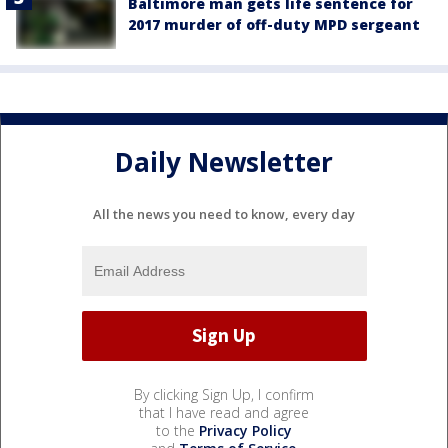
Baltimore man gets life sentence for
2017 murder of off-duty MPD sergeant
Daily Newsletter
All the news you need to know, every day
By clicking Sign Up, I confirm
that I have read and agree
to the
Privacy Policy