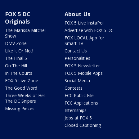
FOX 5 DC
About Us
Originals
FOX 5 Live InstaPoll
The Marissa Mitchell
Advertise with FOX 5 DC
Show
FOX LOCAL App for
DMV Zone
Smart TV
Like It Or Not!
Contact Us
The Final 5
Personalities
On The Hill
FOX 5 Newsletter
In The Courts
FOX 5 Mobile Apps
FOX 5 Live Zone
Social Media
The Good Word
Contests
Three Weeks of Hell:
FCC Public File
The DC Snipers
FCC Applications
Missing Pieces
Internships
Jobs at FOX 5
Closed Captioning