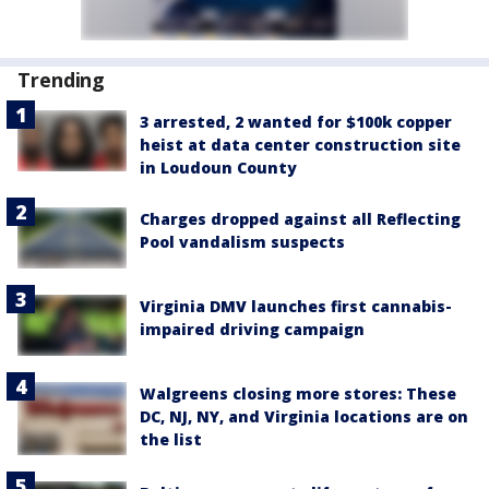
Trending
3 arrested, 2 wanted for $100k copper
heist at data center construction site
in Loudoun County
Charges dropped against all Reflecting
Pool vandalism suspects
Virginia DMV launches first cannabis-
impaired driving campaign
Walgreens closing more stores: These
DC, NJ, NY, and Virginia locations are on
the list