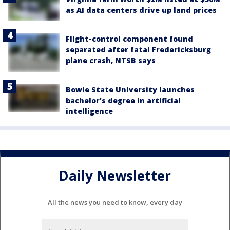
as AI data centers drive up land prices
Flight-control component found
separated after fatal Fredericksburg
plane crash, NTSB says
Bowie State University launches
bachelor’s degree in artificial
intelligence
Daily Newsletter
All the news you need to know, every day