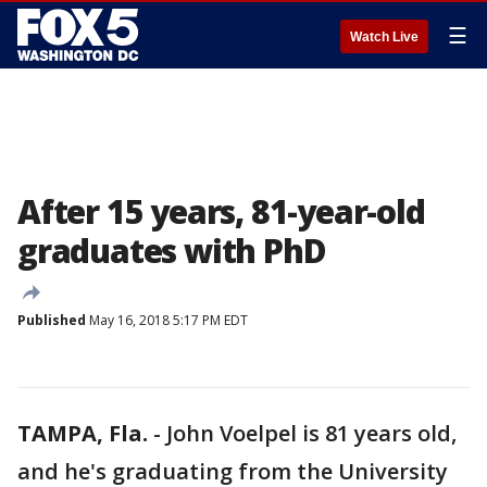
☰
Watch Live
After 15 years, 81-year-old
graduates with PhD
Published
May 16, 2018 5:17 PM EDT
TAMPA, Fla.
-
John Voelpel is 81 years old,
and he's graduating from the University