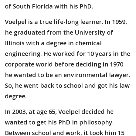
of South Florida with his PhD.
Voelpel is a true life-long learner. In 1959,
he graduated from the University of
Illinois with a degree in chemical
engineering. He worked for 10 years in the
corporate world before deciding in 1970
he wanted to be an environmental lawyer.
So, he went back to school and got his law
degree.
In 2003, at age 65, Voelpel decided he
wanted to get his PhD in philosophy.
Between school and work, it took him 15