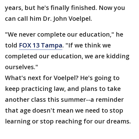
years, but he's finally finished. Now you
can call him Dr. John Voelpel.
"We never complete our education," he
told
FOX 13 Tampa
. "If we think we
completed our education, we are kidding
ourselves."
What's next for Voelpel? He's going to
keep practicing law, and plans to take
another class this summer--a reminder
that age doesn't mean we need to stop
learning or stop reaching for our dreams.