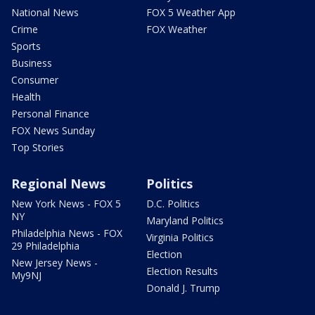
National News
FOX 5 Weather App
Crime
FOX Weather
Sports
Business
Consumer
Health
Personal Finance
FOX News Sunday
Top Stories
Regional News
Politics
New York News - FOX 5
D.C. Politics
NY
Maryland Politics
Philadelphia News - FOX
Virginia Politics
29 Philadelphia
Election
New Jersey News -
Election Results
My9NJ
Donald J. Trump