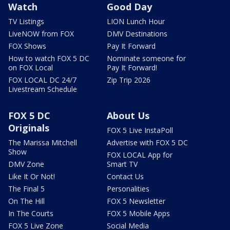
Watch
Good Day
TV Listings
LION Lunch Hour
LiveNOW from FOX
DMV Destinations
FOX Shows
Pay It Forward
How to watch FOX 5 DC
Nominate someone for
on FOX Local
Pay It Forward!
FOX LOCAL DC 24/7
Zip Trip 2026
Livestream Schedule
FOX 5 DC
About Us
Originals
FOX 5 Live InstaPoll
The Marissa Mitchell
Advertise with FOX 5 DC
Show
FOX LOCAL App for
DMV Zone
Smart TV
Like It Or Not!
Contact Us
The Final 5
Personalities
On The Hill
FOX 5 Newsletter
In The Courts
FOX 5 Mobile Apps
FOX 5 Live Zone
Social Media