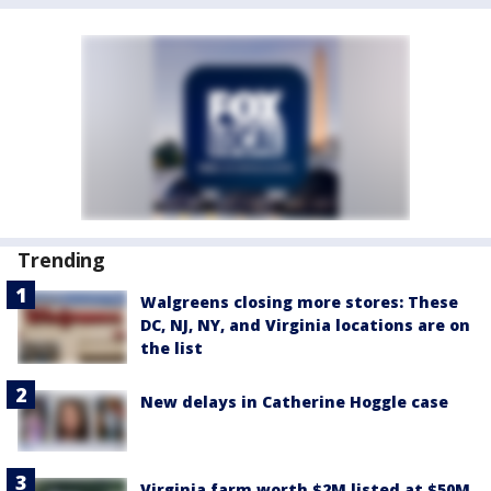
Trending
Walgreens closing more stores: These
DC, NJ, NY, and Virginia locations are on
the list
New delays in Catherine Hoggle case
Virginia farm worth $2M listed at $50M