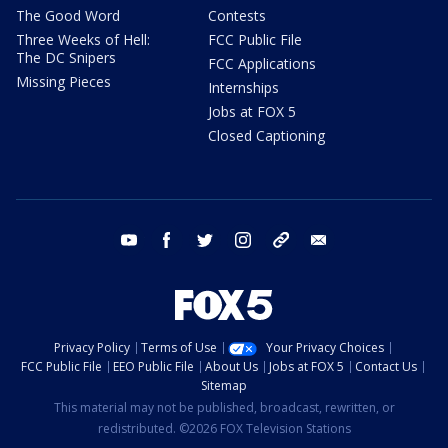
The Good Word
Contests
Three Weeks of Hell:
FCC Public File
The DC Snipers
FCC Applications
Missing Pieces
Internships
Jobs at FOX 5
Closed Captioning
youtube
facebook
twitter
instagram
tiktok
email
Privacy Policy
Terms of Use
Your Privacy Choices
FCC Public File
EEO Public File
About Us
Jobs at FOX 5
Contact Us
Sitemap
This material may not be published, broadcast, rewritten, or
redistributed. ©2026 FOX Television Stations