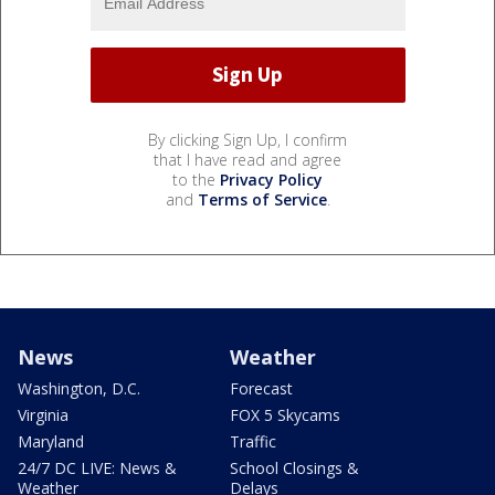
By clicking Sign Up, I confirm
that I have read and agree
to the
Privacy Policy
and
Terms of Service
.
News
Weather
Washington, D.C.
Forecast
Virginia
FOX 5 Skycams
Maryland
Traffic
24/7 DC LIVE: News &
School Closings &
Weather
Delays