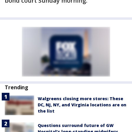
bond court Sunday morning.
Trending
Walgreens closing more stores: These
DC, NJ, NY, and Virginia locations are on
the list
Questions surround future of GW
Hospital’s long-standing midwifery