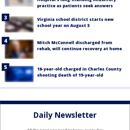
practice as patients seek answers
Virginia school district starts new
school year on August 5
Mitch McConnell discharged from
rehab, will continue recovery at home
18-year-old charged in Charles County
shooting death of 19-year-old
Daily Newsletter
All the news you need to know, every day