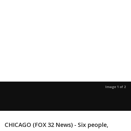
Image 1 of 2
CHICAGO (FOX 32 News) - Six people,