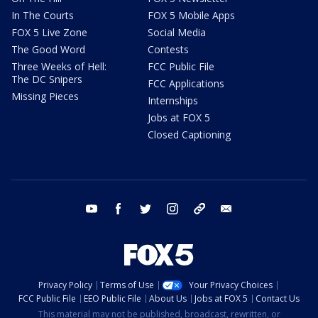
In The Courts
FOX 5 Mobile Apps
FOX 5 Live Zone
Social Media
The Good Word
Contests
Three Weeks of Hell:
FCC Public File
The DC Snipers
FCC Applications
Missing Pieces
Internships
Jobs at FOX 5
Closed Captioning
youtube
facebook
twitter
instagram
tiktok
email
Privacy Policy
Terms of Use
Your Privacy Choices
FCC Public File
EEO Public File
About Us
Jobs at FOX 5
Contact Us
This material may not be published, broadcast, rewritten, or