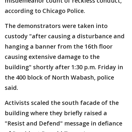
misdemeanor count of reckless conduct,
according to Chicago Police.
The demonstrators were taken into
custody "after causing a disturbance and
hanging a banner from the 16th floor
causing extensive damage to the
building" shortly after 1:30 p.m. Friday in
the 400 block of North Wabash, police
said.
Activists scaled the south facade of the
building where they briefly raised a
"Resist and Defend" message in defiance