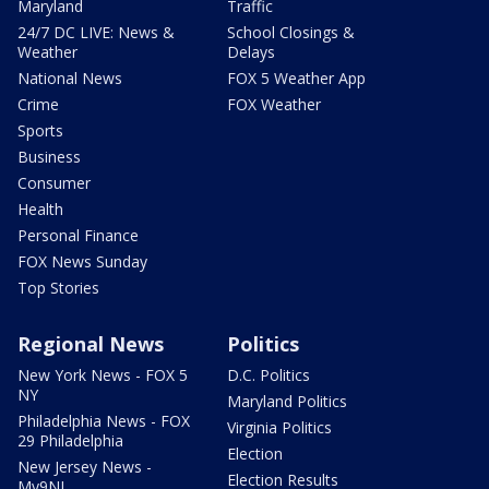
Maryland
Traffic
24/7 DC LIVE: News &
School Closings &
Weather
Delays
National News
FOX 5 Weather App
Crime
FOX Weather
Sports
Business
Consumer
Health
Personal Finance
FOX News Sunday
Top Stories
Regional News
Politics
New York News - FOX 5
D.C. Politics
NY
Maryland Politics
Philadelphia News - FOX
Virginia Politics
29 Philadelphia
Election
New Jersey News -
Election Results
My9NJ