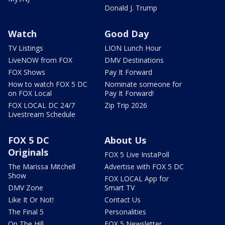
Donald J. Trump
Watch
Good Day
TV Listings
LION Lunch Hour
LiveNOW from FOX
DMV Destinations
FOX Shows
Pay It Forward
How to watch FOX 5 DC
Nominate someone for
on FOX Local
Pay It Forward!
FOX LOCAL DC 24/7
Zip Trip 2026
Livestream Schedule
FOX 5 DC
About Us
Originals
FOX 5 Live InstaPoll
The Marissa Mitchell
Advertise with FOX 5 DC
Show
FOX LOCAL App for
DMV Zone
Smart TV
Like It Or Not!
Contact Us
The Final 5
Personalities
On The Hill
FOX 5 Newsletter