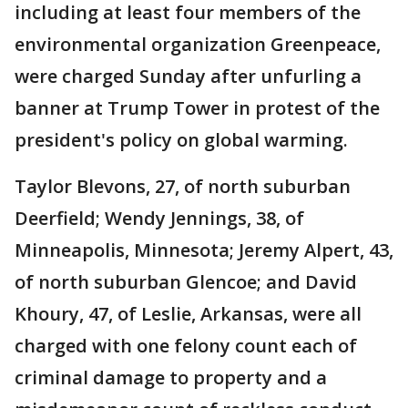
including at least four members of the
environmental organization Greenpeace,
were charged Sunday after unfurling a
banner at Trump Tower in protest of the
president's policy on global warming.
Taylor Blevons, 27, of north suburban
Deerfield; Wendy Jennings, 38, of
Minneapolis, Minnesota; Jeremy Alpert, 43,
of north suburban Glencoe; and David
Khoury, 47, of Leslie, Arkansas, were all
charged with one felony count each of
criminal damage to property and a