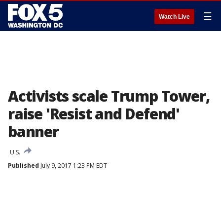
☰
Watch Live
Activists scale Trump Tower,
raise 'Resist and Defend'
banner
U.S.
Published
July 9, 2017 1:23 PM EDT