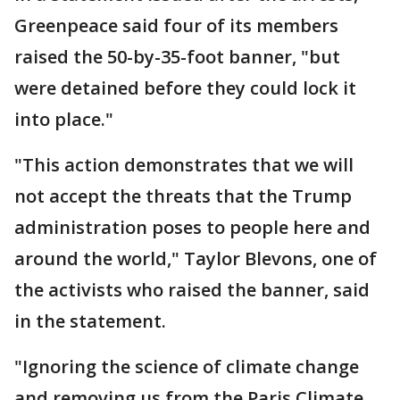
Greenpeace said four of its members
raised the 50-by-35-foot banner, "but
were detained before they could lock it
into place."
"This action demonstrates that we will
not accept the threats that the Trump
administration poses to people here and
around the world," Taylor Blevons, one of
the activists who raised the banner, said
in the statement.
"Ignoring the science of climate change
and removing us from the Paris Climate