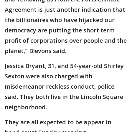
Agreement is just another indication that
the billionaires who have hijacked our
democracy are putting the short term
profit of corporations over people and the
planet," Blevons said.
Jessica Bryant, 31, and 54-year-old Shirley
Sexton were also charged with
misdemeanor reckless conduct, police
said. They both live in the Lincoln Square
neighborhood.
They are all expected to be appear in