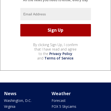
By clicking Sign Up, I confirm
that I have read and agree
to the
Privacy Policy
and
Terms of Service
.
News
Weather
Washington, D.C.
Forecast
Virginia
FOX 5 Skycams