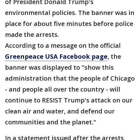
of President Donald Trump's
environmental policies. The banner was in
place for about five minutes before police
made the arrests.
According to a message on the official
Greenpeace USA Facebook page
, the
banner was displayed to "show this
administration that the people of Chicago
- and people all over the country - will
continue to RESIST Trump's attack on our
clean air and water, and defend our
communities and the planet."
In a statement issued after the arrests,