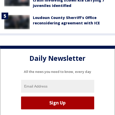
crash involving stolen Kia carrying 7
juveniles identified
Loudoun County Sherriff's Office
reconsidering agreement with ICE
Daily Newsletter
All the news you need to know, every day