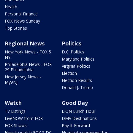
Health
Personal Finance
FOX News Sunday
Top Stories
Regional News
Politics
New York News - FOX 5
D.C. Politics
NY
Maryland Politics
Philadelphia News - FOX
Virginia Politics
29 Philadelphia
Election
New Jersey News -
Election Results
My9NJ
Donald J. Trump
Watch
Good Day
TV Listings
LION Lunch Hour
LiveNOW from FOX
DMV Destinations
FOX Shows
Pay It Forward
How to watch FOX 5 DC
Nominate someone for