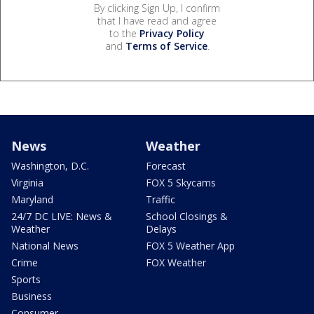
By clicking Sign Up, I confirm
that I have read and agree
to the
Privacy Policy
and
Terms of Service
.
News
Weather
Washington, D.C.
Forecast
Virginia
FOX 5 Skycams
Maryland
Traffic
24/7 DC LIVE: News &
School Closings &
Weather
Delays
National News
FOX 5 Weather App
Crime
FOX Weather
Sports
Business
Consumer