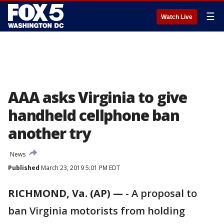
☰
Watch Live
AAA asks Virginia to give
handheld cellphone ban
another try
News
Published
March 23, 2019 5:01 PM EDT
RICHMOND, Va. (AP) —
-
A proposal to
ban Virginia motorists from holding