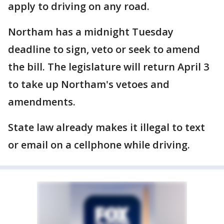
apply to driving on any road.
Northam has a midnight Tuesday
deadline to sign, veto or seek to amend
the bill. The legislature will return April 3
to take up Northam's vetoes and
amendments.
State law already makes it illegal to text
or email on a cellphone while driving.