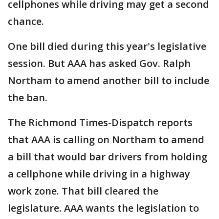
cellphones while driving may get a second
chance.
One bill died during this year's legislative
session. But AAA has asked Gov. Ralph
Northam to amend another bill to include
the ban.
The Richmond Times-Dispatch reports
that AAA is calling on Northam to amend
a bill that would bar drivers from holding
a cellphone while driving in a highway
work zone. That bill cleared the
legislature. AAA wants the legislation to