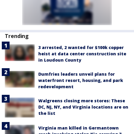
Trending
3 arrested, 2 wanted for $100k copper
heist at data center construction site
in Loudoun County
Dumfries leaders unveil plans for
waterfront resort, housing, and park
redevelopment
Walgreens closing more stores: These
DC, NJ, NY, and Virginia locations are on
the list
Virginia man killed in Germantown