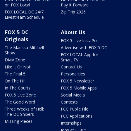
on FOX Local
Pay It Forward!
FOX LOCAL DC 24/7
Zip Trip 2026
Livestream Schedule
FOX 5 DC
About Us
Originals
FOX 5 Live InstaPoll
The Marissa Mitchell
Advertise with FOX 5 DC
Show
FOX LOCAL App for
DMV Zone
Smart TV
Like It Or Not!
Contact Us
The Final 5
Personalities
On The Hill
FOX 5 Newsletter
In The Courts
FOX 5 Mobile Apps
FOX 5 Live Zone
Social Media
The Good Word
Contests
Three Weeks of Hell:
FCC Public File
The DC Snipers
FCC Applications
Missing Pieces
Internships
Jobs at FOX 5