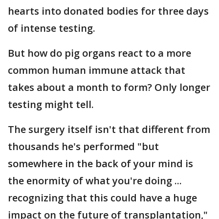
hearts into donated bodies for three days
of intense testing.
But how do pig organs react to a more
common human immune attack that
takes about a month to form? Only longer
testing might tell.
The surgery itself isn't that different from
thousands he's performed "but
somewhere in the back of your mind is
the enormity of what you're doing ...
recognizing that this could have a huge
impact on the future of transplantation,"