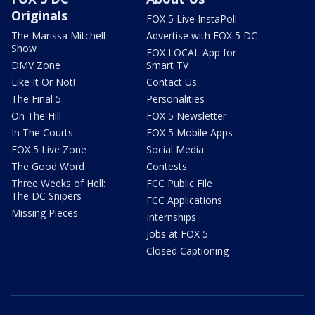
Originals
FOX 5 Live InstaPoll
The Marissa Mitchell
Advertise with FOX 5 DC
Show
FOX LOCAL App for
DMV Zone
Smart TV
Like It Or Not!
Contact Us
The Final 5
Personalities
On The Hill
FOX 5 Newsletter
In The Courts
FOX 5 Mobile Apps
FOX 5 Live Zone
Social Media
The Good Word
Contests
Three Weeks of Hell:
FCC Public File
The DC Snipers
FCC Applications
Missing Pieces
Internships
Jobs at FOX 5
Closed Captioning