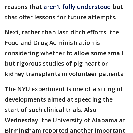
reasons that
aren’t fully understood
but
that offer lessons for future attempts.
Next, rather than last-ditch efforts, the
Food and Drug Administration is
considering whether to allow some small
but rigorous studies of pig heart or
kidney transplants in volunteer patients.
The NYU experiment is one of a string of
developments aimed at speeding the
start of such clinical trials. Also
Wednesday, the University of Alabama at
Birmingham reported another important