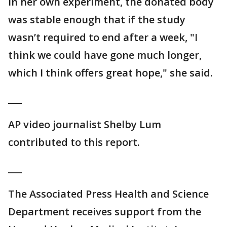
In her own experiment, the donated body
was stable enough that if the study
wasn’t required to end after a week, "I
think we could have gone much longer,
which I think offers great hope," she said.
___
AP video journalist Shelby Lum
contributed to this report.
___
The Associated Press Health and Science
Department receives support from the