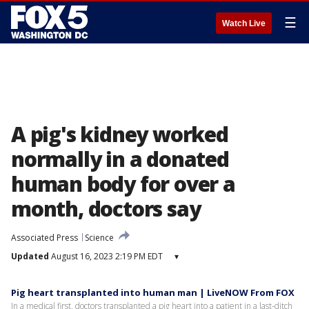
☰
Watch Live
A pig's kidney worked
normally in a donated
human body for over a
month, doctors say
Associated Press
Science
Updated
August 16, 2023 2:19 PM EDT
▾
Pig heart transplanted into human man | LiveNOW From FOX
In a medical first, doctors transplanted a pig heart into a patient in a last-ditch