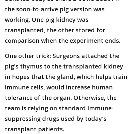
the soon-to-arrive pig version was
working. One pig kidney was
transplanted, the other stored for
comparison when the experiment ends.
One other trick: Surgeons attached the
pig's thymus to the transplanted kidney
in hopes that the gland, which helps train
immune cells, would increase human
tolerance of the organ. Otherwise, the
team is relying on standard immune-
suppressing drugs used by today's
transplant patients.