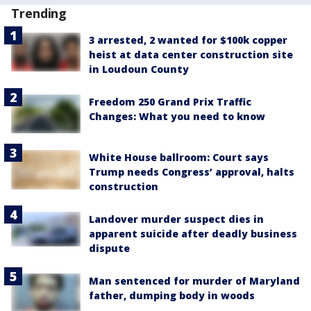
Trending
3 arrested, 2 wanted for $100k copper
heist at data center construction site
in Loudoun County
Freedom 250 Grand Prix Traffic
Changes: What you need to know
White House ballroom: Court says
Trump needs Congress’ approval, halts
construction
Landover murder suspect dies in
apparent suicide after deadly business
dispute
Man sentenced for murder of Maryland
father, dumping body in woods