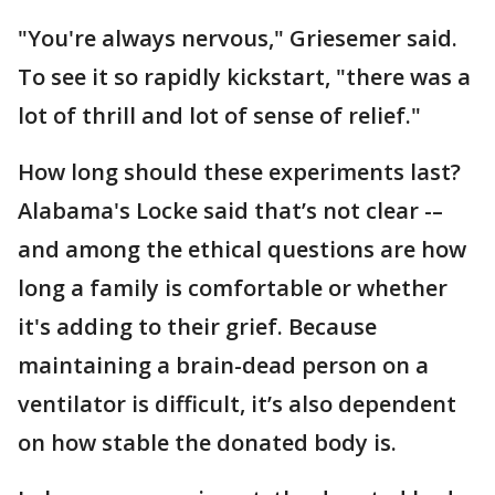
"You're always nervous," Griesemer said.
To see it so rapidly kickstart, "there was a
lot of thrill and lot of sense of relief."
How long should these experiments last?
Alabama's Locke said that’s not clear -–
and among the ethical questions are how
long a family is comfortable or whether
it's adding to their grief. Because
maintaining a brain-dead person on a
ventilator is difficult, it’s also dependent
on how stable the donated body is.