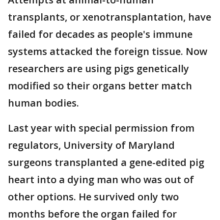
transplants, or xenotransplantation, have
failed for decades as people's immune
systems attacked the foreign tissue. Now
researchers are using pigs genetically
modified so their organs better match
human bodies.
Last year with special permission from
regulators, University of Maryland
surgeons transplanted a gene-edited pig
heart into a dying man who was out of
other options. He survived only two
months before the organ failed for