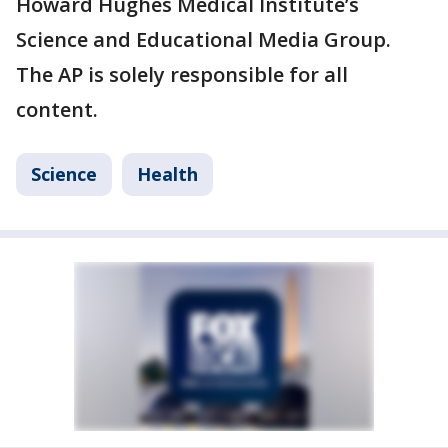
Howard Hughes Medical Institute’s
Science and Educational Media Group.
The AP is solely responsible for all
content.
Science
Health