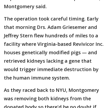
Montgomery said.
The operation took careful timing. Early
that morning Drs. Adam Griesemer and
Jeffrey Stern flew hundreds of miles to a
facility where Virginia-based Revivicor Inc.
houses genetically modified pigs — and
retrieved kidneys lacking a gene that
would trigger immediate destruction by
the human immune system.
As they raced back to NYU, Montgomery
was removing both kidneys from the
donated body so there'd be no doubt if