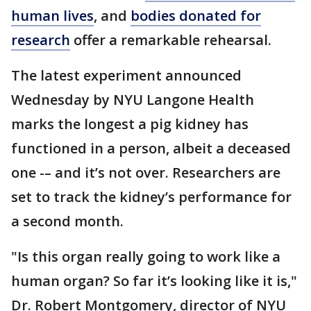
human lives
, and
bodies donated for
research
offer a remarkable rehearsal.
The latest experiment announced
Wednesday by NYU Langone Health
marks the longest a pig kidney has
functioned in a person, albeit a deceased
one -– and it’s not over. Researchers are
set to track the kidney’s performance for
a second month.
"Is this organ really going to work like a
human organ? So far it’s looking like it is,"
Dr. Robert Montgomery, director of NYU