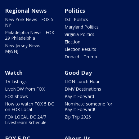
Regional News
Politics
New York News - FOX 5
D.C. Politics
NY
Maryland Politics
Philadelphia News - FOX
Virginia Politics
29 Philadelphia
Election
New Jersey News -
Election Results
My9NJ
Donald J. Trump
Watch
Good Day
TV Listings
LION Lunch Hour
LiveNOW from FOX
DMV Destinations
FOX Shows
Pay It Forward
How to watch FOX 5 DC
Nominate someone for
on FOX Local
Pay It Forward!
FOX LOCAL DC 24/7
Zip Trip 2026
Livestream Schedule
FOX 5 DC
About Us