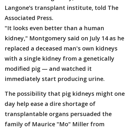
Langone’s transplant institute, told The
Associated Press.
"It looks even better than a human
kidney," Montgomery said on July 14 as he
replaced a deceased man's own kidneys
with a single kidney from a genetically
modified pig — and watched it
immediately start producing urine.
The possibility that pig kidneys might one
day help ease a dire shortage of
transplantable organs persuaded the
family of Maurice "Mo" Miller from