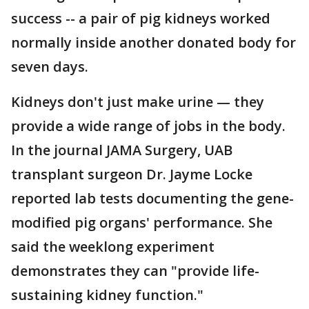
success -- a pair of pig kidneys worked
normally inside another donated body for
seven days.
Kidneys don't just make urine — they
provide a wide range of jobs in the body.
In the journal JAMA Surgery, UAB
transplant surgeon Dr. Jayme Locke
reported lab tests documenting the gene-
modified pig organs' performance. She
said the weeklong experiment
demonstrates they can "provide life-
sustaining kidney function."