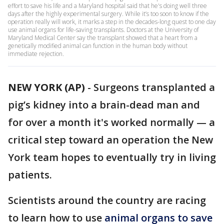
effort to save his life and a Maryland hospital said that he's doing well three
days after the highly experimental surgery. While it’s too soon to know if the
operation really will work, it marks a step in the decades-long quest to one day
use animal organs for life-saving transplants. Doctors at the University of
Maryland Medical Center say the transplant showed that a heart from a
genetically modified animal can function in the human body without
immediate rejection.
NEW YORK (AP)
-
Surgeons transplanted a
pig’s kidney into a brain-dead man and
for over a month it's worked normally — a
critical step toward an operation the New
York team hopes to eventually try in living
patients.
Scientists around the country are racing
to learn how to use
animal organs to save