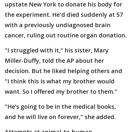
upstate New York to donate his body for
the experiment. He'd died suddenly at 57
with a previously undiagnosed brain
cancer, ruling out routine organ donation.
"I struggled with it," his sister, Mary
Miller-Duffy, told the AP about her
decision. But he liked helping others and
"I think this is what my brother would
want. So I offered my brother to them."
"He’s going to be in the medical books,
and he will live on forever," she added.
Attempts at animal-to-human