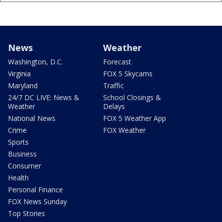
News
Weather
Washington, D.C.
Forecast
Virginia
FOX 5 Skycams
Maryland
Traffic
24/7 DC LIVE: News &
School Closings &
Weather
Delays
National News
FOX 5 Weather App
Crime
FOX Weather
Sports
Business
Consumer
Health
Personal Finance
FOX News Sunday
Top Stories