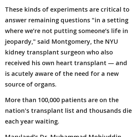
These kinds of experiments are critical to
answer remaining questions "in a setting
where we’re not putting someone’s life in
jeopardy," said Montgomery, the NYU
kidney transplant surgeon who also
received his own heart transplant — and
is acutely aware of the need for a new
source of organs.
More than 100,000 patients are on the
nation's transplant list and thousands die
each year waiting.
Maryland’s Dr. Muhammad Mohiuddin