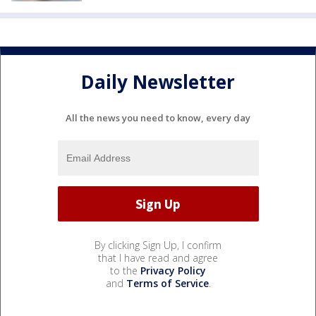
Daily Newsletter
All the news you need to know, every day
By clicking Sign Up, I confirm
that I have read and agree
to the
Privacy Policy
and
Terms of Service
.