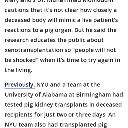
cautions that it’s not clear how closely a
deceased body will mimic a live patient’s
reactions to a pig organ. But he said the
research educates the public about
xenotransplantation so "people will not
be shocked" when it’s time to try again in
the living.
Previously,
NYU and a team at the
University of Alabama at Birmingham had
tested pig kidney transplants in deceased
recipients for just two or three days. An
NYU team also had transplanted pig