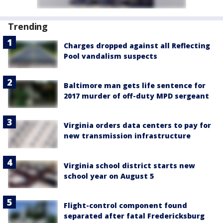
Trending
Charges dropped against all Reflecting
Pool vandalism suspects
Baltimore man gets life sentence for
2017 murder of off-duty MPD sergeant
Virginia orders data centers to pay for
new transmission infrastructure
Virginia school district starts new
school year on August 5
Flight-control component found
separated after fatal Fredericksburg