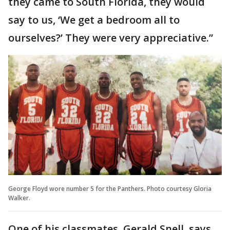
they came to South Florida, they would
say to us, ‘We get a bedroom all to
ourselves?’ They were very appreciative.”
George Floyd wore number 5 for the Panthers. Photo courtesy Gloria
Walker.
One of his classmates, Gerald Snell, says