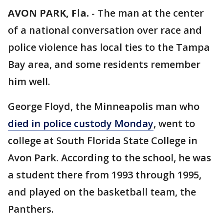
AVON PARK, Fla.
-
The man at the center
of a national conversation over race and
police violence has local ties to the Tampa
Bay area, and some residents remember
him well.
George Floyd, the Minneapolis man who
died in police custody Monday
, went to
college at South Florida State College in
Avon Park. According to the school, he was
a student there from 1993 through 1995,
and played on the basketball team, the
Panthers.