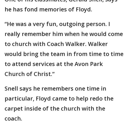
he has fond memories of Floyd.
“He was a very fun, outgoing person. I
really remember him when he would come
to church with Coach Walker. Walker
would bring the team in from time to time
to attend services at the Avon Park
Church of Christ.”
Snell says he remembers one time in
particular, Floyd came to help redo the
carpet inside of the church with the
coach.