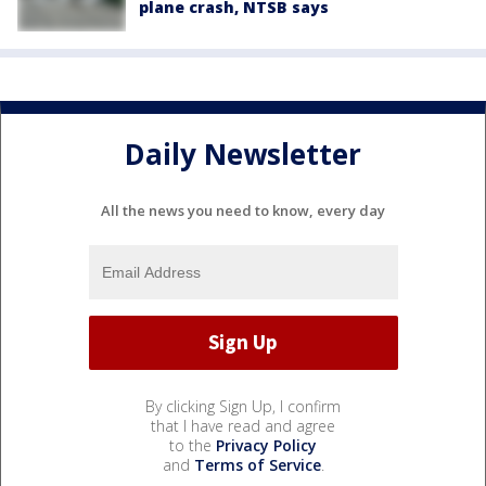
plane crash, NTSB says
Daily Newsletter
All the news you need to know, every day
By clicking Sign Up, I confirm
that I have read and agree
to the
Privacy Policy
and
Terms of Service
.