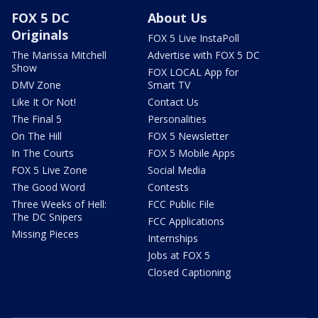
FOX 5 DC
About Us
Originals
FOX 5 Live InstaPoll
The Marissa Mitchell
Advertise with FOX 5 DC
Show
FOX LOCAL App for
DMV Zone
Smart TV
Like It Or Not!
Contact Us
The Final 5
Personalities
On The Hill
FOX 5 Newsletter
In The Courts
FOX 5 Mobile Apps
FOX 5 Live Zone
Social Media
The Good Word
Contests
Three Weeks of Hell:
FCC Public File
The DC Snipers
FCC Applications
Missing Pieces
Internships
Jobs at FOX 5
Closed Captioning