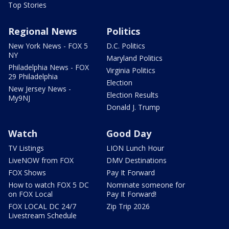
Top Stories
Regional News
Politics
New York News - FOX 5
D.C. Politics
NY
Maryland Politics
Philadelphia News - FOX
Virginia Politics
29 Philadelphia
Election
New Jersey News -
Election Results
My9NJ
Donald J. Trump
Watch
Good Day
TV Listings
LION Lunch Hour
LiveNOW from FOX
DMV Destinations
FOX Shows
Pay It Forward
How to watch FOX 5 DC
Nominate someone for
on FOX Local
Pay It Forward!
FOX LOCAL DC 24/7
Zip Trip 2026
Livestream Schedule