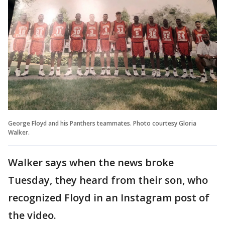
George Floyd and his Panthers teammates. Photo courtesy Gloria
Walker.
Walker says when the news broke
Tuesday, they heard from their son, who
recognized Floyd in an Instagram post of
the video.