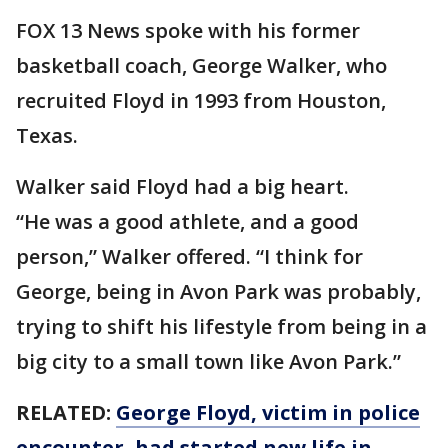
FOX 13 News spoke with his former
basketball coach, George Walker, who
recruited Floyd in 1993 from Houston,
Texas.
Walker said Floyd had a big heart.
“He was a good athlete, and a good
person,” Walker offered. “I think for
George, being in Avon Park was probably,
trying to shift his lifestyle from being in a
big city to a small town like Avon Park.”
RELATED:
George Floyd, victim in police
encounter, had started new life in