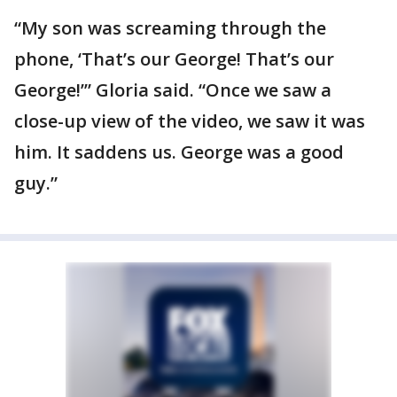
“My son was screaming through the
phone, ‘That’s our George! That’s our
George!’” Gloria said. “Once we saw a
close-up view of the video, we saw it was
him. It saddens us. George was a good
guy.”