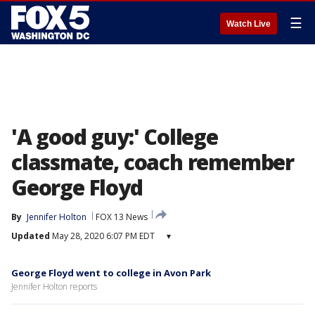
☰
Watch Live
'A good guy:' College
classmate, coach remember
George Floyd
By
Jennifer Holton
FOX 13 News
Updated
May 28, 2020 6:07 PM EDT
▾
George Floyd went to college in Avon Park
Jennifer Holton reports