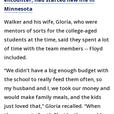
Minnesota
Walker and his wife, Gloria, who were
mentors of sorts for the college-aged
students at the time, said they spent a lot
of time with the team members -- Floyd
included.
“We didn’t have a big enough budget with
the school to really feed them often, so
my husband and I, we took our money and
would make family meals, and the kids
just loved that,” Gloria recalled. “When