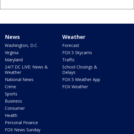
News
Weather
Washington, D.C.
Forecast
Virginia
FOX 5 Skycams
Maryland
Traffic
24/7 DC LIVE: News &
School Closings &
Weather
Delays
National News
FOX 5 Weather App
Crime
FOX Weather
Sports
Business
Consumer
Health
Personal Finance
FOX News Sunday