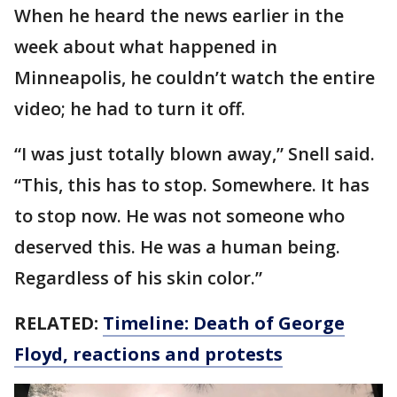
When he heard the news earlier in the
week about what happened in
Minneapolis, he couldn’t watch the entire
video; he had to turn it off.
“I was just totally blown away,” Snell said.
“This, this has to stop. Somewhere. It has
to stop now. He was not someone who
deserved this. He was a human being.
Regardless of his skin color.”
RELATED:
Timeline: Death of George
Floyd, reactions and protests