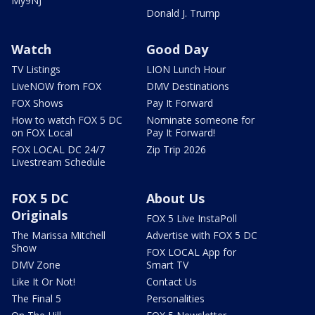
My9NJ
Donald J. Trump
Watch
Good Day
TV Listings
LION Lunch Hour
LiveNOW from FOX
DMV Destinations
FOX Shows
Pay It Forward
How to watch FOX 5 DC
Nominate someone for
on FOX Local
Pay It Forward!
FOX LOCAL DC 24/7
Zip Trip 2026
Livestream Schedule
FOX 5 DC
About Us
Originals
FOX 5 Live InstaPoll
The Marissa Mitchell
Advertise with FOX 5 DC
Show
FOX LOCAL App for
DMV Zone
Smart TV
Like It Or Not!
Contact Us
The Final 5
Personalities