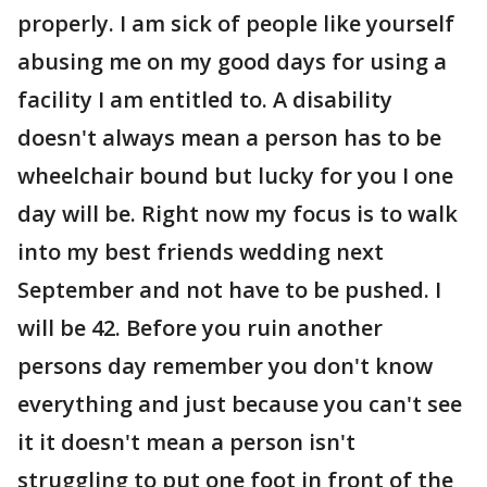
properly. I am sick of people like yourself
abusing me on my good days for using a
facility I am entitled to. A disability
doesn't always mean a person has to be
wheelchair bound but lucky for you I one
day will be. Right now my focus is to walk
into my best friends wedding next
September and not have to be pushed. I
will be 42. Before you ruin another
persons day remember you don't know
everything and just because you can't see
it it doesn't mean a person isn't
struggling to put one foot in front of the