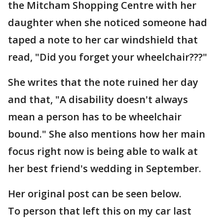
the Mitcham Shopping Centre with her
daughter when she noticed someone had
taped a note to her car windshield that
read, "Did you forget your wheelchair???"
She writes that the note ruined her day
and that, "A disability doesn't always
mean a person has to be wheelchair
bound." She also mentions how her main
focus right now is being able to walk at
her best friend's wedding in September.
Her original post can be seen below.
To person that left this on my car last