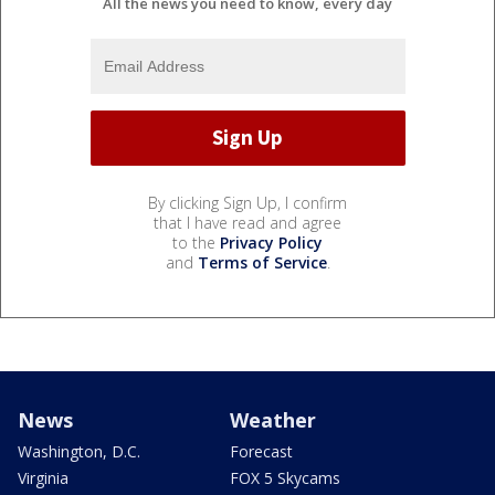
All the news you need to know, every day
By clicking Sign Up, I confirm
that I have read and agree
to the
Privacy Policy
and
Terms of Service
.
News
Weather
Washington, D.C.
Forecast
Virginia
FOX 5 Skycams