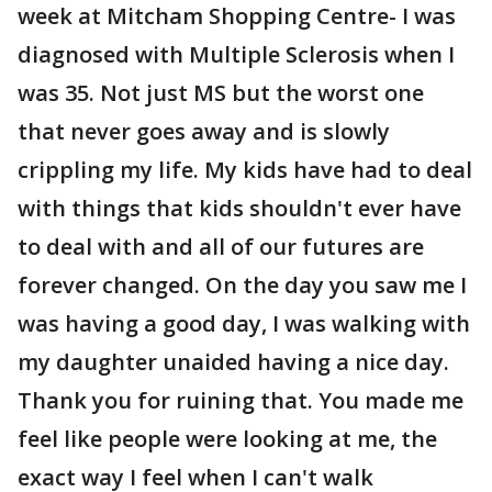
week at Mitcham Shopping Centre- I was
diagnosed with Multiple Sclerosis when I
was 35. Not just MS but the worst one
that never goes away and is slowly
crippling my life. My kids have had to deal
with things that kids shouldn't ever have
to deal with and all of our futures are
forever changed. On the day you saw me I
was having a good day, I was walking with
my daughter unaided having a nice day.
Thank you for ruining that. You made me
feel like people were looking at me, the
exact way I feel when I can't walk