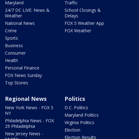
Maryland
Traffic
24/7 DC LIVE: News &
School Closings &
Weather
Delays
National News
FOX 5 Weather App
Crime
FOX Weather
Sports
Business
Consumer
Health
Personal Finance
FOX News Sunday
Top Stories
Regional News
Politics
New York News - FOX 5
D.C. Politics
NY
Maryland Politics
Philadelphia News - FOX
Virginia Politics
29 Philadelphia
Election
New Jersey News -
Election Results