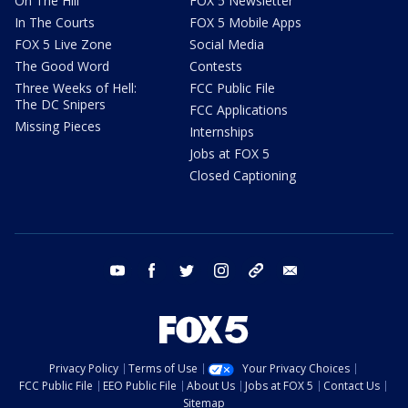
On The Hill
FOX 5 Newsletter
In The Courts
FOX 5 Mobile Apps
FOX 5 Live Zone
Social Media
The Good Word
Contests
Three Weeks of Hell:
FCC Public File
The DC Snipers
FCC Applications
Missing Pieces
Internships
Jobs at FOX 5
Closed Captioning
youtube
facebook
twitter
instagram
tiktok
email
Privacy Policy
Terms of Use
Your Privacy Choices
FCC Public File
EEO Public File
About Us
Jobs at FOX 5
Contact Us
Sitemap