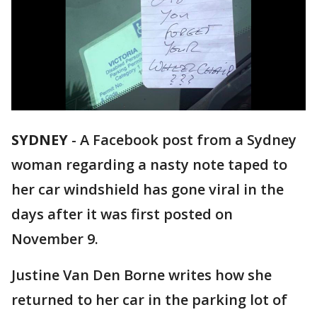
SYDNEY
-
A Facebook post from a Sydney
woman regarding a nasty note taped to
her car windshield has gone viral in the
days after it was first posted on
November 9.
Justine Van Den Borne writes how she
returned to her car in the parking lot of