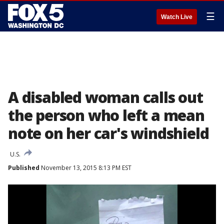
☰
Watch Live
A disabled woman calls out
the person who left a mean
note on her car's windshield
U.S.
Published
November 13, 2015 8:13 PM EST