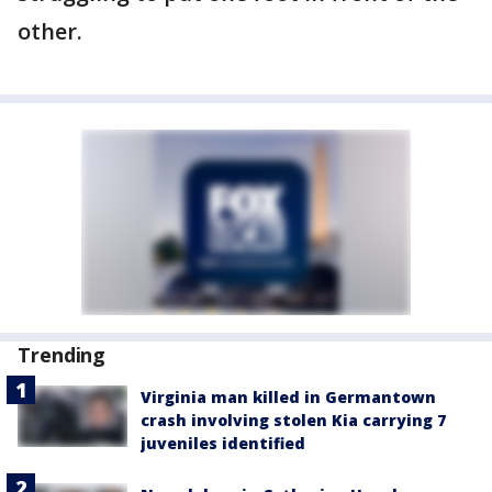
other.
Trending
Virginia man killed in Germantown
crash involving stolen Kia carrying 7
juveniles identified