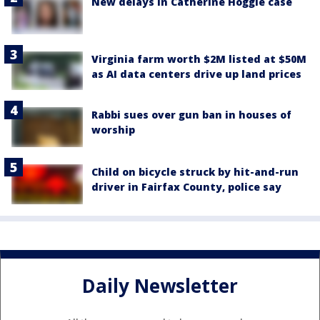
New delays in Catherine Hoggle case
Virginia farm worth $2M listed at $50M
as AI data centers drive up land prices
Rabbi sues over gun ban in houses of
worship
Child on bicycle struck by hit-and-run
driver in Fairfax County, police say
Daily Newsletter