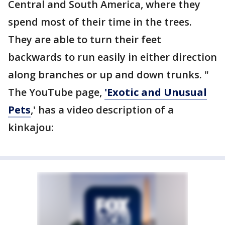
Central and South America, where they
spend most of their time in the trees.
They are able to turn their feet
backwards to run easily in either direction
along branches or up and down trunks. "
The YouTube page,
'Exotic and Unusual
Pets
,' has a video description of a
kinkajou: