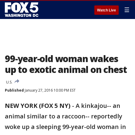
☰
Watch Live
99-year-old woman wakes
up to exotic animal on chest
U.S.
Published
January 27, 2016 10:00 PM EST
NEW YORK (FOX 5 NY)
-
A kinkajou-- an
animal similar to a raccoon-- reportedly
woke up a sleeping 99-year-old woman in