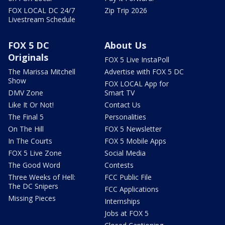
FOX LOCAL DC 24/7
Zip Trip 2026
Livestream Schedule
FOX 5 DC
About Us
Originals
FOX 5 Live InstaPoll
The Marissa Mitchell
Advertise with FOX 5 DC
Show
FOX LOCAL App for
DMV Zone
Smart TV
Like It Or Not!
Contact Us
The Final 5
Personalities
On The Hill
FOX 5 Newsletter
In The Courts
FOX 5 Mobile Apps
FOX 5 Live Zone
Social Media
The Good Word
Contests
Three Weeks of Hell:
FCC Public File
The DC Snipers
FCC Applications
Missing Pieces
Internships
Jobs at FOX 5