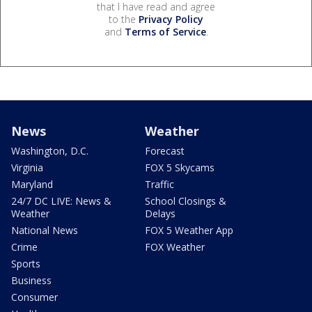
that I have read and agree
to the
Privacy Policy
and
Terms of Service
.
News
Weather
Washington, D.C.
Forecast
Virginia
FOX 5 Skycams
Maryland
Traffic
24/7 DC LIVE: News &
School Closings &
Weather
Delays
National News
FOX 5 Weather App
Crime
FOX Weather
Sports
Business
Consumer