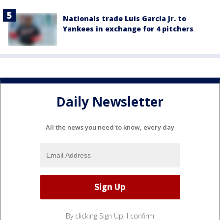
Nationals trade Luis García Jr. to
Yankees in exchange for 4 pitchers
Daily Newsletter
All the news you need to know, every day
By clicking Sign Up, I confirm