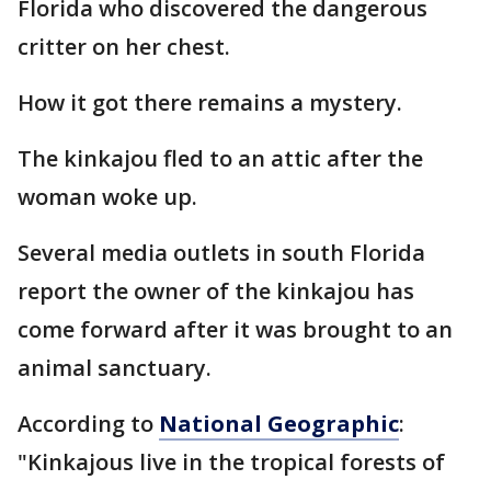
Florida who discovered the dangerous
critter on her chest.
How it got there remains a mystery.
The kinkajou fled to an attic after the
woman woke up.
Several media outlets in south Florida
report the owner of the kinkajou has
come forward after it was brought to an
animal sanctuary.
According to
National Geographic
:
"Kinkajous live in the tropical forests of