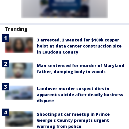
Trending
3 arrested, 2 wanted for $100k copper
heist at data center construction site
in Loudoun County
Man sentenced for murder of Maryland
father, dumping body in woods
Landover murder suspect dies in
apparent suicide after deadly business
dispute
Shooting at car meetup in Prince
George's County prompts urgent
warning from police