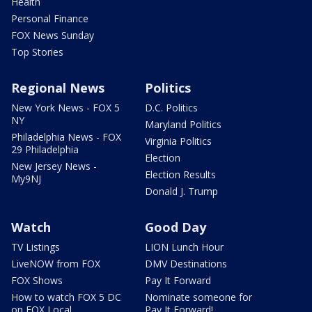
Health
Personal Finance
FOX News Sunday
Top Stories
Regional News
Politics
New York News - FOX 5
D.C. Politics
NY
Maryland Politics
Philadelphia News - FOX
Virginia Politics
29 Philadelphia
Election
New Jersey News -
Election Results
My9NJ
Donald J. Trump
Watch
Good Day
TV Listings
LION Lunch Hour
LiveNOW from FOX
DMV Destinations
FOX Shows
Pay It Forward
How to watch FOX 5 DC
Nominate someone for
on FOX Local
Pay It Forward!