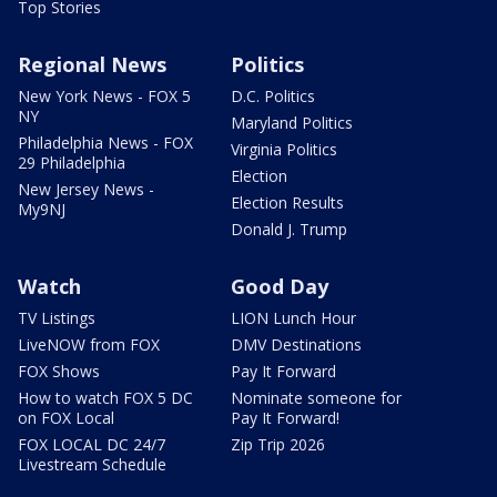
Top Stories
Regional News
Politics
New York News - FOX 5
D.C. Politics
NY
Maryland Politics
Philadelphia News - FOX
Virginia Politics
29 Philadelphia
Election
New Jersey News -
Election Results
My9NJ
Donald J. Trump
Watch
Good Day
TV Listings
LION Lunch Hour
LiveNOW from FOX
DMV Destinations
FOX Shows
Pay It Forward
How to watch FOX 5 DC
Nominate someone for
on FOX Local
Pay It Forward!
FOX LOCAL DC 24/7
Zip Trip 2026
Livestream Schedule