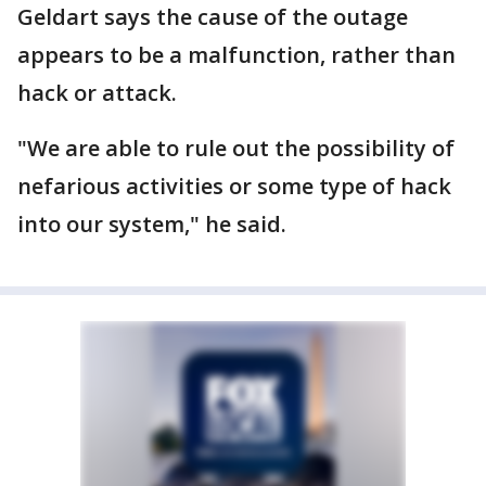
Geldart says the cause of the outage
appears to be a malfunction, rather than
hack or attack.
"We are able to rule out the possibility of
nefarious activities or some type of hack
into our system," he said.