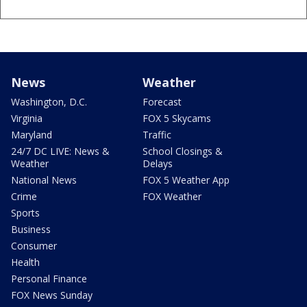
News
Weather
Washington, D.C.
Forecast
Virginia
FOX 5 Skycams
Maryland
Traffic
24/7 DC LIVE: News &
School Closings &
Weather
Delays
National News
FOX 5 Weather App
Crime
FOX Weather
Sports
Business
Consumer
Health
Personal Finance
FOX News Sunday