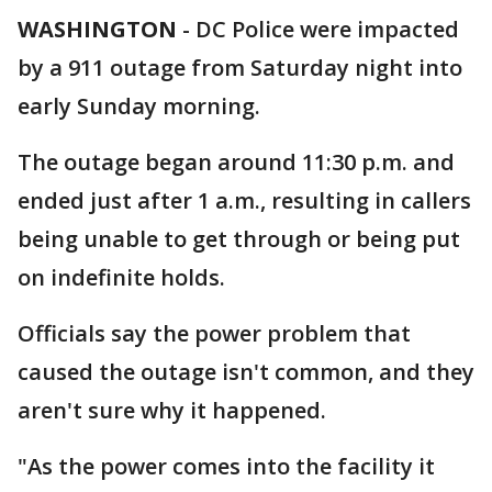
WASHINGTON
-
DC Police were impacted
by a 911 outage from Saturday night into
early Sunday morning.
The outage began around 11:30 p.m. and
ended just after 1 a.m., resulting in callers
being unable to get through or being put
on indefinite holds.
Officials say the power problem that
caused the outage isn't common, and they
aren't sure why it happened.
"As the power comes into the facility it