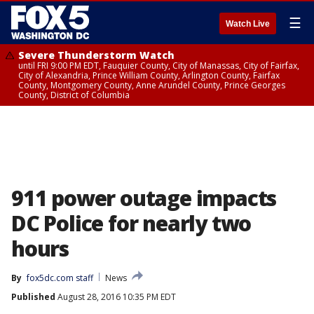
☰
Watch Live
Severe Thunderstorm Watch
until FRI 9:00 PM EDT, Fauquier County, City of Manassas, City of Fairfax,
City of Alexandria, Prince William County, Arlington County, Fairfax
County, Montgomery County, Anne Arundel County, Prince Georges
County, District of Columbia
911 power outage impacts
DC Police for nearly two
hours
By
fox5dc.com staff
News
Published
August 28, 2016 10:35 PM EDT