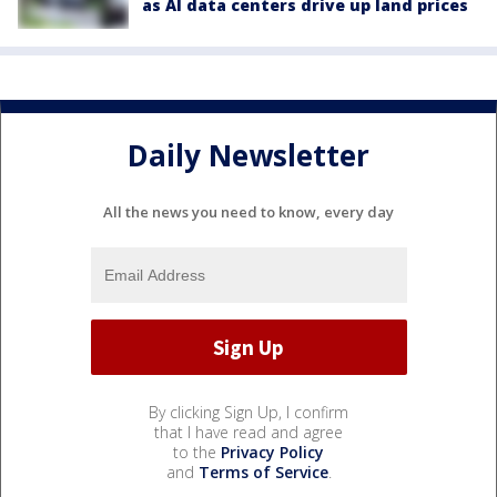
as AI data centers drive up land prices
Daily Newsletter
All the news you need to know, every day
By clicking Sign Up, I confirm
that I have read and agree
to the
Privacy Policy
and
Terms of Service
.