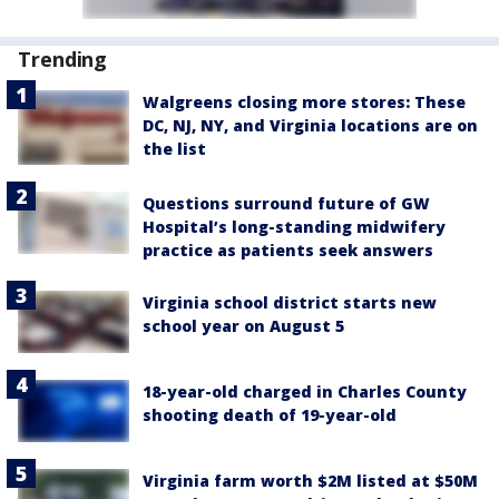
Trending
Walgreens closing more stores: These
DC, NJ, NY, and Virginia locations are on
the list
Questions surround future of GW
Hospital’s long-standing midwifery
practice as patients seek answers
Virginia school district starts new
school year on August 5
18-year-old charged in Charles County
shooting death of 19-year-old
Virginia farm worth $2M listed at $50M