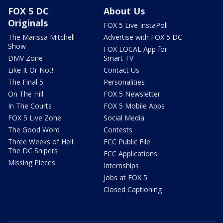
FOX 5 DC
About Us
Originals
FOX 5 Live InstaPoll
The Marissa Mitchell
Advertise with FOX 5 DC
Show
FOX LOCAL App for
DMV Zone
Smart TV
Like It Or Not!
Contact Us
The Final 5
Personalities
On The Hill
FOX 5 Newsletter
In The Courts
FOX 5 Mobile Apps
FOX 5 Live Zone
Social Media
The Good Word
Contests
Three Weeks of Hell:
FCC Public File
The DC Snipers
FCC Applications
Missing Pieces
Internships
Jobs at FOX 5
Closed Captioning