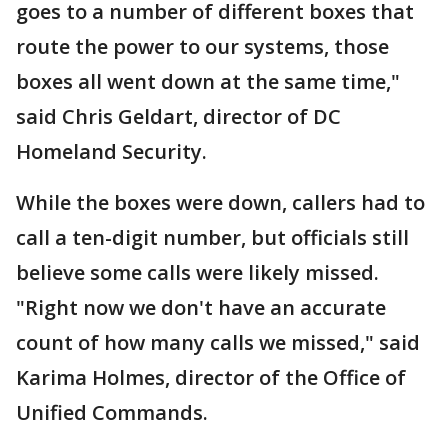
goes to a number of different boxes that
route the power to our systems, those
boxes all went down at the same time,"
said Chris Geldart, director of DC
Homeland Security.
While the boxes were down, callers had to
call a ten-digit number, but officials still
believe some calls were likely missed.
"Right now we don't have an accurate
count of how many calls we missed," said
Karima Holmes, director of the Office of
Unified Commands.