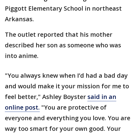
Piggott Elementary School in northeast
Arkansas.
The outlet reported that his mother
described her son as someone who was
into anime.
"You always knew when I’d had a bad day
and would make it your mission for me to
feel better," Ashley Boyster
said in an
online post.
"You are protective of
everyone and everything you love. You are
way too smart for your own good. Your