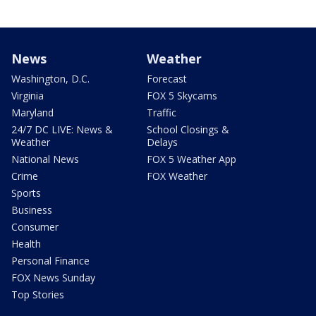
News
Weather
Washington, D.C.
Forecast
Virginia
FOX 5 Skycams
Maryland
Traffic
24/7 DC LIVE: News &
School Closings &
Weather
Delays
National News
FOX 5 Weather App
Crime
FOX Weather
Sports
Business
Consumer
Health
Personal Finance
FOX News Sunday
Top Stories