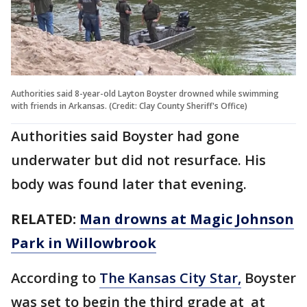
Authorities said 8-year-old Layton Boyster drowned while swimming
with friends in Arkansas. (Credit: Clay County Sheriff's Office)
Authorities said Boyster had gone
underwater but did not resurface. His
body was found later that evening.
RELATED:
Man drowns at Magic Johnson
Park in Willowbrook
According to
The Kansas City Star,
Boyster
was set to begin the third grade at at