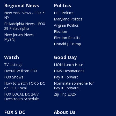
Regional News
Politics
New York News - FOX 5
D.C. Politics
NY
Maryland Politics
Philadelphia News - FOX
Virginia Politics
29 Philadelphia
Election
New Jersey News -
Election Results
My9NJ
Donald J. Trump
Watch
Good Day
TV Listings
LION Lunch Hour
LiveNOW from FOX
DMV Destinations
FOX Shows
Pay It Forward
How to watch FOX 5 DC
Nominate someone for
on FOX Local
Pay It Forward!
FOX LOCAL DC 24/7
Zip Trip 2026
Livestream Schedule
FOX 5 DC
About Us