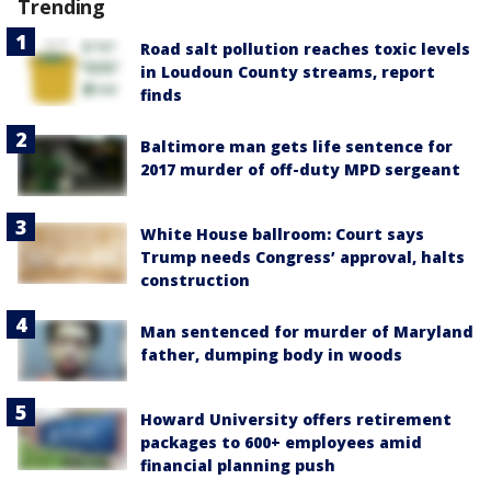
Trending
Road salt pollution reaches toxic levels
in Loudoun County streams, report
finds
Baltimore man gets life sentence for
2017 murder of off-duty MPD sergeant
White House ballroom: Court says
Trump needs Congress’ approval, halts
construction
Man sentenced for murder of Maryland
father, dumping body in woods
Howard University offers retirement
packages to 600+ employees amid
financial planning push