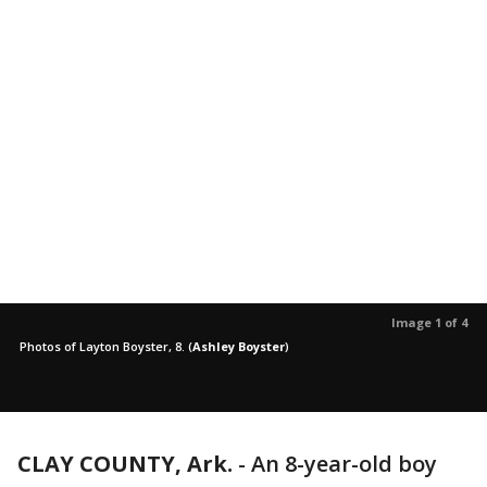
Image 1 of 4
Photos of Layton Boyster, 8.
(
Ashley Boyster
)
CLAY COUNTY, Ark.
-
An 8-year-old boy