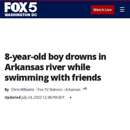
☰
Watch Live
8-year-old boy drowns in
Arkansas river while
swimming with friends
By
Chris Williams
Fox TV Stations
Arkansas
Updated
July 24, 2023 12:48 PM EDT
▾