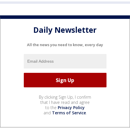
Daily Newsletter
All the news you need to know, every day
By clicking Sign Up, I confirm
that I have read and agree
to the
Privacy Policy
and
Terms of Service
.