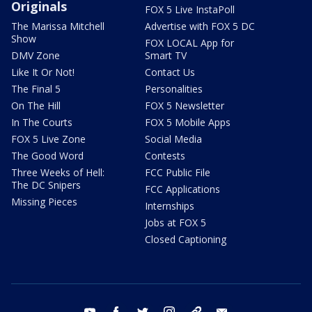
Originals
FOX 5 Live InstaPoll
The Marissa Mitchell
Advertise with FOX 5 DC
Show
FOX LOCAL App for
DMV Zone
Smart TV
Like It Or Not!
Contact Us
The Final 5
Personalities
On The Hill
FOX 5 Newsletter
In The Courts
FOX 5 Mobile Apps
FOX 5 Live Zone
Social Media
The Good Word
Contests
Three Weeks of Hell:
FCC Public File
The DC Snipers
FCC Applications
Missing Pieces
Internships
Jobs at FOX 5
Closed Captioning