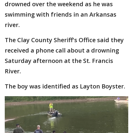
drowned over the weekend as he was
swimming with friends in an Arkansas
river.
The Clay County Sheriff's Office said they
received a phone call about a drowning
Saturday afternoon at the St. Francis
River.
The boy was identified as Layton Boyster.