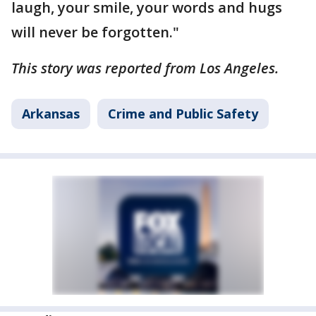
laugh, your smile, your words and hugs
will never be forgotten."
This story was reported from Los Angeles.
Arkansas
Crime and Public Safety