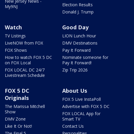
New Jersey News -
Election Results
My9NJ
Donald J. Trump
Watch
Good Day
TV Listings
LION Lunch Hour
LiveNOW from FOX
DMV Destinations
FOX Shows
Pay It Forward
How to watch FOX 5 DC
Nominate someone for
on FOX Local
Pay It Forward!
FOX LOCAL DC 24/7
Zip Trip 2026
Livestream Schedule
FOX 5 DC
About Us
Originals
FOX 5 Live InstaPoll
The Marissa Mitchell
Advertise with FOX 5 DC
Show
FOX LOCAL App for
DMV Zone
Smart TV
Like It Or Not!
Contact Us
The Final 5
Personalities