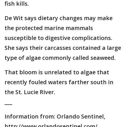
fish kills.
De Wit says dietary changes may make
the protected marine mammals
susceptible to digestive complications.
She says their carcasses contained a large
type of algae commonly called seaweed.
That bloom is unrelated to algae that
recently fouled waters farther south in
the St. Lucie River.
___
Information from: Orlando Sentinel,
http://www.orlandosentinel.com/