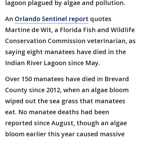
lagoon plagued by algae and pollution.
An
Orlando Sentinel report
quotes
Martine de Wit, a Florida Fish and Wildlife
Conservation Commission veterinarian, as
saying eight manatees have died in the
Indian River Lagoon since May.
Over 150 manatees have died in Brevard
County since 2012, when an algae bloom
wiped out the sea grass that manatees
eat. No manatee deaths had been
reported since August, though an algae
bloom earlier this year caused massive