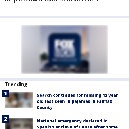
Trending
Search continues for missing 12 year
old last seen in pajamas in Fairfax
County
National emergency declared in
Spanish enclave of Ceuta after some