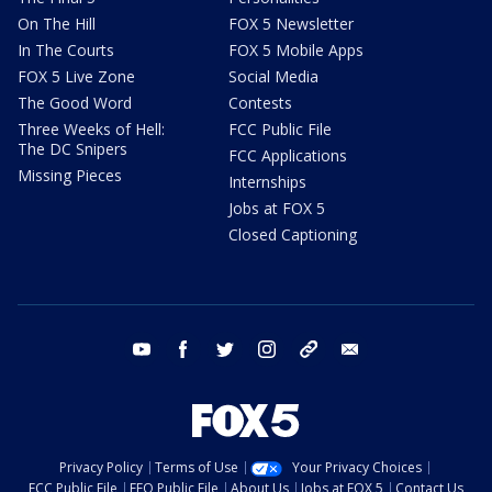
On The Hill
FOX 5 Newsletter
In The Courts
FOX 5 Mobile Apps
FOX 5 Live Zone
Social Media
The Good Word
Contests
Three Weeks of Hell:
FCC Public File
The DC Snipers
FCC Applications
Missing Pieces
Internships
Jobs at FOX 5
Closed Captioning
youtube
facebook
twitter
instagram
tiktok
email
Privacy Policy
Terms of Use
Your Privacy Choices
FCC Public File
EEO Public File
About Us
Jobs at FOX 5
Contact Us