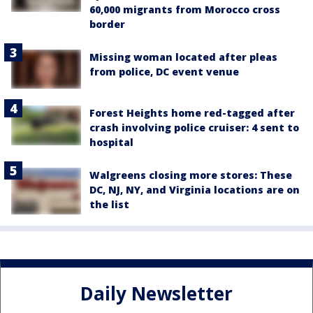
60,000 migrants from Morocco cross
border
Missing woman located after pleas
from police, DC event venue
Forest Heights home red-tagged after
crash involving police cruiser: 4 sent to
hospital
Walgreens closing more stores: These
DC, NJ, NY, and Virginia locations are on
the list
Daily Newsletter