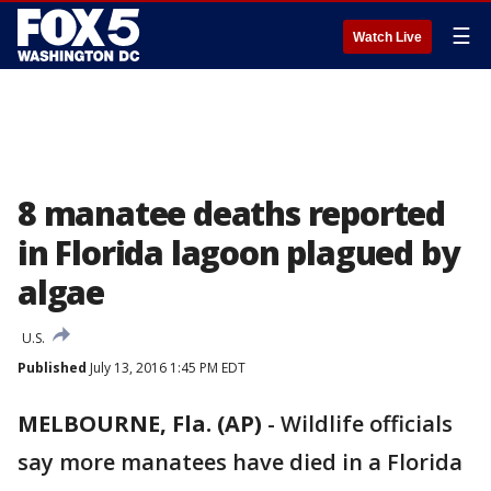
☰
Watch Live
8 manatee deaths reported
in Florida lagoon plagued by
algae
U.S.
Published
July 13, 2016 1:45 PM EDT
MELBOURNE, Fla. (AP)
-
Wildlife officials
say more manatees have died in a Florida