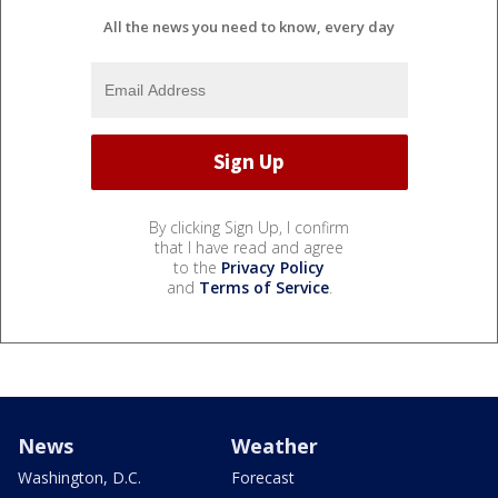
All the news you need to know, every day
By clicking Sign Up, I confirm
that I have read and agree
to the
Privacy Policy
and
Terms of Service
.
News
Weather
Washington, D.C.
Forecast