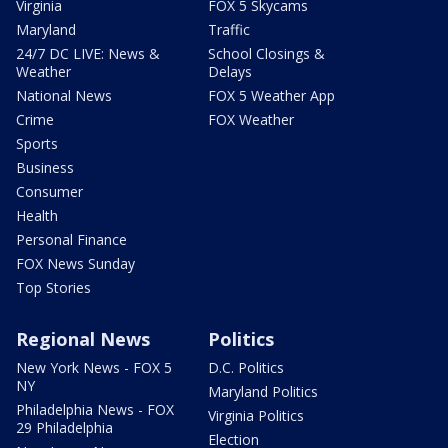
Virginia
FOX 5 Skycams
Maryland
Traffic
24/7 DC LIVE: News &
School Closings &
Weather
Delays
National News
FOX 5 Weather App
Crime
FOX Weather
Sports
Business
Consumer
Health
Personal Finance
FOX News Sunday
Top Stories
Regional News
Politics
New York News - FOX 5
D.C. Politics
NY
Maryland Politics
Philadelphia News - FOX
Virginia Politics
29 Philadelphia
Election