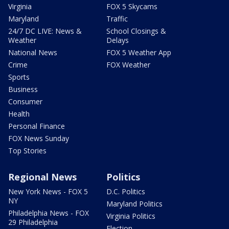
Virginia
FOX 5 Skycams
Maryland
Traffic
24/7 DC LIVE: News &
School Closings &
Weather
Delays
National News
FOX 5 Weather App
Crime
FOX Weather
Sports
Business
Consumer
Health
Personal Finance
FOX News Sunday
Top Stories
Regional News
Politics
New York News - FOX 5
D.C. Politics
NY
Maryland Politics
Philadelphia News - FOX
Virginia Politics
29 Philadelphia
Election