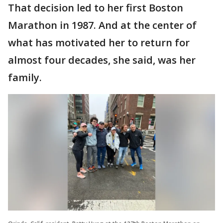
That decision led to her first Boston
Marathon in 1987. And at the center of
what has motivated her to return for
almost four decades, she said, was her
family.