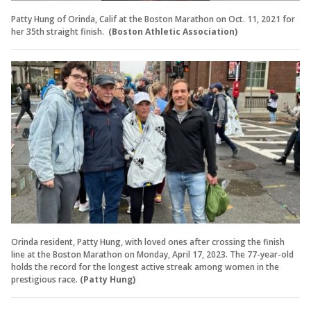
Patty Hung of Orinda, Calif at the Boston Marathon on Oct. 11, 2021 for
her 35th straight finish.
(Boston Athletic Association)
Orinda resident, Patty Hung, with loved ones after crossing the finish
line at the Boston Marathon on Monday, April 17, 2023. The 77-year-old
holds the record for the longest active streak among women in the
prestigious race.
(Patty Hung)