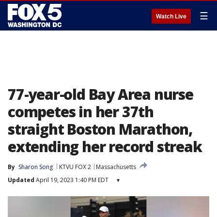
☰
Watch Live
77-year-old Bay Area nurse
competes in her 37th
straight Boston Marathon,
extending her record streak
By
Sharon Song
KTVU FOX 2
Massachusetts
Updated
April 19, 2023 1:40 PM EDT
▾