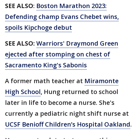
SEE ALSO
:
Boston Marathon 2023:
Defending champ Evans Chebet wins,
spoils Kipchoge debut
SEE ALSO:
Warriors' Draymond Green
ejected after stomping on chest of
Sacramento King's Sabonis
A former math teacher at
Miramonte
High School
, Hung returned to school
later in life to become a nurse. She's
currently a pediatric night shift nurse at
UCSF Benioff Children’s Hospital Oakland
.