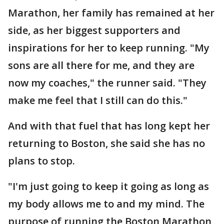
Marathon, her family has remained at her
side, as her biggest supporters and
inspirations for her to keep running. "My
sons are all there for me, and they are
now my coaches," the runner said. "They
make me feel that I still can do this."
And with that fuel that has long kept her
returning to Boston, she said she has no
plans to stop.
"I'm just going to keep it going as long as
my body allows me to and my mind. The
purpose of running the Boston Marathon