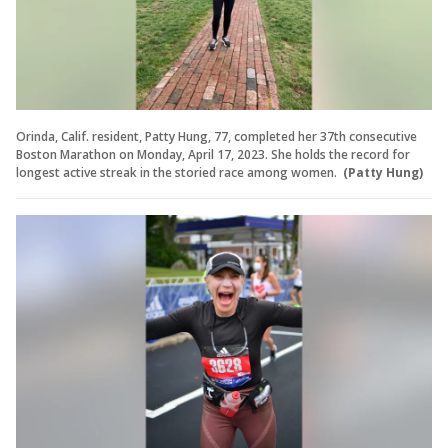
Orinda, Calif. resident, Patty Hung, 77, completed her 37th consecutive
Boston Marathon on Monday, April 17, 2023. She holds the record for
longest active streak in the storied race among women.
(Patty Hung)