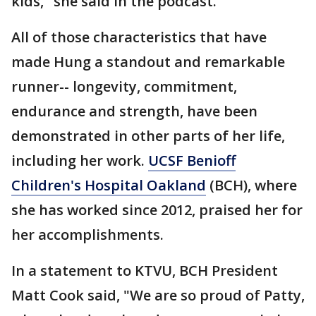
kids," she said in the podcast.
All of those characteristics that have
made Hung a standout and remarkable
runner-- longevity, commitment,
endurance and strength, have been
demonstrated in other parts of her life,
including her work.
UCSF Benioff
Children's Hospital Oakland
(BCH), where
she has worked since 2012, praised her for
her accomplishments.
In a statement to KTVU, BCH President
Matt Cook said, "We are so proud of Patty,