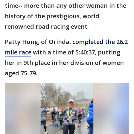
time-- more than any other woman in the
history of the prestigious, world
renowned road racing event.
Patty Hung, of Orinda,
completed the 26.2
mile race
with a time of 5:40:37, putting
her in 9th place in her division of women
aged 75-79.