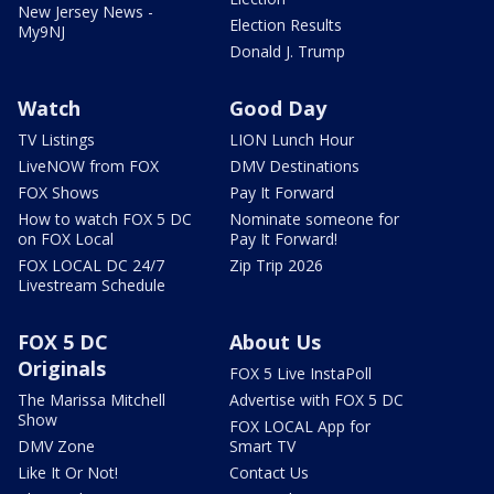
New Jersey News -
Election Results
My9NJ
Donald J. Trump
Watch
Good Day
TV Listings
LION Lunch Hour
LiveNOW from FOX
DMV Destinations
FOX Shows
Pay It Forward
How to watch FOX 5 DC
Nominate someone for
on FOX Local
Pay It Forward!
FOX LOCAL DC 24/7
Zip Trip 2026
Livestream Schedule
FOX 5 DC
About Us
Originals
FOX 5 Live InstaPoll
The Marissa Mitchell
Advertise with FOX 5 DC
Show
FOX LOCAL App for
DMV Zone
Smart TV
Like It Or Not!
Contact Us