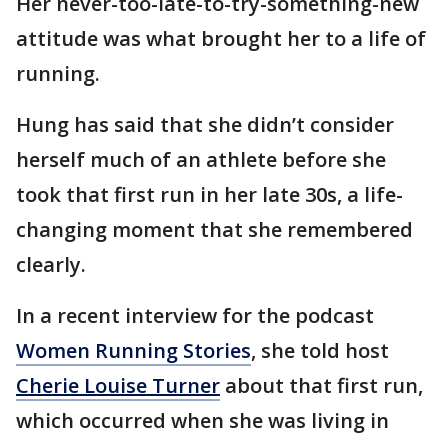
Her never-too-late-to-try-something-new
attitude was what brought her to a life of
running.
Hung has said that she didn’t consider
herself much of an athlete before she
took that first run in her late 30s, a life-
changing moment that she remembered
clearly.
In a recent interview for the podcast
Women Running Stories
, she told host
Cherie Louise Turner
about that first run,
which occurred when she was living in