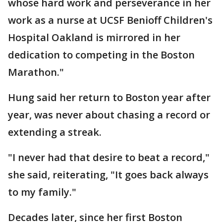
whose hard work and perseverance in her
work as a nurse at UCSF Benioff Children's
Hospital Oakland is mirrored in her
dedication to competing in the Boston
Marathon."
Hung said her return to Boston year after
year, was never about chasing a record or
extending a streak.
"I never had that desire to beat a record,"
she said, reiterating, "It goes back always
to my family."
Decades later, since her first Boston