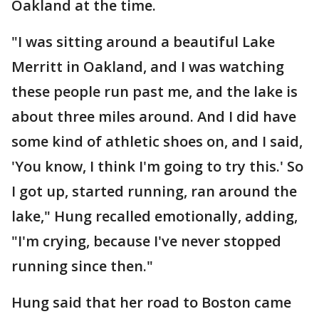
Oakland at the time.
"I was sitting around a beautiful Lake
Merritt in Oakland, and I was watching
these people run past me, and the lake is
about three miles around. And I did have
some kind of athletic shoes on, and I said,
'You know, I think I'm going to try this.' So
I got up, started running, ran around the
lake," Hung recalled emotionally, adding,
"I'm crying, because I've never stopped
running since then."
Hung said that her road to Boston came