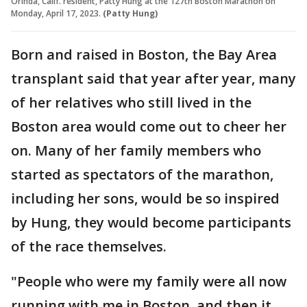
Orinda, Calif. resident, Patty Hung at the 127th Boston Marathon on
Monday, April 17, 2023.
(Patty Hung)
Born and raised in Boston, the Bay Area
transplant said that year after year, many
of her relatives who still lived in the
Boston area would come out to cheer her
on. Many of her family members who
started as spectators of the marathon,
including her sons, would be so inspired
by Hung, they would become participants
of the race themselves.
"People who were my family were all now
running with me in Boston, and then it