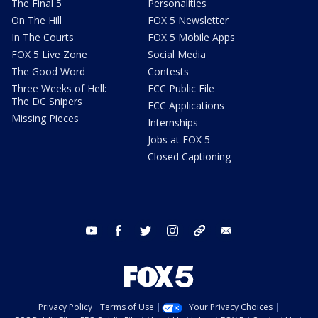
The Final 5
Personalities
On The Hill
FOX 5 Newsletter
In The Courts
FOX 5 Mobile Apps
FOX 5 Live Zone
Social Media
The Good Word
Contests
Three Weeks of Hell:
FCC Public File
The DC Snipers
FCC Applications
Missing Pieces
Internships
Jobs at FOX 5
Closed Captioning
youtube
facebook
twitter
instagram
tiktok
email
Privacy Policy
Terms of Use
Your Privacy Choices