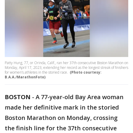
Patty Hung, 77, or Orinda, Calif., ran her 37th consecutive Boston Marathon on
Monday, April 17, 2023, extending her record as the longest streak of finishers
for women’s athletes in the storied race.
(Photo courtesy:
B.A.A./MarathonFoto)
BOSTON
-
A 77-year-old Bay Area woman
made her definitive mark in the storied
Boston Marathon on Monday, crossing
the finish line for the 37th consecutive