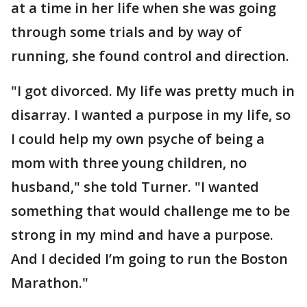
at a time in her life when she was going
through some trials and by way of
running, she found control and direction.
"I got divorced. My life was pretty much in
disarray. I wanted a purpose in my life, so
I could help my own psyche of being a
mom with three young children, no
husband," she told Turner. "I wanted
something that would challenge me to be
strong in my mind and have a purpose.
And I decided I’m going to run the Boston
Marathon."