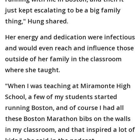
just kept escalating to be a big family
thing," Hung shared.
Her energy and dedication were infectious
and would even reach and influence those
outside of her family in the classroom
where she taught.
"When I was teaching at Miramonte High
School, a few of my students started
running Boston, and of course I had all
these Boston Marathon bibs on the walls
in my classroom, and that inspired a lot of