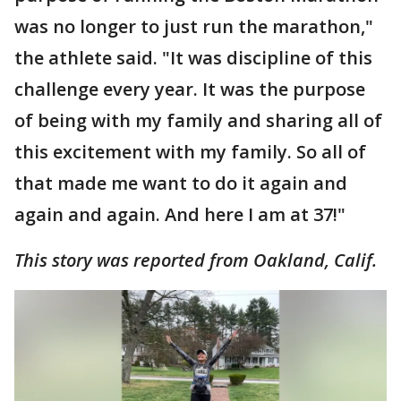
was no longer to just run the marathon,"
the athlete said. "It was discipline of this
challenge every year. It was the purpose
of being with my family and sharing all of
this excitement with my family. So all of
that made me want to do it again and
again and again. And here I am at 37!"
This story was reported from Oakland, Calif.