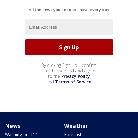
All the news you need to know, every day
By clicking Sign Up, I confirm
that I have read and agree
to the
Privacy Policy
and
Terms of Service
.
News
Weather
Washington, D.C.
Forecast