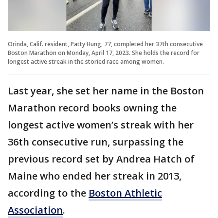
Orinda, Calif. resident, Patty Hung, 77, completed her 37th consecutive
Boston Marathon on Monday, April 17, 2023. She holds the record for
longest active streak in the storied race among women.
Last year, she set her name in the Boston
Marathon record books owning the
longest active women’s streak with her
36th consecutive run, surpassing the
previous record set by Andrea Hatch of
Maine who ended her streak in 2013,
according to the
Boston Athletic
Association
.