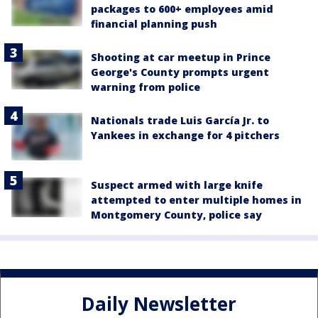
packages to 600+ employees amid
financial planning push
Shooting at car meetup in Prince
George's County prompts urgent
warning from police
Nationals trade Luis García Jr. to
Yankees in exchange for 4 pitchers
Suspect armed with large knife
attempted to enter multiple homes in
Montgomery County, police say
Daily Newsletter