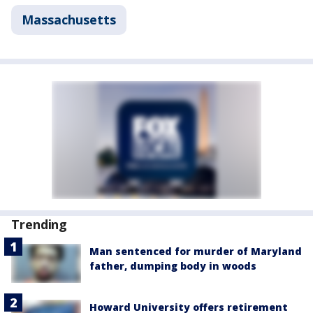
Massachusetts
Trending
Man sentenced for murder of Maryland
father, dumping body in woods
Howard University offers retirement